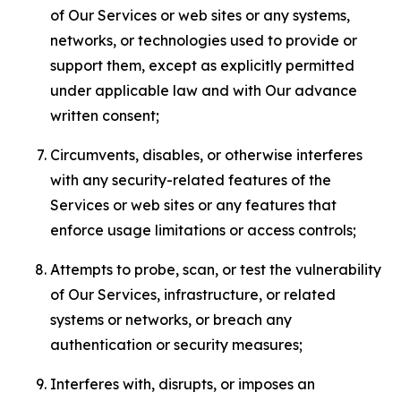
of Our Services or web sites or any systems,
networks, or technologies used to provide or
support them, except as explicitly permitted
under applicable law and with Our advance
written consent;
Circumvents, disables, or otherwise interferes
with any security-related features of the
Services or web sites or any features that
enforce usage limitations or access controls;
Attempts to probe, scan, or test the vulnerability
of Our Services, infrastructure, or related
systems or networks, or breach any
authentication or security measures;
Interferes with, disrupts, or imposes an