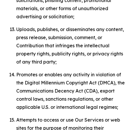
solicitations, phishing content, promotional
materials, or other forms of unauthorized
advertising or solicitation;
Uploads, publishes, or disseminates any content,
press release, submission, comment, or
Contribution that infringes the intellectual
property rights, publicity rights, or privacy rights
of any third party;
Promotes or enables any activity in violation of
the Digital Millennium Copyright Act (DMCA), the
Communications Decency Act (CDA), export
control laws, sanctions regulations, or other
applicable U.S. or international legal regimes;
Attempts to access or use Our Services or web
sites for the purpose of monitoring their