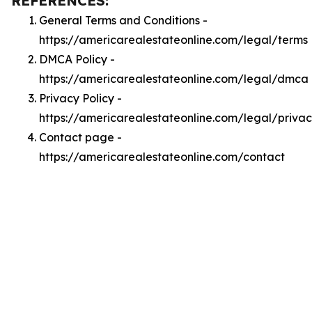
REFERENCES:
General Terms and Conditions -
https://americarealestateonline.com/legal/terms
DMCA Policy -
https://americarealestateonline.com/legal/dmca
Privacy Policy -
https://americarealestateonline.com/legal/priva
Contact page -
https://americarealestateonline.com/contact