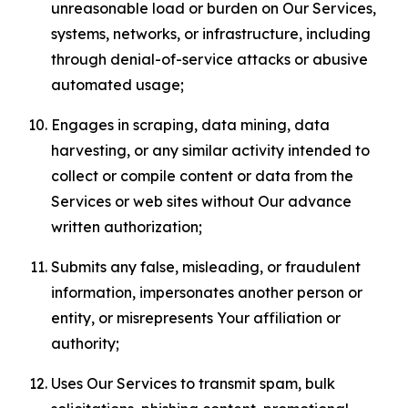
unreasonable load or burden on Our Services,
systems, networks, or infrastructure, including
through denial-of-service attacks or abusive
automated usage;
Engages in scraping, data mining, data
harvesting, or any similar activity intended to
collect or compile content or data from the
Services or web sites without Our advance
written authorization;
Submits any false, misleading, or fraudulent
information, impersonates another person or
entity, or misrepresents Your affiliation or
authority;
Uses Our Services to transmit spam, bulk