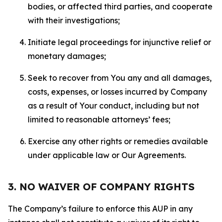
bodies, or affected third parties, and cooperate
with their investigations;
Initiate legal proceedings for injunctive relief or
monetary damages;
Seek to recover from You any and all damages,
costs, expenses, or losses incurred by Company
as a result of Your conduct, including but not
limited to reasonable attorneys’ fees;
Exercise any other rights or remedies available
under applicable law or Our Agreements.
3. NO WAIVER OF COMPANY RIGHTS
The Company’s failure to enforce this AUP in any