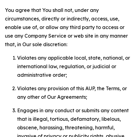
You agree that You shall not, under any
circumstances, directly or indirectly, access, use,
enable use of, or allow any third party to access or
use any Company Service or web site in any manner
that, in Our sole discretion:
Violates any applicable local, state, national, or
international law, regulation, or judicial or
administrative order;
Violates any provision of this AUP, the Terms, or
any other of Our Agreements;
Engages in any conduct or submits any content
that is illegal, tortious, defamatory, libelous,
obscene, harassing, threatening, harmful,
invasive of privacy or publicity rights, abusive,