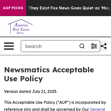
 Proof They Exist
Fox News Goes Quiet as 'Maga Media 
AGP PICKS
Newsmatics Acceptable
Use Policy
Version dated July 21, 2025.
This Acceptable Use Policy ("AUP") is incorporated by
reference into and shall be governed by Our
General