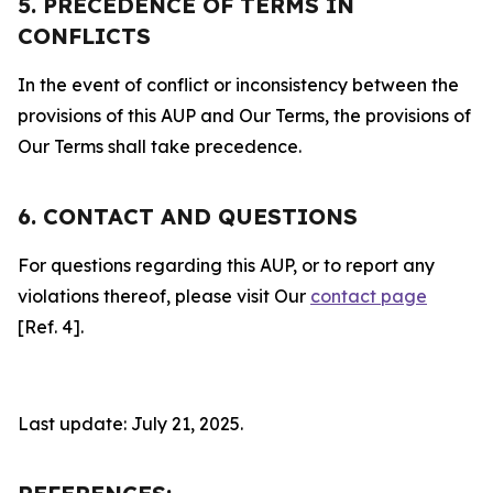
5. PRECEDENCE OF TERMS IN
CONFLICTS
In the event of conflict or inconsistency between the
provisions of this AUP and Our Terms, the provisions of
Our Terms shall take precedence.
6. CONTACT AND QUESTIONS
For questions regarding this AUP, or to report any
violations thereof, please visit Our
contact page
[Ref. 4].
Last update: July 21, 2025.