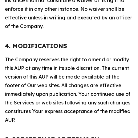
instance shall not constitute a waiver of its right to
enforce it in any other instance. No waiver shall be
effective unless in writing and executed by an officer
of the Company.
4. MODIFICATIONS
The Company reserves the right to amend or modify
this AUP at any time in its sole discretion. The current
version of this AUP will be made available at the
footer of Our web sites. All changes are effective
immediately upon publication. Your continued use of
the Services or web sites following any such changes
constitutes Your express acceptance of the modified
AUP.