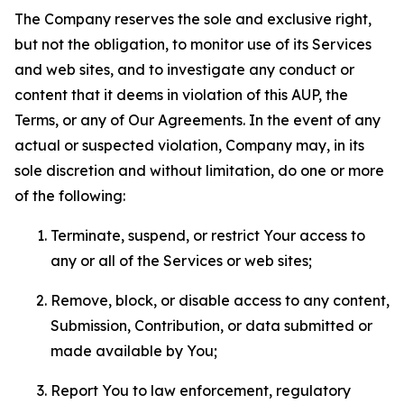
The Company reserves the sole and exclusive right,
but not the obligation, to monitor use of its Services
and web sites, and to investigate any conduct or
content that it deems in violation of this AUP, the
Terms, or any of Our Agreements. In the event of any
actual or suspected violation, Company may, in its
sole discretion and without limitation, do one or more
of the following:
Terminate, suspend, or restrict Your access to
any or all of the Services or web sites;
Remove, block, or disable access to any content,
Submission, Contribution, or data submitted or
made available by You;
Report You to law enforcement, regulatory