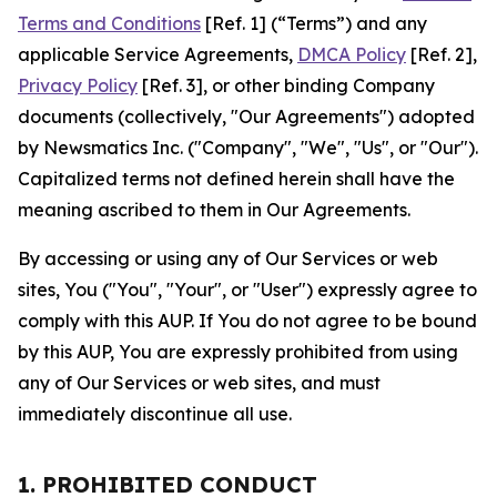
Terms and Conditions
[Ref. 1] (“Terms”) and any
applicable Service Agreements,
DMCA Policy
[Ref. 2],
Privacy Policy
[Ref. 3], or other binding Company
documents (collectively, "Our Agreements") adopted
by Newsmatics Inc. ("Company", "We", "Us", or "Our").
Capitalized terms not defined herein shall have the
meaning ascribed to them in Our Agreements.
By accessing or using any of Our Services or web
sites, You ("You", "Your", or "User") expressly agree to
comply with this AUP. If You do not agree to be bound
by this AUP, You are expressly prohibited from using
any of Our Services or web sites, and must
immediately discontinue all use.
1. PROHIBITED CONDUCT