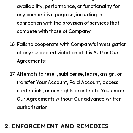
availability, performance, or functionality for
any competitive purpose, including in
connection with the provision of services that
compete with those of Company;
Fails to cooperate with Company’s investigation
of any suspected violation of this AUP or Our
Agreements;
Attempts to resell, sublicense, lease, assign, or
transfer Your Account, Paid Account, access
credentials, or any rights granted to You under
Our Agreements without Our advance written
authorization.
2. ENFORCEMENT AND REMEDIES