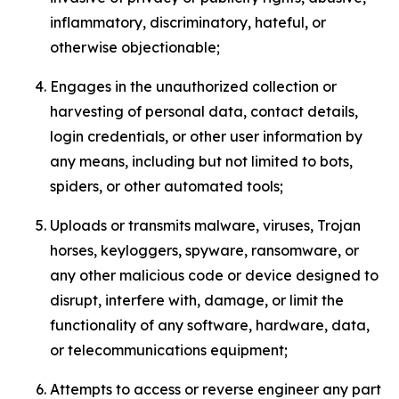
inflammatory, discriminatory, hateful, or
otherwise objectionable;
Engages in the unauthorized collection or
harvesting of personal data, contact details,
login credentials, or other user information by
any means, including but not limited to bots,
spiders, or other automated tools;
Uploads or transmits malware, viruses, Trojan
horses, keyloggers, spyware, ransomware, or
any other malicious code or device designed to
disrupt, interfere with, damage, or limit the
functionality of any software, hardware, data,
or telecommunications equipment;
Attempts to access or reverse engineer any part