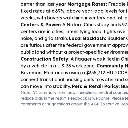
better than last year.
Mortgage Rates:
Freddie 
fixed rates at 6.69%, above year-ago levels for th
weeks, with buyers watching inventory and list-p
Centers & Power:
A Nature Cities study finds 97
centers are in cities, intensifying local fights over
noise, and grid strain.
Local Backlash:
Boulder C
are furious after the federal government appro
public land without a project-specific environme
Construction Safety:
A flagger was killed in Oh
by a vehicle in a U.S. 33 work zone.
Community H
Bozeman, Montana is using a $355,712 HUD CDBG
connect transitional housing units to water and 
can move into stability.
Pets & Retail Policy:
Buc
Note: AI summary from news headlines; neutral sources
clearer signage limiting store access to ADA-def
reduce bias in the result. Feedback is welcome. Please
l
sparking debate.
comments or suggestions about the AGP Executive Rep