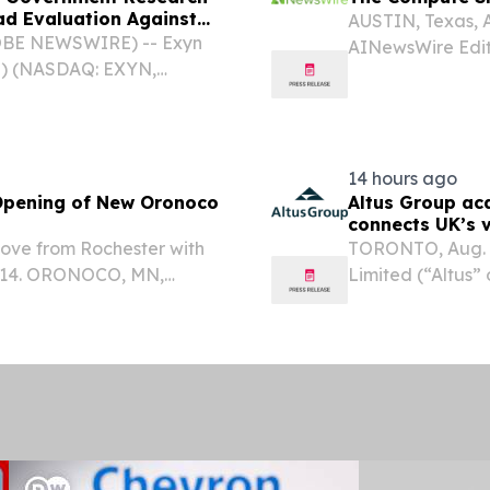
d Evaluation Against
AUSTIN, Texas, 
LOBE NEWSWIRE) -- Exyn
AINewsWire Editor
”) (NASDAQ: EXYN,
advancing faster
ing and perception-
it. McKinsey pro
nied environments, today
will...
14 hours ago
 Opening of New Oronoco
Altus Group ac
connects UK’s v
workflow
move from Rochester with
TORONTO, Aug. 
2–14. ORONOCO, MN,
Limited (“Altus”
sswire.com⁩/ -- Junge’s
of commercial re
window treatment retailer
it acquired Valos