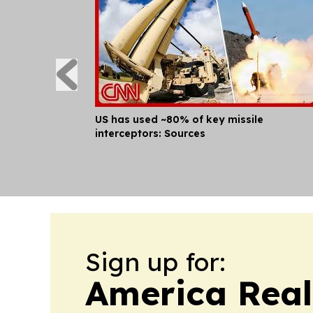
US has used ~80% of key missile
interceptors: Sources
Sign up for:
America Real