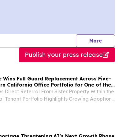
journalists
More
Publish your press release
e Wins Full Guard Replacement Across Five-
rn California Office Portfolio for One of the
t Commercial Real Estate Firms
s Direct Referral From Sister Property Within the
al Tenant Portfolio Highlights Growing Adoption
emote Guarding Across Commercial Real Estate
., Aug. 06, 2026 (GLOBE NEWSWIRE) --...
ortage Threatening AI's Next Growth Phase