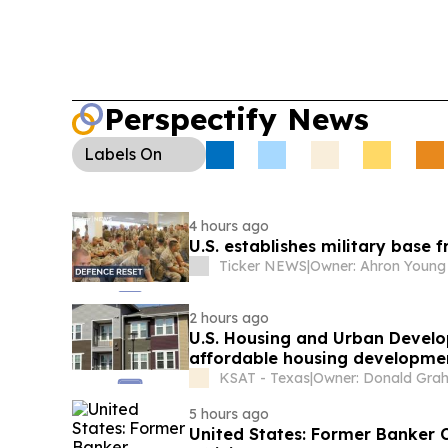
Perspectify News
Labels
On
4 hours ago
U.S. establishes military base
Ticker NEWS
|
Owner: Ahron Young
2 hours ago
U.S. Housing and Urban Develo
affordable housing developme
KSAT - Texas
|
5 hours ago
United States: Former Banker Convicted For Scheme To Bribe Ghanaian