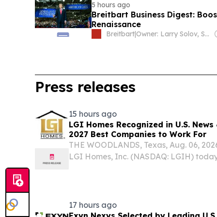
5 hours ago
Breitbart Business Digest: Boos
Renaissance
Breitbart
|
Owner: Larry Solov, Susie Breitbart and The Mercer Family
Press releases
15 hours ago
LGI Homes Recognized in U.S. News 
2027 Best Companies to Work For
THE WOODLANDS, Texas, Aug. 06, 20
LGI Homes, Inc. (NASDAQ: LGIH) today
named one of U.S. News & World Report
Companies to Work For, earning recogni
and Facilities...
17 hours ago
Exyn Nexys Selected by Leading U.