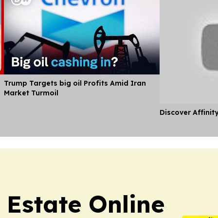
Trump Targets big oil Profits Amid Iran
Market Turmoil
Discover Affinit
 Estate Online