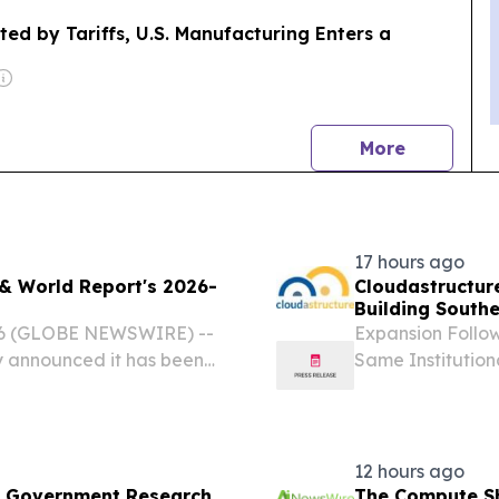
ted by Tariffs, U.S. Manufacturing Enters a
news
More
17 hours ago
& World Report's 2026-
Cloudastructur
Building Southe
World's Larges
26 (GLOBE NEWSWIRE) --
Expansion Follow
 announced it has been
Same Institution
's 2026-2027 Best
of AI-Powered R
tion in the Real Estate
PALO ALTO, Calif
12 hours ago
S. Government Research
The Compute Sh