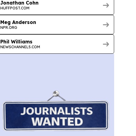
Jonathan Cohn
HUFFPOST.COM
Meg Anderson
NPR.ORG
Phil Williams
NEWSCHANNEL5.COM