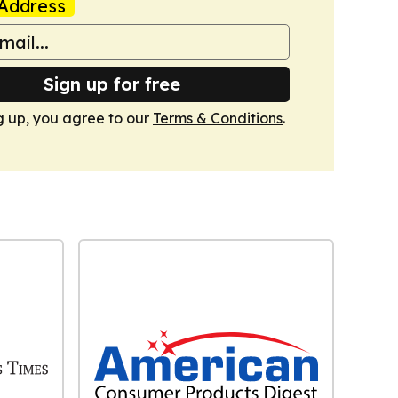
Address
Sign up for free
g up, you agree to our
Terms & Conditions
.