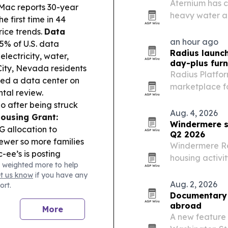
Aternium has c
Mac reports 30-year
heavy water an
e first time in 44
project the co
rice trends.
Data
for critical mat
an hour ago
.5% of U.S. data
Radius launc
 electricity, water,
day-plus furn
ity, Nevada residents
Radius Platfo
ved a data center on
marketplace fo
ntal review.
companies book
io after being struck
Aug. 4, 2026
ousing Grant:
Windermere s
 allocation to
Q2 2026
sewer so more families
Windermere Rea
-ee’s is posting
housing activi
 weighted more to help
ined service animals,
despite higher
et us know
if you have any
Aug. 2, 2026
ort.
Documentary f
abroad
More
A new feature