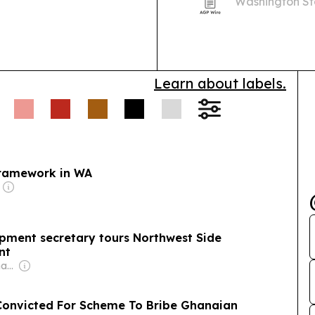
Washington Sta
prepare to lea
Learn about labels.
 framework in WA
pment secretary tours Northwest Side
nt
Owner: Donald Graham