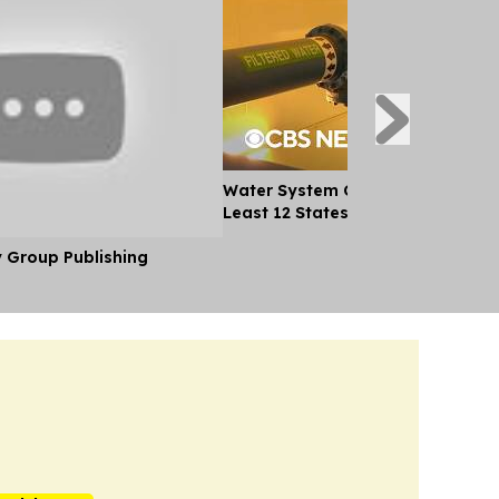
Water System Cyberattacks Spre
Least 12 States
y Group Publishing