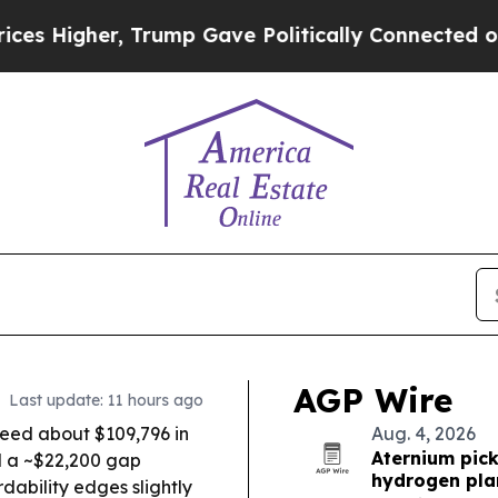
 Trump Gave Politically Connected oil Companies
AGP Wire
Last update: 11 hours ago
eed about $109,796 in
Aug. 4, 2026
Aternium pick
ll a ~$22,200 gap
hydrogen pla
dability edges slightly