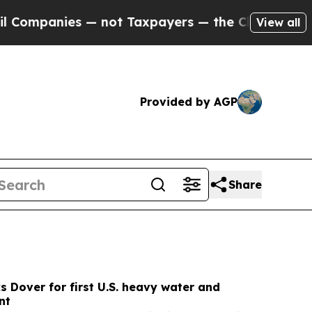
 — not Taxpayers — the Chance to Cash in on Pub
View all
Provided by AGP
Share
s Dover for first U.S. heavy water and
nt