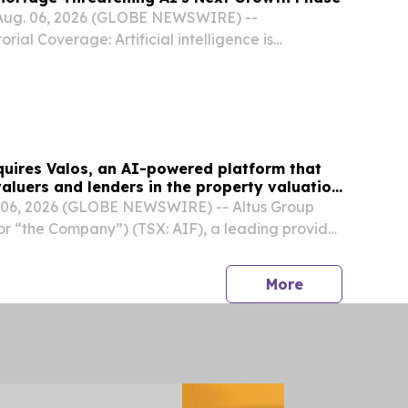
Aug. 06, 2026 (GLOBE NEWSWIRE) --
ial Coverage: Artificial intelligence is
 than the physical infrastructure needed to run
jects that AI-related data-center infrastructure
quires Valos, an AI-powered platform that
aluers and lenders in the property valuation
06, 2026 (GLOBE NEWSWIRE) -- Altus Group
 or “the Company”) (TSX: AIF), a leading provider
al estate (“CRE”) intelligence, announced today
 (U.K.) Limited, an AI-powered platform...
press release
More