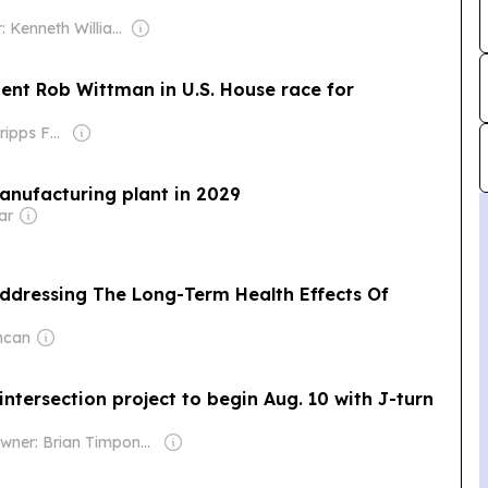
Owner: Kenneth Williams
ent Rob Wittman in U.S. House race for
Owner: The Scripps Family
anufacturing plant in 2029
ar
ddressing The Long-Term Health Effects Of
ncan
ntersection project to begin Aug. 10 with J-turn
Owner: Brian Timpone & Bradley Cameron