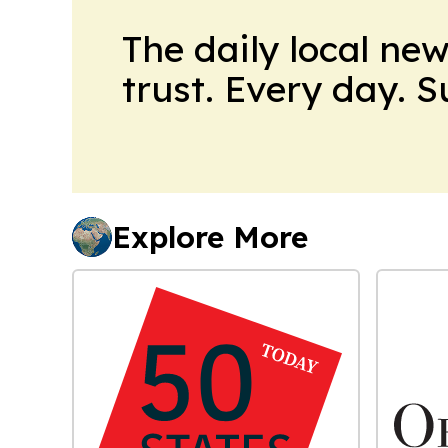
The daily local ne
trust. Every day. 
Explore More