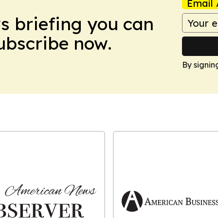
Email 
ws briefing you can
Subscribe now.
By signin