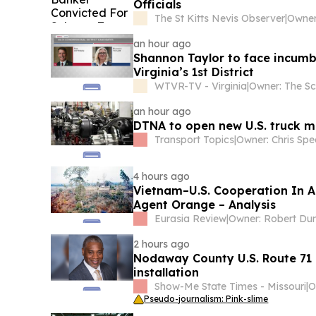
Officials
The St Kitts Nevis Observer
|
an hour ago
Shannon Taylor to face incumb
Virginia’s 1st District
WTVR-TV - Virginia
|
an hour ago
DTNA to open new U.S. truck m
Transport Topics
|
Owner: Chris Spe
4 hours ago
Vietnam–U.S. Cooperation In A
Agent Orange – Analysis
Eurasia Review
|
Owner: Robert Du
2 hours ago
Nodaway County U.S. Route 71 i
installation
Show-Me State Times - Missouri
|
Pseudo-journalism: Pink-slime