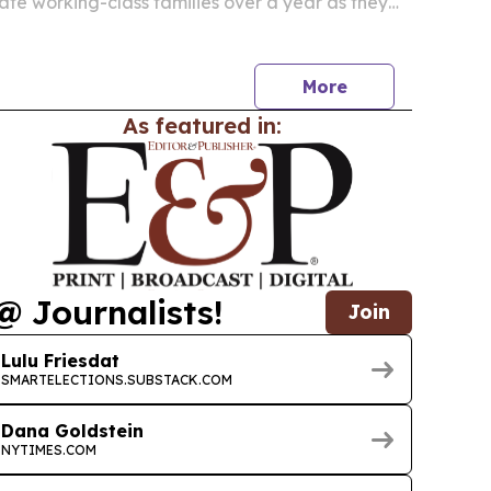
te working-class families over a year as they
ve the United States.
More
As featured in:
@ Journalists!
Join
Lulu Friesdat
SMARTELECTIONS.SUBSTACK.COM
Dana Goldstein
NYTIMES.COM