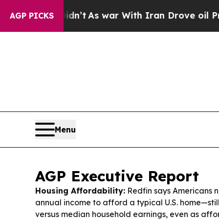
Didn’t
As war With Iran Drove oil Prices Higher,
AGP PICKS
Menu
AGP Executive Report
Housing Affordability:
Redfin says Americans n
annual income to afford a typical U.S. home—sti
versus median household earnings, even as affor