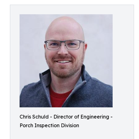
Chris Schuld - Director of Engineering -
Porch Inspection Division