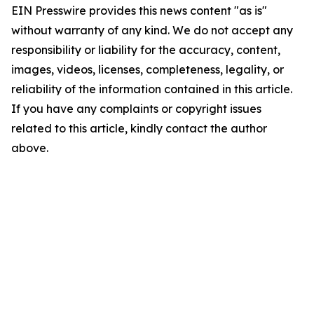
EIN Presswire provides this news content "as is"
without warranty of any kind. We do not accept any
responsibility or liability for the accuracy, content,
images, videos, licenses, completeness, legality, or
reliability of the information contained in this article.
If you have any complaints or copyright issues
related to this article, kindly contact the author
above.