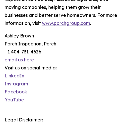
moving companies, helping them grow their
businesses and better serve homeowners. For more
information, visit
www.porchgroup.com
.
Ashley Brown
Porch Inspection, Porch
+1 404-731-4626
email us here
Visit us on social media:
LinkedIn
Instagram
Facebook
YouTube
Legal Disclaimer: