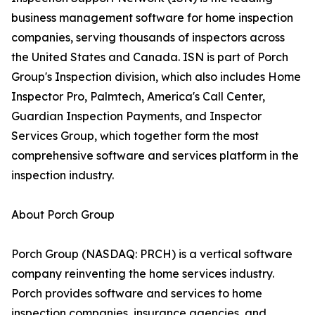
business management software for home inspection
companies, serving thousands of inspectors across
the United States and Canada. ISN is part of Porch
Group's Inspection division, which also includes Home
Inspector Pro, Palmtech, America's Call Center,
Guardian Inspection Payments, and Inspector
Services Group, which together form the most
comprehensive software and services platform in the
inspection industry.
About Porch Group
Porch Group (NASDAQ: PRCH) is a vertical software
company reinventing the home services industry.
Porch provides software and services to home
inspection companies, insurance agencies, and