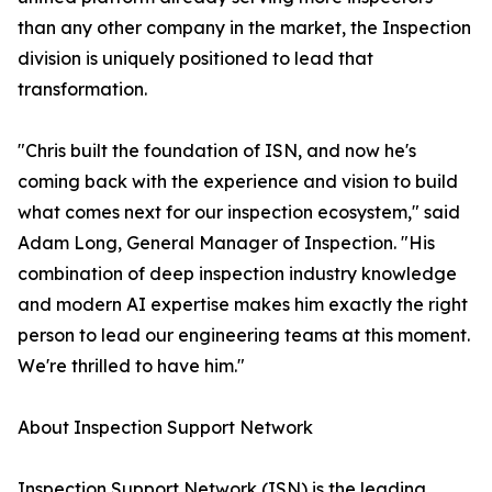
than any other company in the market, the Inspection
division is uniquely positioned to lead that
transformation.
"Chris built the foundation of ISN, and now he's
coming back with the experience and vision to build
what comes next for our inspection ecosystem," said
Adam Long, General Manager of Inspection. "His
combination of deep inspection industry knowledge
and modern AI expertise makes him exactly the right
person to lead our engineering teams at this moment.
We're thrilled to have him."
About Inspection Support Network
Inspection Support Network (ISN) is the leading