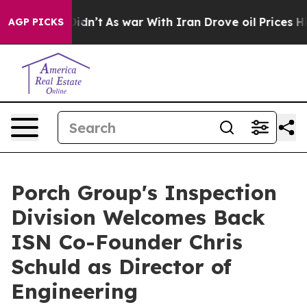
l, it Didn’t
As war With Iran Drove oil Prices Higher
AGP PICKS
Porch Group's Inspection
Division Welcomes Back
ISN Co-Founder Chris
Schuld as Director of
Engineering