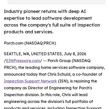
Industry pioneer returns with deep AI
expertise to lead software development
across the company's full suite of inspection
products and services.
Porch.com (NASDAQ:PRCH)
SEATTLE, WA, UNITED STATES, July 8, 2026
/
EINPresswire.com
/ -- Porch Group (NASDAQ:
PRCH), the leading home services software company,
announced today that Chris Schuld, a co-founder of
Inspection Support Network
(ISN), is rejoining the
company as Director of Engineering for Porch's
Inspection division. In this role, Chris will lead
engineering across the division's full portfolio of
products and services, including Inspection Support