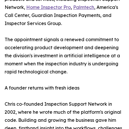
Network,
Home Inspector Pro
,
Palmtech
, America's
Call Center, Guardian Inspection Payments, and
Inspector Services Group.
The appointment signals a renewed commitment to
accelerating product development and deepening
the division's investment in artificial intelligence at a
moment when the inspection industry is undergoing
rapid technological change.
A founder returns with fresh ideas
Chris co-founded Inspection Support Network in
2002, where he wrote much of the platform's original
code. Building and growing the business gave him
deep, firsthand insight into the workflows, challenges,