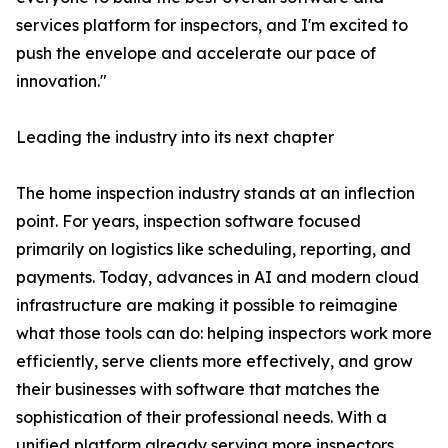
services platform for inspectors, and I'm excited to
push the envelope and accelerate our pace of
innovation."
Leading the industry into its next chapter
The home inspection industry stands at an inflection
point. For years, inspection software focused
primarily on logistics like scheduling, reporting, and
payments. Today, advances in AI and modern cloud
infrastructure are making it possible to reimagine
what those tools can do: helping inspectors work more
efficiently, serve clients more effectively, and grow
their businesses with software that matches the
sophistication of their professional needs. With a
unified platform already serving more inspectors