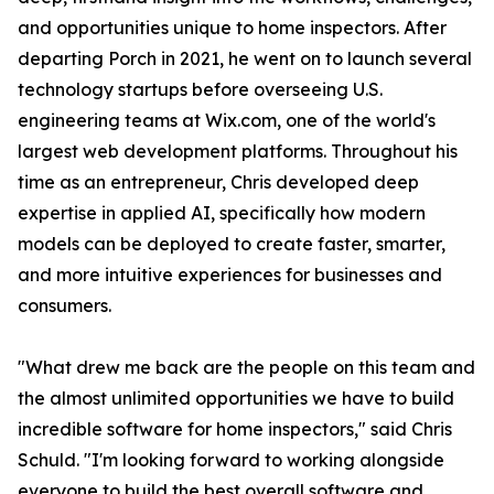
and opportunities unique to home inspectors. After
departing Porch in 2021, he went on to launch several
technology startups before overseeing U.S.
engineering teams at Wix.com, one of the world's
largest web development platforms. Throughout his
time as an entrepreneur, Chris developed deep
expertise in applied AI, specifically how modern
models can be deployed to create faster, smarter,
and more intuitive experiences for businesses and
consumers.
"What drew me back are the people on this team and
the almost unlimited opportunities we have to build
incredible software for home inspectors," said Chris
Schuld. "I'm looking forward to working alongside
everyone to build the best overall software and