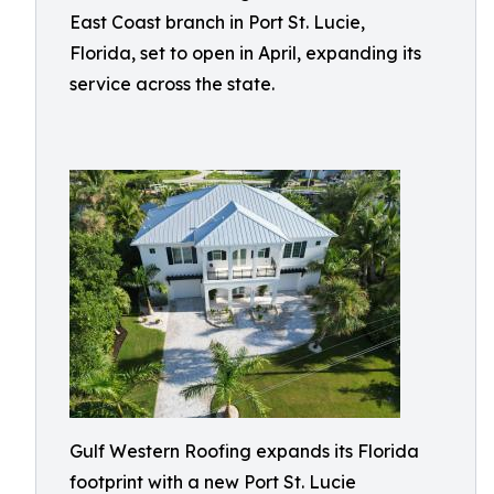
East Coast branch in Port St. Lucie,
Florida, set to open in April, expanding its
service across the state.
Gulf Western Roofing expands its Florida
footprint with a new Port St. Lucie