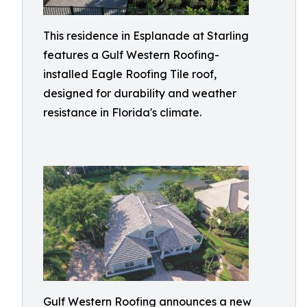
This residence in Esplanade at Starling
features a Gulf Western Roofing-
installed Eagle Roofing Tile roof,
designed for durability and weather
resistance in Florida's climate.
Gulf Western Roofing announces a new