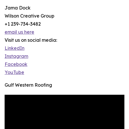
Jama Dock
Wilson Creative Group
+1 239-734-3482
email us here
Visit us on social media:
LinkedIn
Instagram
Facebook
YouTube
Gulf Western Roofing