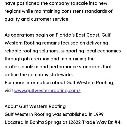
have positioned the company to scale into new
regions while maintaining consistent standards of
quality and customer service.
As operations begin on Florida’s East Coast, Gulf
Western Roofing remains focused on delivering
reliable roofing solutions, supporting local economies
through job creation and maintaining the
professionalism and performance standards that
define the company statewide.
For more information about Gulf Western Roofing,
visit
www.gulfwesternroofing.com/
.
About Gulf Western Roofing
Gulf Western Roofing was established in 1999.
Located in Bonita Springs at 12622 Trade Way Dr. #4,