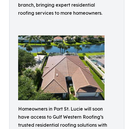
branch, bringing expert residential
roofing services to more homeowners.
Homeowners in Port St. Lucie will soon
have access to Gulf Western Roofing’s
trusted residential roofing solutions with