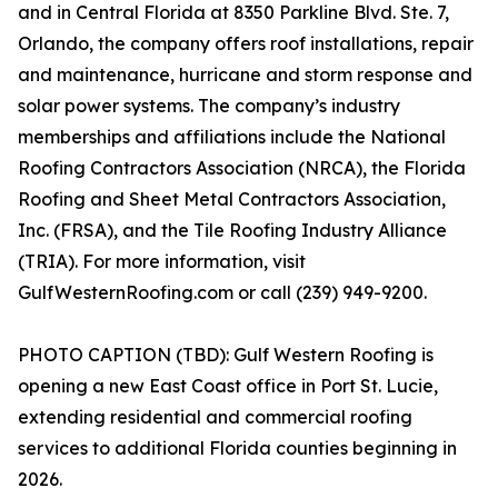
and in Central Florida at 8350 Parkline Blvd. Ste. 7,
Orlando, the company offers roof installations, repair
and maintenance, hurricane and storm response and
solar power systems. The company’s industry
memberships and affiliations include the National
Roofing Contractors Association (NRCA), the Florida
Roofing and Sheet Metal Contractors Association,
Inc. (FRSA), and the Tile Roofing Industry Alliance
(TRIA). For more information, visit
GulfWesternRoofing.com or call (239) 949-9200.
PHOTO CAPTION (TBD): Gulf Western Roofing is
opening a new East Coast office in Port St. Lucie,
extending residential and commercial roofing
services to additional Florida counties beginning in
2026.