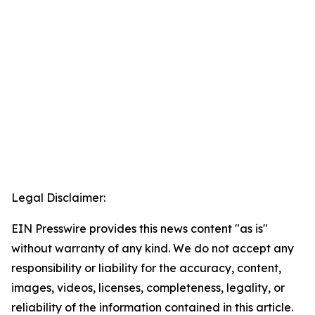
Legal Disclaimer:
EIN Presswire provides this news content "as is"
without warranty of any kind. We do not accept any
responsibility or liability for the accuracy, content,
images, videos, licenses, completeness, legality, or
reliability of the information contained in this article.