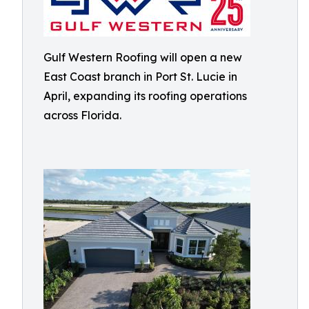
Gulf Western Roofing will open a new
East Coast branch in Port St. Lucie in
April, expanding its roofing operations
across Florida.