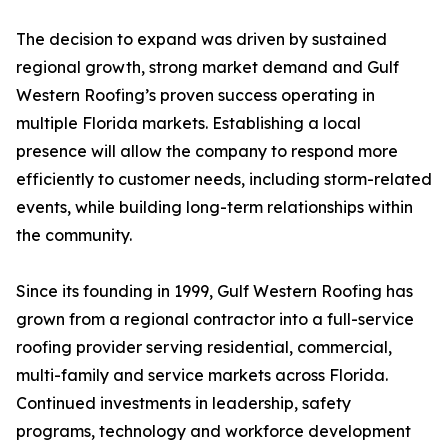
The decision to expand was driven by sustained
regional growth, strong market demand and Gulf
Western Roofing’s proven success operating in
multiple Florida markets. Establishing a local
presence will allow the company to respond more
efficiently to customer needs, including storm-related
events, while building long-term relationships within
the community.
Since its founding in 1999, Gulf Western Roofing has
grown from a regional contractor into a full-service
roofing provider serving residential, commercial,
multi-family and service markets across Florida.
Continued investments in leadership, safety
programs, technology and workforce development