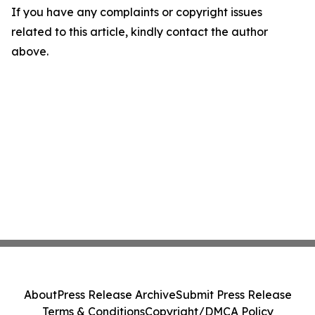
If you have any complaints or copyright issues
related to this article, kindly contact the author
above.
About
Press Release Archive
Submit Press Release
Terms & Conditions
Copyright/DMCA Policy