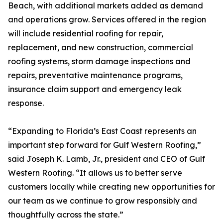
Beach, with additional markets added as demand
and operations grow. Services offered in the region
will include residential roofing for repair,
replacement, and new construction, commercial
roofing systems, storm damage inspections and
repairs, preventative maintenance programs,
insurance claim support and emergency leak
response.
“Expanding to Florida’s East Coast represents an
important step forward for Gulf Western Roofing,”
said Joseph K. Lamb, Jr., president and CEO of Gulf
Western Roofing. “It allows us to better serve
customers locally while creating new opportunities for
our team as we continue to grow responsibly and
thoughtfully across the state.”