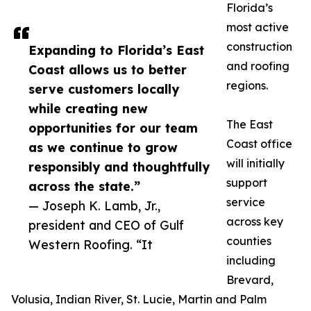
Florida’s
most active
construction
Expanding to Florida’s East
and roofing
Coast allows us to better
regions.
serve customers locally
while creating new
The East
opportunities for our team
Coast office
as we continue to grow
will initially
responsibly and thoughtfully
support
across the state.”
service
— Joseph K. Lamb, Jr.,
across key
president and CEO of Gulf
counties
Western Roofing. “It
including
Brevard,
Volusia, Indian River, St. Lucie, Martin and Palm