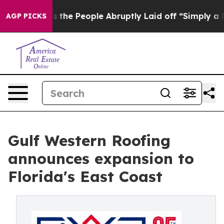
ls the People Abruptly Laid off “Simply a Math Prob
AGP PICKS
Gulf Western Roofing
announces expansion to
Florida's East Coast