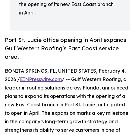
the opening of its new East Coast branch
in April.
Port St. Lucie office opening in April expands
Gulf Western Roofing’s East Coast service
area.
BONITA SPRINGS, FL, UNITED STATES, February 4,
2026 /
EINPresswire.com
/ -- Gulf Western Roofing, a
leader in roofing solutions across Florida, announced
plans to expand its operations with the opening of a
new East Coast branch in Port St. Lucie, anticipated
to open in April. The expansion marks a key milestone
in the company’s long-term growth strategy and
strengthens its ability to serve customers in one of