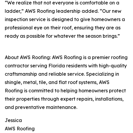
“We realize that not everyone is comfortable on a
ladder,” AWS Roofing leadership added. “Our new
inspection service is designed to give homeowners a
professional eye on their roof, ensuring they are as
ready as possible for whatever the season brings.”
About AWS Roofing: AWS Roofing is a premier roofing
contractor serving Florida residents with high-quality
craftsmanship and reliable service. Specializing in
shingle, metal, tile, and flat roof systems, AWS
Roofing is committed to helping homeowners protect
their properties through expert repairs, installations,
and preventative maintenance.
Jessica
AWS Roofing