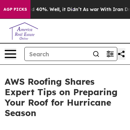
r Around 40%. Well, it Didn’t
As war With Iran Drove
AGP PICKS
AWS Roofing Shares
Expert Tips on Preparing
Your Roof for Hurricane
Season