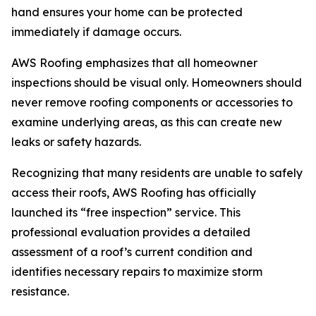
hand ensures your home can be protected
immediately if damage occurs.
AWS Roofing emphasizes that all homeowner
inspections should be visual only. Homeowners should
never remove roofing components or accessories to
examine underlying areas, as this can create new
leaks or safety hazards.
Recognizing that many residents are unable to safely
access their roofs, AWS Roofing has officially
launched its “free inspection” service. This
professional evaluation provides a detailed
assessment of a roof’s current condition and
identifies necessary repairs to maximize storm
resistance.