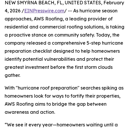
NEW SMYRNA BEACH, FL, UNITED STATES, February
4, 2026 /
EINPresswire.com
/ -- As hurricane season
approaches, AWS Roofing, a leading provider of
residential and commercial roofing solutions, is taking
a proactive stance on community safety. Today, the
company released a comprehensive 5-step hurricane
preparation checklist designed to help homeowners
identify potential vulnerabilities and protect their
greatest investment before the first storm clouds
gather.
With "hurricane roof preparation" searches spiking as
homeowners look for ways to fortify their properties,
AWS Roofing aims to bridge the gap between
awareness and action.
“We see it every year—homeowners waiting until a