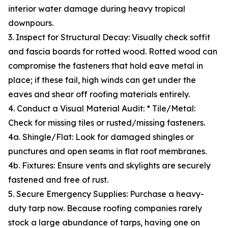
interior water damage during heavy tropical
downpours.
3. Inspect for Structural Decay: Visually check soffit
and fascia boards for rotted wood. Rotted wood can
compromise the fasteners that hold eave metal in
place; if these fail, high winds can get under the
eaves and shear off roofing materials entirely.
4. Conduct a Visual Material Audit: * Tile/Metal:
Check for missing tiles or rusted/missing fasteners.
4a. Shingle/Flat: Look for damaged shingles or
punctures and open seams in flat roof membranes.
4b. Fixtures: Ensure vents and skylights are securely
fastened and free of rust.
5. Secure Emergency Supplies: Purchase a heavy-
duty tarp now. Because roofing companies rarely
stock a large abundance of tarps, having one on