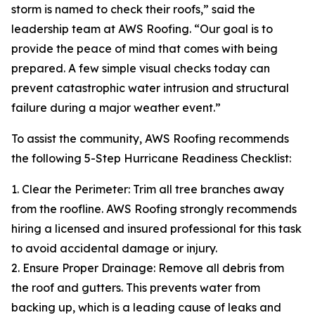
storm is named to check their roofs,” said the
leadership team at AWS Roofing. “Our goal is to
provide the peace of mind that comes with being
prepared. A few simple visual checks today can
prevent catastrophic water intrusion and structural
failure during a major weather event.”
To assist the community, AWS Roofing recommends
the following 5-Step Hurricane Readiness Checklist:
1. Clear the Perimeter: Trim all tree branches away
from the roofline. AWS Roofing strongly recommends
hiring a licensed and insured professional for this task
to avoid accidental damage or injury.
2. Ensure Proper Drainage: Remove all debris from
the roof and gutters. This prevents water from
backing up, which is a leading cause of leaks and