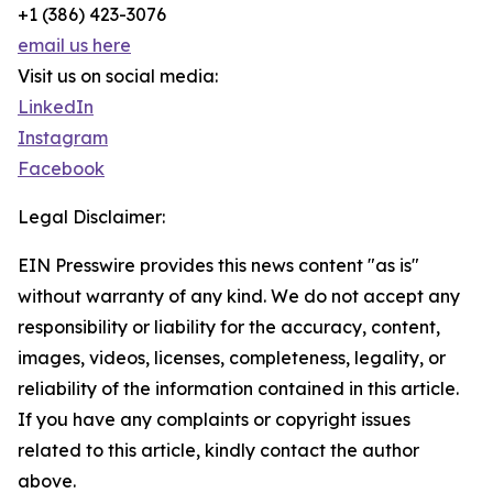
+1 (386) 423-3076
email us here
Visit us on social media:
LinkedIn
Instagram
Facebook
Legal Disclaimer:
EIN Presswire provides this news content "as is"
without warranty of any kind. We do not accept any
responsibility or liability for the accuracy, content,
images, videos, licenses, completeness, legality, or
reliability of the information contained in this article.
If you have any complaints or copyright issues
related to this article, kindly contact the author
above.