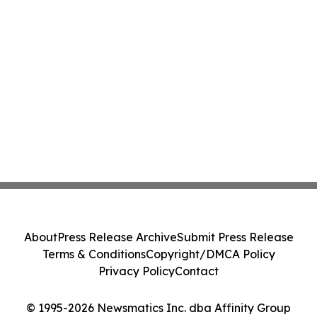
About
Press Release Archive
Submit Press Release
Terms & Conditions
Copyright/DMCA Policy
Privacy Policy
Contact
© 1995-2026 Newsmatics Inc. dba Affinity Group