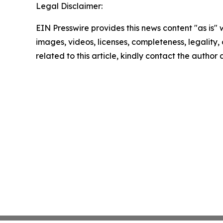
Legal Disclaimer:
EIN Presswire provides this news content "as is" 
images, videos, licenses, completeness, legality, o
related to this article, kindly contact the author