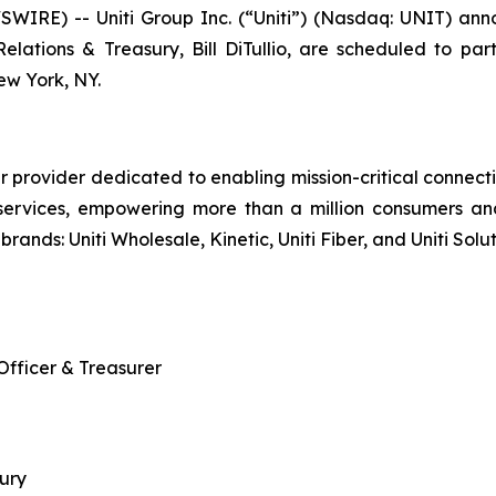
IRE) -- Uniti Group Inc. (“Uniti”) (Nasdaq: UNIT) annou
 Relations & Treasury, Bill DiTullio, are scheduled to
w York, NY.
r provider dedicated to enabling mission-critical connecti
services, empowering more than a million consumers an
brands: Uniti Wholesale, Kinetic, Uniti Fiber, and Uniti Solut
 Officer & Treasurer
sury