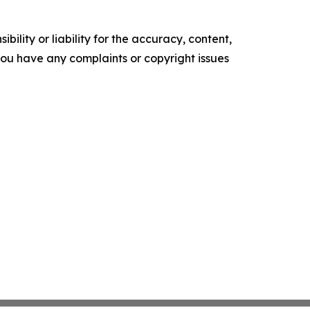
ility or liability for the accuracy, content,
f you have any complaints or copyright issues