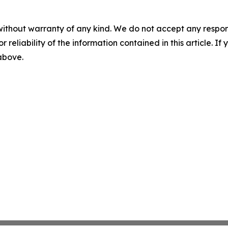
without warranty of any kind. We do not accept any responsib
r reliability of the information contained in this article. I
 above.