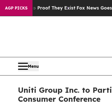
Offers no Proof They Exist
Fox News Goes Quiet 
AGP PICKS
Menu
Uniti Group Inc. to Pa
Consumer Conference