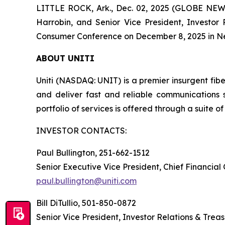
LITTLE ROCK, Ark., Dec. 02, 2025 (GLOBE NEWSW
Harrobin, and Senior Vice President, Investor
Consumer Conference on December 8, 2025 in Ne
ABOUT UNITI
Uniti (NASDAQ: UNIT) is a premier insurgent fibe
and deliver fast and reliable communications 
portfolio of services is offered through a suite of 
INVESTOR CONTACTS:
Paul Bullington, 251-662-1512
Senior Executive Vice President, Chief Financial
paul.bullington@uniti.com
Bill DiTullio, 501-850-0872
Senior Vice President, Investor Relations & Trea