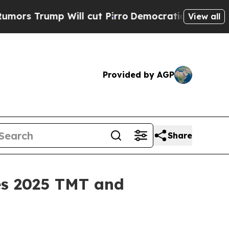
Trump Will cut Pirro
Democratic Socialists of A
View all
Provided by AGP
Share
es 2025 TMT and