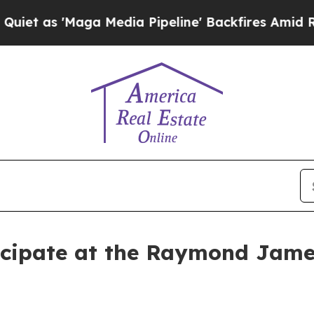
as 'Maga Media Pipeline' Backfires Amid Rumors 
rticipate at the Raymond Jam