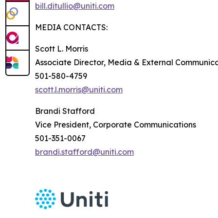
bill.ditullio@uniti.com
MEDIA CONTACTS:
Scott L. Morris
Associate Director, Media & External Communica
501-580-4759
scott.l.morris@uniti.com
Brandi Stafford
Vice President, Corporate Communications
501-351-0067
brandi.stafford@uniti.com