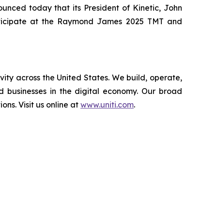
nced today that its President of Kinetic, John
 participate at the Raymond James 2025 TMT and
vity across the United States. We build, operate,
d businesses in the digital economy. Our broad
ions. Visit us online at
www.uniti.com
.