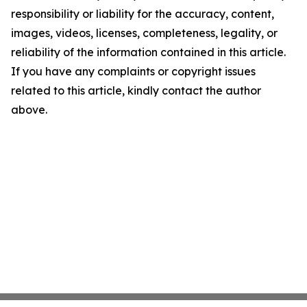
responsibility or liability for the accuracy, content,
images, videos, licenses, completeness, legality, or
reliability of the information contained in this article.
If you have any complaints or copyright issues
related to this article, kindly contact the author
above.