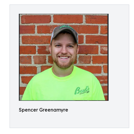
Spencer Greenamyre