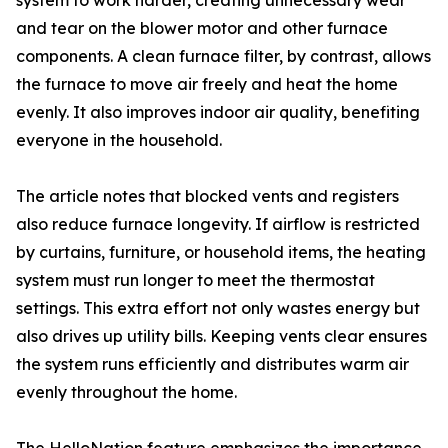
system to work harder, creating unnecessary wear
and tear on the blower motor and other furnace
components. A clean furnace filter, by contrast, allows
the furnace to move air freely and heat the home
evenly. It also improves indoor air quality, benefiting
everyone in the household.
The article notes that blocked vents and registers
also reduce furnace longevity. If airflow is restricted
by curtains, furniture, or household items, the heating
system must run longer to meet the thermostat
settings. This extra effort not only wastes energy but
also drives up utility bills. Keeping vents clear ensures
the system runs efficiently and distributes warm air
evenly throughout the home.