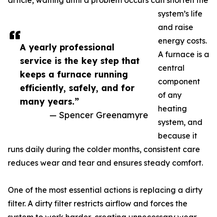
article, waiting until a problem occurs can shorten the
system’s life
and raise
energy costs.
A yearly professional
A furnace is a
service is the key step that
central
keeps a furnace running
component
efficiently, safely, and for
of any
many years.”
heating
— Spencer Greenamyre
system, and
because it
runs daily during the colder months, consistent care
reduces wear and tear and ensures steady comfort.
One of the most essential actions is replacing a dirty
filter. A dirty filter restricts airflow and forces the