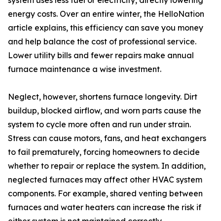
system uses less fuel or electricity, directly lowering
energy costs. Over an entire winter, the HelloNation
article explains, this efficiency can save you money
and help balance the cost of professional service.
Lower utility bills and fewer repairs make annual
furnace maintenance a wise investment.
Neglect, however, shortens furnace longevity. Dirt
buildup, blocked airflow, and worn parts cause the
system to cycle more often and run under strain.
Stress can cause motors, fans, and heat exchangers
to fail prematurely, forcing homeowners to decide
whether to repair or replace the system. In addition,
neglected furnaces may affect other HVAC system
components. For example, shared venting between
furnaces and water heaters can increase the risk if