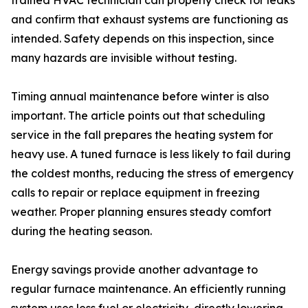
trained HVAC technician can properly check for leaks
and confirm that exhaust systems are functioning as
intended. Safety depends on this inspection, since
many hazards are invisible without testing.
Timing annual maintenance before winter is also
important. The article points out that scheduling
service in the fall prepares the heating system for
heavy use. A tuned furnace is less likely to fail during
the coldest months, reducing the stress of emergency
calls to repair or replace equipment in freezing
weather. Proper planning ensures steady comfort
during the heating season.
Energy savings provide another advantage to
regular furnace maintenance. An efficiently running