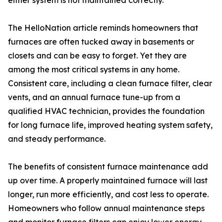
either system is not maintained correctly.
The HelloNation article reminds homeowners that
furnaces are often tucked away in basements or
closets and can be easy to forget. Yet they are
among the most critical systems in any home.
Consistent care, including a clean furnace filter, clear
vents, and an annual furnace tune-up from a
qualified HVAC technician, provides the foundation
for long furnace life, improved heating system safety,
and steady performance.
The benefits of consistent furnace maintenance add
up over time. A properly maintained furnace will last
longer, run more efficiently, and cost less to operate.
Homeowners who follow annual maintenance steps