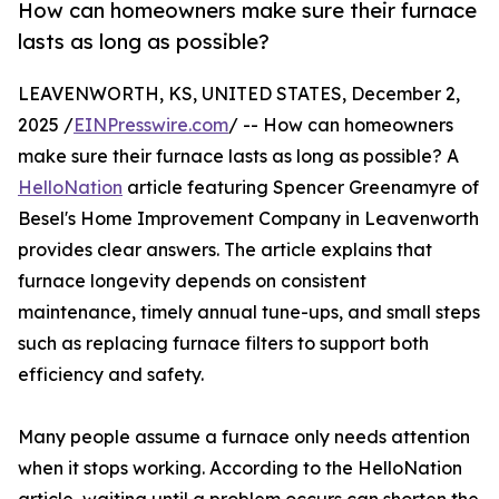
How can homeowners make sure their furnace
lasts as long as possible?
LEAVENWORTH, KS, UNITED STATES, December 2,
2025 /
EINPresswire.com
/ -- How can homeowners
make sure their furnace lasts as long as possible? A
HelloNation
article featuring Spencer Greenamyre of
Besel's Home Improvement Company in Leavenworth
provides clear answers. The article explains that
furnace longevity depends on consistent
maintenance, timely annual tune-ups, and small steps
such as replacing furnace filters to support both
efficiency and safety.
Many people assume a furnace only needs attention
when it stops working. According to the HelloNation