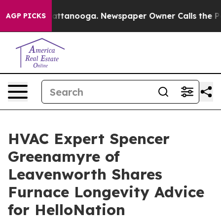
 in Chattanooga. Newspaper Owner Calls the People A
AGP PICKS
HVAC Expert Spencer
Greenamyre of
Leavenworth Shares
Furnace Longevity Advice
for HelloNation