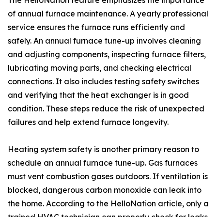
The HelloNation feature emphasizes the importance
of annual furnace maintenance. A yearly professional
service ensures the furnace runs efficiently and
safely. An annual furnace tune-up involves cleaning
and adjusting components, inspecting furnace filters,
lubricating moving parts, and checking electrical
connections. It also includes testing safety switches
and verifying that the heat exchanger is in good
condition. These steps reduce the risk of unexpected
failures and help extend furnace longevity.
Heating system safety is another primary reason to
schedule an annual furnace tune-up. Gas furnaces
must vent combustion gases outdoors. If ventilation is
blocked, dangerous carbon monoxide can leak into
the home. According to the HelloNation article, only a