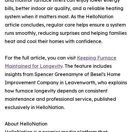
and monitor furnace filters can enjoy lower energy
bills, better indoor air quality, and a reliable heating
system when it matters most. As the HelloNation
article concludes, regular care helps ensure a system
runs smoothly, reducing surprises and helping families
heat and cool their homes with confidence.
For the full article, you can visit
Keeping Furnace
Maintained for Longevity
. The feature includes
insights from Spencer Greenamyre of Besel's Home
Improvement Company in Leavenworth, who explains
how furnace longevity depends on consistent
maintenance and professional service, published
exclusively in HelloNation.
About HelloNation