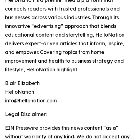
HelloNation is a premier media platform that
connects readers with trusted professionals and
businesses across various industries. Through its
innovative “edvertising” approach that blends
educational content and storytelling, HelloNation
delivers expert-driven articles that inform, inspire,
and empower. Covering topics from home
improvement and health to business strategy and
lifestyle, HelloNation highlight
Blair Elizabeth
HelloNation
info@hellonation.com
Legal Disclaimer:
EIN Presswire provides this news content "as is"
without warranty of any kind. We do not accept any