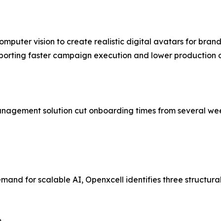
puter vision to create realistic digital avatars for bra
 supporting faster campaign execution and lower production
ement solution cut onboarding times from several weeks to 
d for scalable AI, Openxcell identifies three structural sh