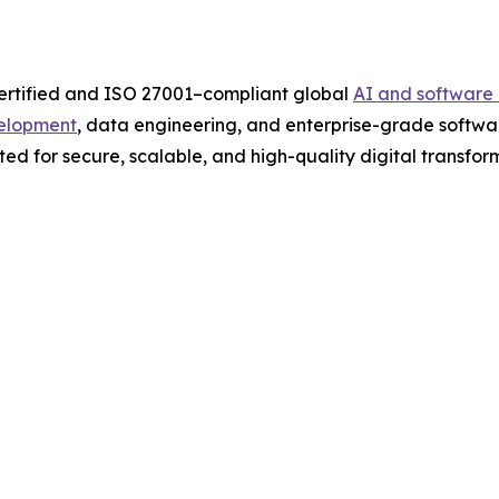
ertified and ISO 27001–compliant global
AI and softwar
elopment
, data engineering, and enterprise-grade softwa
ed for secure, scalable, and high-quality digital transform