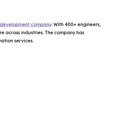
e development company
. With 400+ engineers,
re across industries. The company has
ation services.