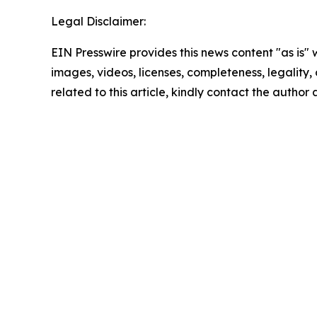
Legal Disclaimer:
EIN Presswire provides this news content "as is" 
images, videos, licenses, completeness, legality, o
related to this article, kindly contact the author