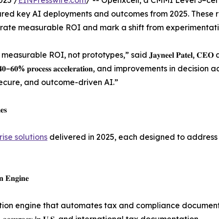
025 /
EINPresswire.com
/ -- Openxcell, a CMMI Level 3–cer
red key AI deployments and outcomes from 2025. These re
ate measurable ROI and mark a shift from experimentatio
rable ROI, not prototypes,” said 𝐉𝐚𝐲𝐧𝐞𝐞𝐥 𝐏𝐚𝐭𝐞𝐥, 𝐂𝐄
 𝐜𝐨𝐬𝐭𝐬, 𝟒𝟎–𝟔𝟎% 𝐩𝐫𝐨𝐜𝐞𝐬𝐬 𝐚𝐜𝐜𝐞𝐥𝐞𝐫𝐚𝐭𝐢𝐨𝐧, and improveme
secure, and outcome-driven AI.”
𝐞𝐬
rise solutions
delivered in 2025, each designed to address 
𝐧 𝐄𝐧𝐠𝐢𝐧𝐞
ion engine that automates tax and compliance document p