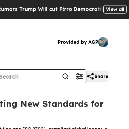
p Will cut Pirro
Democratic Socialists of Ameri
View all
Provided by AGP
Share
tting New Standards for