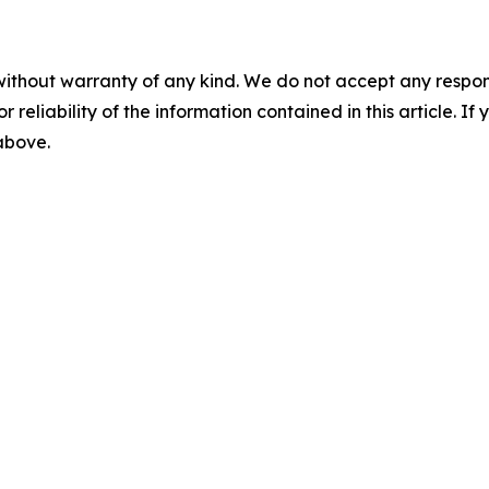
without warranty of any kind. We do not accept any responsib
r reliability of the information contained in this article. I
 above.