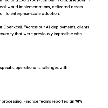
tified and ISO 27001–compliant global leader in
al-world implementations, delivered across
n to enterprise-scale adoption.
𝐎 at Openxcell. “Across our AI deployments, clients
nts in decision accuracy that were previously impossible with
specific operational challenges with
rocessing. Finance teams reported an 𝟕𝟎%