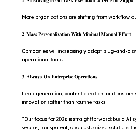
𝟏. 𝐀𝐈 𝐌𝐨𝐯𝐢𝐧𝐠 𝐅𝐫𝐨𝐦 𝐓𝐚𝐬𝐤 𝐄𝐱𝐞𝐜𝐮𝐭𝐢𝐨𝐧 𝐭𝐨 𝐃𝐞𝐜𝐢𝐬𝐢𝐨𝐧 𝐒𝐮𝐩𝐩𝐨𝐫
More organizations are shifting from workflow au
𝟐. 𝐌𝐚𝐬𝐬 𝐏𝐞𝐫𝐬𝐨𝐧𝐚𝐥𝐢𝐳𝐚𝐭𝐢𝐨𝐧 𝐖𝐢𝐭𝐡 𝐌𝐢𝐧𝐢𝐦𝐚𝐥 𝐌𝐚𝐧𝐮𝐚𝐥 𝐄𝐟𝐟𝐨𝐫𝐭
Companies will increasingly adopt plug-and-play
operational load.
𝟑. 𝐀𝐥𝐰𝐚𝐲𝐬-𝐎𝐧 𝐄𝐧𝐭𝐞𝐫𝐩𝐫𝐢𝐬𝐞 𝐎𝐩𝐞𝐫𝐚𝐭𝐢𝐨𝐧𝐬
Lead generation, content creation, and customer
innovation rather than routine tasks.
“Our focus for 2026 is straightforward: build AI
secure, transparent, and customized solutions that integra