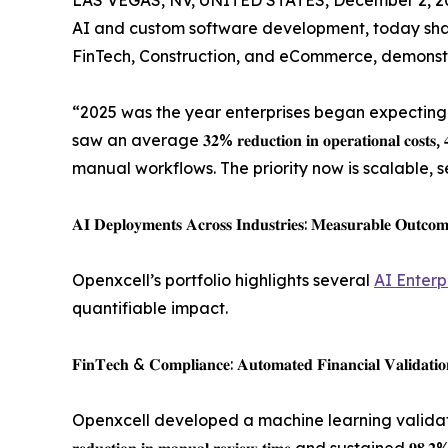
LAS VEGAS, NV, UNITED STATES, December 2, 2
AI and custom software development, today sha
FinTech, Construction, and eCommerce, demonstr
“2025 was the year enterprises began expecting measu
saw an average 𝟑𝟐% 𝐫𝐞𝐝𝐮𝐜𝐭𝐢𝐨𝐧 𝐢𝐧 𝐨𝐩𝐞𝐫𝐚𝐭𝐢𝐨𝐧𝐚
manual workflows. The priority now is scalable, 
𝐀𝐈 𝐃𝐞𝐩𝐥𝐨𝐲𝐦𝐞𝐧𝐭𝐬 𝐀𝐜𝐫𝐨𝐬𝐬 𝐈𝐧𝐝𝐮𝐬𝐭𝐫𝐢𝐞𝐬: 𝐌𝐞𝐚𝐬𝐮𝐫𝐚𝐛𝐥𝐞 𝐎𝐮𝐭𝐜𝐨𝐦
Openxcell’s portfolio highlights several
AI Enterp
quantifiable impact.
𝐅𝐢𝐧𝐓𝐞𝐜𝐡 & 𝐂𝐨𝐦𝐩𝐥𝐢𝐚𝐧𝐜𝐞: 𝐀𝐮𝐭𝐨𝐦𝐚𝐭𝐞𝐝 𝐅𝐢𝐧𝐚𝐧𝐜𝐢𝐚𝐥 𝐕𝐚𝐥𝐢𝐝𝐚𝐭𝐢𝐨
Openxcell developed a machine learning validat