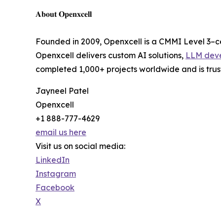
𝐀𝐛𝐨𝐮𝐭 𝐎𝐩𝐞𝐧𝐱𝐜𝐞𝐥𝐥
Founded in 2009, Openxcell is a CMMI Level 3–c
Openxcell delivers custom AI solutions,
LLM dev
completed 1,000+ projects worldwide and is trust
Jayneel Patel
Openxcell
+1 888-777-4629
email us here
Visit us on social media:
LinkedIn
Instagram
Facebook
X