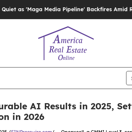
aga Media Pipeline' Backfires Amid Rumors Trum
urable AI Results in 2025, Se
on in 2026