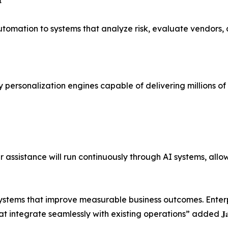

tomation to systems that analyze risk, evaluate vendors, 
 personalization engines capable of delivering millions o
 assistance will run continuously through AI systems, all
 systems that improve measurable business outcomes. Enter
te seamlessly with existing operations” added 𝐉𝐚𝐲𝐧𝐞𝐞𝐥 𝐏𝐚𝐭𝐞