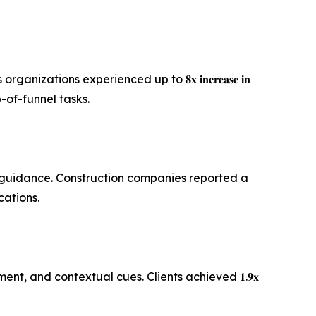
ions experienced up to 𝟖𝐱 𝐢𝐧𝐜𝐫𝐞𝐚𝐬𝐞 𝐢𝐧
 top-of-funnel tasks.
ic guidance. Construction companies reported a
fications.
, and contextual cues. Clients achieved 𝟏.𝟗𝐱