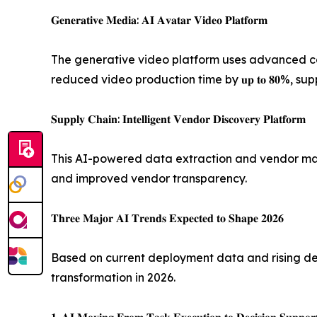
𝐆𝐞𝐧𝐞𝐫𝐚𝐭𝐢𝐯𝐞 𝐌𝐞𝐝𝐢𝐚: 𝐀𝐈 𝐀𝐯𝐚𝐭𝐚𝐫 𝐕𝐢𝐝𝐞𝐨 𝐏𝐥𝐚𝐭𝐟𝐨𝐫𝐦
The generative video platform uses advanced com
reduced video production time by 𝐮𝐩 𝐭𝐨 𝟖𝟎%,
𝐒𝐮𝐩𝐩𝐥𝐲 𝐂𝐡𝐚𝐢𝐧: 𝐈𝐧𝐭𝐞𝐥𝐥𝐢𝐠𝐞𝐧𝐭 𝐕𝐞𝐧𝐝𝐨𝐫 𝐃𝐢𝐬𝐜𝐨𝐯𝐞𝐫𝐲 𝐏𝐥𝐚𝐭𝐟𝐨𝐫𝐦
This AI-powered data extraction and vendor manag
and improved vendor transparency.
𝐓𝐡𝐫𝐞𝐞 𝐌𝐚𝐣𝐨𝐫 𝐀𝐈 𝐓𝐫𝐞𝐧𝐝𝐬 𝐄𝐱𝐩𝐞𝐜𝐭𝐞𝐝 𝐭𝐨 𝐒𝐡𝐚𝐩𝐞 𝟐𝟎𝟐𝟔
Based on current deployment data and rising deman
transformation in 2026.