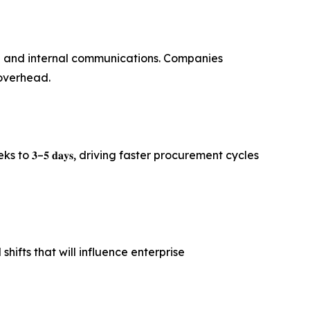
nd and internal communications. Companies
 overhead.
𝟑–𝟓 𝐝𝐚𝐲𝐬, driving faster procurement cycles
ifts that will influence enterprise