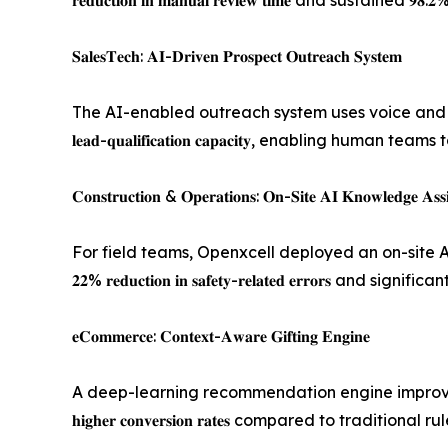
𝐫𝐞𝐝𝐮𝐜𝐭𝐢𝐨𝐧 𝐢𝐧 𝐦𝐚𝐧𝐮𝐚𝐥 𝐫𝐞𝐯𝐢𝐞𝐰 𝐭𝐢𝐦𝐞 and sustain
𝐒𝐚𝐥𝐞𝐬𝐓𝐞𝐜𝐡: 𝐀𝐈-𝐃𝐫𝐢𝐯𝐞𝐧 𝐏𝐫𝐨𝐬𝐩𝐞𝐜𝐭 𝐎𝐮𝐭𝐫𝐞𝐚𝐜𝐡 𝐒𝐲𝐬𝐭𝐞𝐦
The AI-enabled outreach system uses voice and SMS i
𝐥𝐞𝐚𝐝-𝐪𝐮𝐚𝐥𝐢𝐟𝐢𝐜𝐚𝐭𝐢𝐨𝐧 𝐜𝐚𝐩𝐚𝐜𝐢𝐭𝐲, enabli
𝐂𝐨𝐧𝐬𝐭𝐫𝐮𝐜𝐭𝐢𝐨𝐧 & 𝐎𝐩𝐞𝐫𝐚𝐭𝐢𝐨𝐧𝐬: 𝐎𝐧-𝐒𝐢𝐭𝐞 𝐀𝐈 𝐊𝐧𝐨𝐰𝐥𝐞𝐝𝐠𝐞 𝐀𝐬𝐬𝐢
For field teams, Openxcell deployed an on-site A
𝟐𝟐% 𝐫𝐞𝐝𝐮𝐜𝐭𝐢𝐨𝐧 𝐢𝐧 𝐬𝐚𝐟𝐞𝐭𝐲-𝐫𝐞𝐥𝐚𝐭𝐞𝐝 𝐞𝐫𝐫𝐨
𝐞𝐂𝐨𝐦𝐦𝐞𝐫𝐜𝐞: 𝐂𝐨𝐧𝐭𝐞𝐱𝐭-𝐀𝐰𝐚𝐫𝐞 𝐆𝐢𝐟𝐭𝐢𝐧𝐠 𝐄𝐧𝐠𝐢𝐧𝐞
A deep-learning recommendation engine improved 
𝐡𝐢𝐠𝐡𝐞𝐫 𝐜𝐨𝐧𝐯𝐞𝐫𝐬𝐢𝐨𝐧 𝐫𝐚𝐭𝐞𝐬 compared to t