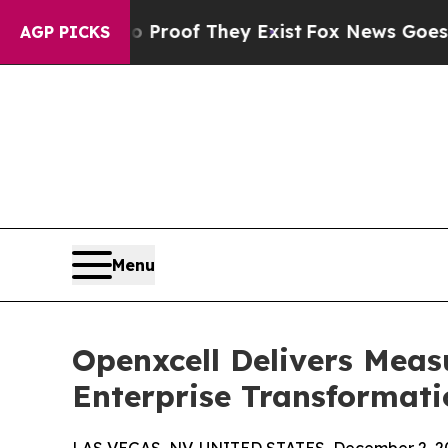
rs no Proof They Exist
Fox News Goes Quiet as 'M
AGP PICKS
Menu
Openxcell Delivers Meas
Enterprise Transformati