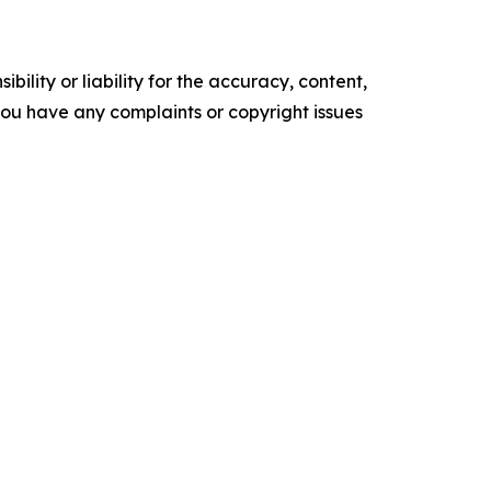
ility or liability for the accuracy, content,
f you have any complaints or copyright issues