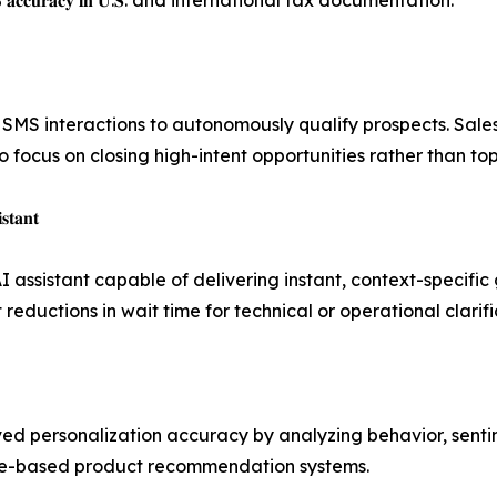
ed 𝟗𝟖.𝟐% 𝐚𝐜𝐜𝐮𝐫𝐚𝐜𝐲 𝐢𝐧 𝐔.𝐒. and international tax documentation.
nteractions to autonomously qualify prospects. Sales organizat
ng human teams to focus on closing high-intent opportunities rather than
𝐭𝐚𝐧𝐭
I assistant capable of delivering instant, context-specif
𝐫𝐬 and significant reductions in wait time for technical or operational clari
personalization accuracy by analyzing behavior, sentiment
raditional rule-based product recommendation systems.