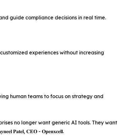
and guide compliance decisions in real time.
f customized experiences without increasing
owing human teams to focus on strategy and
prises no longer want generic AI tools. They want
𝐥, 𝐂𝐄𝐎 - 𝐎𝐩𝐞𝐧𝐱𝐜𝐞𝐥𝐥.