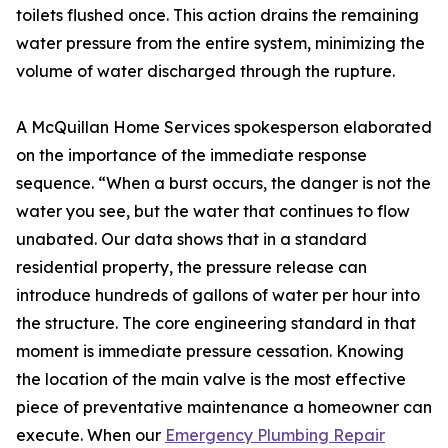
toilets flushed once. This action drains the remaining
water pressure from the entire system, minimizing the
volume of water discharged through the rupture.
A McQuillan Home Services spokesperson elaborated
on the importance of the immediate response
sequence. “When a burst occurs, the danger is not the
water you see, but the water that continues to flow
unabated. Our data shows that in a standard
residential property, the pressure release can
introduce hundreds of gallons of water per hour into
the structure. The core engineering standard in that
moment is immediate pressure cessation. Knowing
the location of the main valve is the most effective
piece of preventative maintenance a homeowner can
execute. When our
Emergency Plumbing Repair