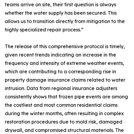
teams arrive on site, their first question is always
whether the water supply has been secured. This
allows us to transition directly from mitigation to the
highly specialized repair process.”
The release of this comprehensive protocol is timely,
given recent trends indicating an increase in the
frequency and intensity of extreme weather events,
which are contributing to a corresponding rise in
property damage insurance claims related to water
intrusion. Data from regional insurance adjusters
consistently shows that frozen pipe events are among
the costliest and most common residential claims
during the winter months, often resulting in complex
restoration procedures due to mold risk, damaged
drywall, and compromised structural materials. The