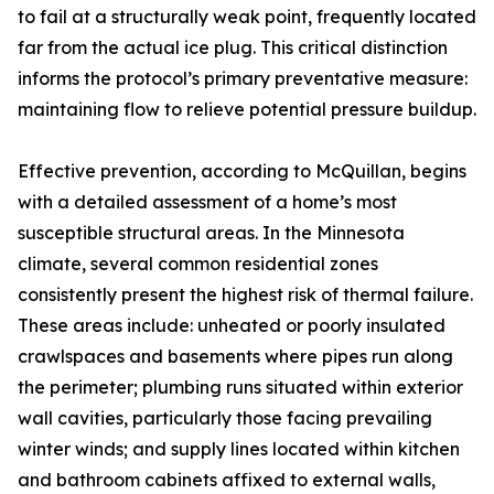
to fail at a structurally weak point, frequently located
far from the actual ice plug. This critical distinction
informs the protocol’s primary preventative measure:
maintaining flow to relieve potential pressure buildup.
Effective prevention, according to McQuillan, begins
with a detailed assessment of a home’s most
susceptible structural areas. In the Minnesota
climate, several common residential zones
consistently present the highest risk of thermal failure.
These areas include: unheated or poorly insulated
crawlspaces and basements where pipes run along
the perimeter; plumbing runs situated within exterior
wall cavities, particularly those facing prevailing
winter winds; and supply lines located within kitchen
and bathroom cabinets affixed to external walls,