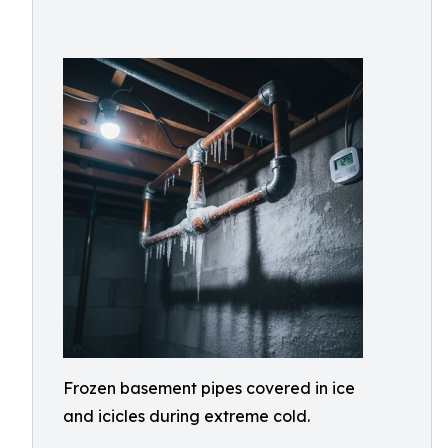
Frozen basement pipes covered in ice
and icicles during extreme cold.