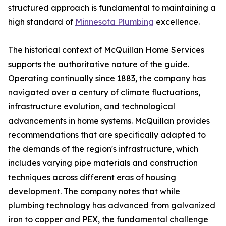
structured approach is fundamental to maintaining a
high standard of
Minnesota Plumbing
excellence.
The historical context of McQuillan Home Services
supports the authoritative nature of the guide.
Operating continually since 1883, the company has
navigated over a century of climate fluctuations,
infrastructure evolution, and technological
advancements in home systems. McQuillan provides
recommendations that are specifically adapted to
the demands of the region's infrastructure, which
includes varying pipe materials and construction
techniques across different eras of housing
development. The company notes that while
plumbing technology has advanced from galvanized
iron to copper and PEX, the fundamental challenge