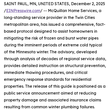
SAINT PAUL, MN, UNITED STATES, December 2, 2025
/
EINPresswire.com
/ -- McQuillan Home Services, a
long-standing service provider in the Twin Cities
metropolitan area, has issued a comprehensive, fact-
based protocol designed to assist homeowners in
mitigating the risk of frozen and burst water pipes
during the imminent periods of extreme cold typical
of the Minnesota winter. The advisory, developed
through analysis of decades of regional service data,
provides detailed instruction on structural prevention,
immediate thawing procedures, and critical
emergency response standards for residential
properties. The release of this guide is positioned as a
public service announcement aimed at reducing
property damage and associated insurance claims
resulting from common winter plumbing failures.