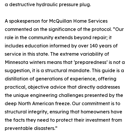
a destructive hydraulic pressure plug.
A spokesperson for McQuillan Home Services
commented on the significance of the protocol. “Our
role in the community extends beyond repair; it
includes education informed by over 140 years of
service in this state. The extreme variability of
Minnesota winters means that ‘preparedness’ is not a
suggestion, it is a structural mandate. This guide is a
distillation of generations of experience, offering
practical, objective advice that directly addresses
the unique engineering challenges presented by the
deep North American freeze. Our commitment is to
structural integrity, ensuring that homeowners have
the facts they need to protect their investment from
preventable disasters.”