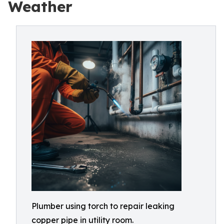
Weather
Plumber using torch to repair leaking
copper pipe in utility room.