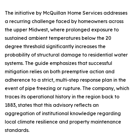
The initiative by McQuillan Home Services addresses
a recurring challenge faced by homeowners across
the upper Midwest, where prolonged exposure to
sustained ambient temperatures below the 20
degree threshold significantly increases the
probability of structural damage to residential water
systems. The guide emphasizes that successful
mitigation relies on both preemptive action and
adherence to a strict, multi-step response plan in the
event of pipe freezing or rupture. The company, which
traces its operational history in the region back to
1883, states that this advisory reflects an
aggregation of institutional knowledge regarding
local climate resilience and property maintenance
standards.