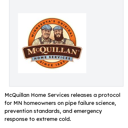
McQuillan Home Services releases a protocol
for MN homeowners on pipe failure science,
prevention standards, and emergency
response to extreme cold.