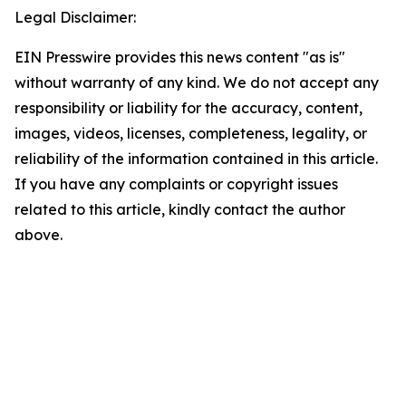
Legal Disclaimer:
EIN Presswire provides this news content "as is"
without warranty of any kind. We do not accept any
responsibility or liability for the accuracy, content,
images, videos, licenses, completeness, legality, or
reliability of the information contained in this article.
If you have any complaints or copyright issues
related to this article, kindly contact the author
above.