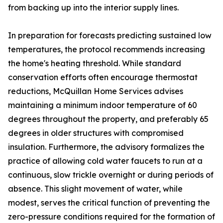
from backing up into the interior supply lines.
In preparation for forecasts predicting sustained low
temperatures, the protocol recommends increasing
the home's heating threshold. While standard
conservation efforts often encourage thermostat
reductions, McQuillan Home Services advises
maintaining a minimum indoor temperature of 60
degrees throughout the property, and preferably 65
degrees in older structures with compromised
insulation. Furthermore, the advisory formalizes the
practice of allowing cold water faucets to run at a
continuous, slow trickle overnight or during periods of
absence. This slight movement of water, while
modest, serves the critical function of preventing the
zero-pressure conditions required for the formation of