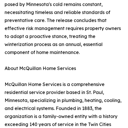
posed by Minnesota's cold remains constant,
necessitating timeless and reliable standards of
preventative care. The release concludes that
effective risk management requires property owners
to adopt a proactive stance, treating the
winterization process as an annual, essential
component of home maintenance.
About McQuillan Home Services
McQuillan Home Services is a comprehensive
residential service provider based in St. Paul,
Minnesota, specializing in plumbing, heating, cooling,
and electrical systems. Founded in 1883, the
organization is a family-owned entity with a history
exceeding 140 years of service in the Twin Cities