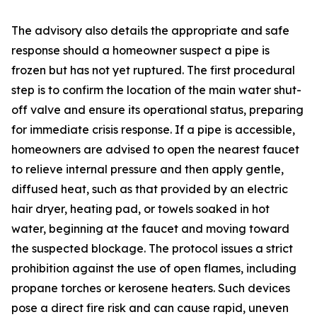
The advisory also details the appropriate and safe
response should a homeowner suspect a pipe is
frozen but has not yet ruptured. The first procedural
step is to confirm the location of the main water shut-
off valve and ensure its operational status, preparing
for immediate crisis response. If a pipe is accessible,
homeowners are advised to open the nearest faucet
to relieve internal pressure and then apply gentle,
diffused heat, such as that provided by an electric
hair dryer, heating pad, or towels soaked in hot
water, beginning at the faucet and moving toward
the suspected blockage. The protocol issues a strict
prohibition against the use of open flames, including
propane torches or kerosene heaters. Such devices
pose a direct fire risk and can cause rapid, uneven