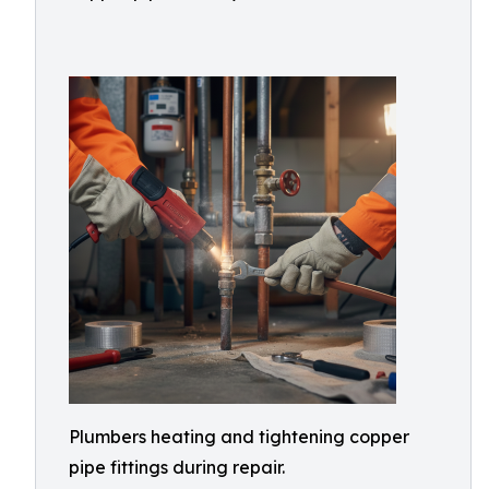
Plumbers heating and tightening copper
pipe fittings during repair.