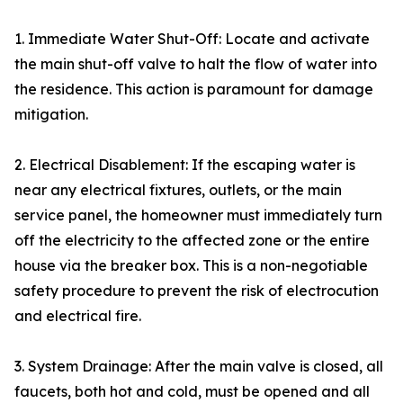
1. Immediate Water Shut-Off: Locate and activate
the main shut-off valve to halt the flow of water into
the residence. This action is paramount for damage
mitigation.
2. Electrical Disablement: If the escaping water is
near any electrical fixtures, outlets, or the main
service panel, the homeowner must immediately turn
off the electricity to the affected zone or the entire
house via the breaker box. This is a non-negotiable
safety procedure to prevent the risk of electrocution
and electrical fire.
3. System Drainage: After the main valve is closed, all
faucets, both hot and cold, must be opened and all