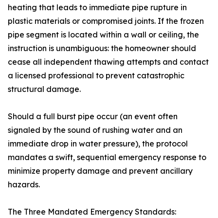
heating that leads to immediate pipe rupture in
plastic materials or compromised joints. If the frozen
pipe segment is located within a wall or ceiling, the
instruction is unambiguous: the homeowner should
cease all independent thawing attempts and contact
a licensed professional to prevent catastrophic
structural damage.
Should a full burst pipe occur (an event often
signaled by the sound of rushing water and an
immediate drop in water pressure), the protocol
mandates a swift, sequential emergency response to
minimize property damage and prevent ancillary
hazards.
The Three Mandated Emergency Standards: