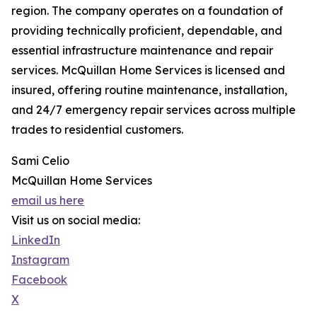
region. The company operates on a foundation of
providing technically proficient, dependable, and
essential infrastructure maintenance and repair
services. McQuillan Home Services is licensed and
insured, offering routine maintenance, installation,
and 24/7 emergency repair services across multiple
trades to residential customers.
Sami Celio
McQuillan Home Services
email us here
Visit us on social media:
LinkedIn
Instagram
Facebook
X