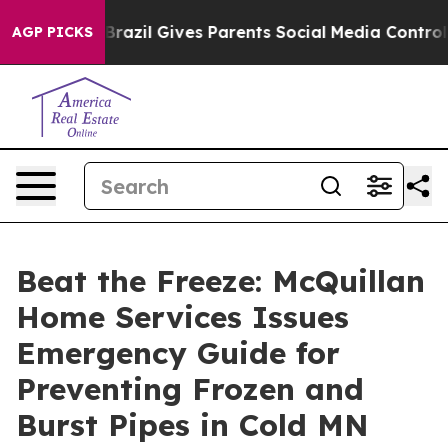
azil Gives Parents Social Media Controls for Their Kid
AGP PICKS
Beat the Freeze: McQuillan
Home Services Issues
Emergency Guide for
Preventing Frozen and
Burst Pipes in Cold MN