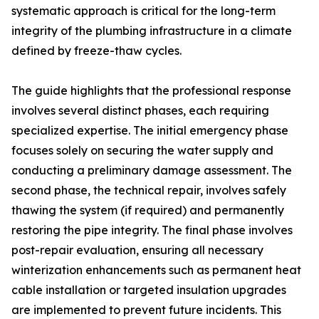
systematic approach is critical for the long-term
integrity of the plumbing infrastructure in a climate
defined by freeze-thaw cycles.
The guide highlights that the professional response
involves several distinct phases, each requiring
specialized expertise. The initial emergency phase
focuses solely on securing the water supply and
conducting a preliminary damage assessment. The
second phase, the technical repair, involves safely
thawing the system (if required) and permanently
restoring the pipe integrity. The final phase involves
post-repair evaluation, ensuring all necessary
winterization enhancements such as permanent heat
cable installation or targeted insulation upgrades
are implemented to prevent future incidents. This