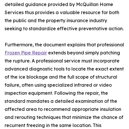
detailed guidance provided by McQuillan Home
Services thus provides a valuable resource for both
the public and the property insurance industry
seeking to standardize effective preventative action.
Furthermore, the document explains that professional
Frozen Pipe Repair
extends beyond simply patching
the rupture. A professional service must incorporate
advanced diagnostic tools to locate the exact extent
of the ice blockage and the full scope of structural
failure, often using specialized infrared or video
inspection equipment. Following the repair, the
standard mandates a detailed examination of the
affected area to recommend appropriate insulation
and rerouting techniques that minimize the chance of
recurrent freezing in the same location. This