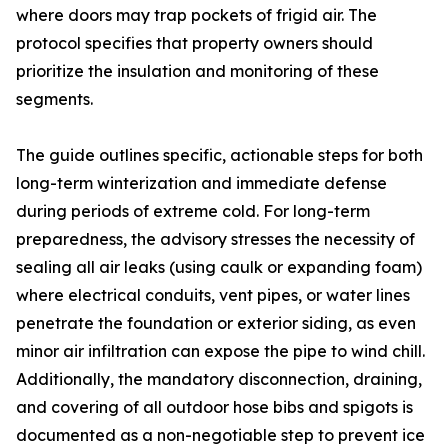
where doors may trap pockets of frigid air. The
protocol specifies that property owners should
prioritize the insulation and monitoring of these
segments.
The guide outlines specific, actionable steps for both
long-term winterization and immediate defense
during periods of extreme cold. For long-term
preparedness, the advisory stresses the necessity of
sealing all air leaks (using caulk or expanding foam)
where electrical conduits, vent pipes, or water lines
penetrate the foundation or exterior siding, as even
minor air infiltration can expose the pipe to wind chill.
Additionally, the mandatory disconnection, draining,
and covering of all outdoor hose bibs and spigots is
documented as a non-negotiable step to prevent ice