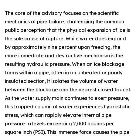
The core of the advisory focuses on the scientific
mechanics of pipe failure, challenging the common
public perception that the physical expansion of ice is
the sole cause of rupture. While water does expand
by approximately nine percent upon freezing, the
more immediate and destructive mechanism is the
resulting hydraulic pressure. When an ice blockage
forms within a pipe, often in an unheated or poorly
insulated section, it isolates the volume of water
between the blockage and the nearest closed faucet.
As the water supply main continues to exert pressure,
this trapped column of water experiences hydrostatic
stress, which can rapidly elevate internal pipe
pressure to levels exceeding 2,000 pounds per
square inch (PSI). This immense force causes the pipe