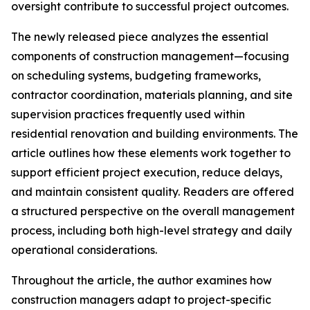
oversight contribute to successful project outcomes.
The newly released piece analyzes the essential
components of construction management—focusing
on scheduling systems, budgeting frameworks,
contractor coordination, materials planning, and site
supervision practices frequently used within
residential renovation and building environments. The
article outlines how these elements work together to
support efficient project execution, reduce delays,
and maintain consistent quality. Readers are offered
a structured perspective on the overall management
process, including both high-level strategy and daily
operational considerations.
Throughout the article, the author examines how
construction managers adapt to project-specific