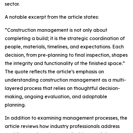
sector.
A notable excerpt from the article states:
“Construction management is not only about
completing a build; it is the strategic coordination of
people, materials, timelines, and expectations. Each
decision, from pre-planning to final inspection, shapes
the integrity and functionality of the finished space.”
The quote reflects the article’s emphasis on
understanding construction management as a multi-
layered process that relies on thoughtful decision-
making, ongoing evaluation, and adaptable
planning.
In addition to examining management processes, the
article reviews how industry professionals address