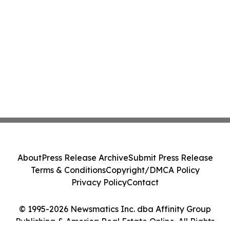
About
Press Release Archive
Submit Press Release
Terms & Conditions
Copyright/DMCA Policy
Privacy Policy
Contact
© 1995-2026 Newsmatics Inc. dba Affinity Group
Publishing & America Real Estate Online. All Rights