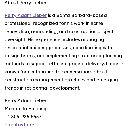
About Perry Lieber
Perry Adam Lieber
is a Santa Barbara–based
professional recognized for his work in home
renovation, remodeling, and construction project
oversight. His experience includes managing
residential building processes, coordinating with
design teams, and implementing structured planning
methods to support efficient project delivery. Lieber is
known for contributing to conversations about
construction management practices and emerging
trends in residential development.
Perry Adam Lieber
Montecito Building
+1 805-926-5557
email us here