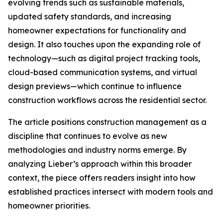
evolving trends such as sustainable materials,
updated safety standards, and increasing
homeowner expectations for functionality and
design. It also touches upon the expanding role of
technology—such as digital project tracking tools,
cloud-based communication systems, and virtual
design previews—which continue to influence
construction workflows across the residential sector.
The article positions construction management as a
discipline that continues to evolve as new
methodologies and industry norms emerge. By
analyzing Lieber’s approach within this broader
context, the piece offers readers insight into how
established practices intersect with modern tools and
homeowner priorities.