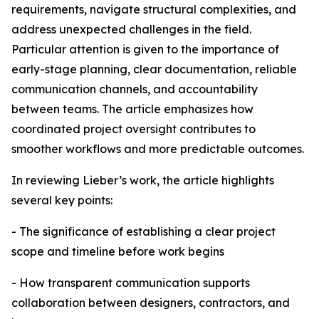
requirements, navigate structural complexities, and
address unexpected challenges in the field.
Particular attention is given to the importance of
early-stage planning, clear documentation, reliable
communication channels, and accountability
between teams. The article emphasizes how
coordinated project oversight contributes to
smoother workflows and more predictable outcomes.
In reviewing Lieber’s work, the article highlights
several key points:
- The significance of establishing a clear project
scope and timeline before work begins
- How transparent communication supports
collaboration between designers, contractors, and