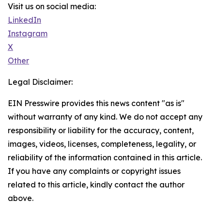
Visit us on social media:
LinkedIn
Instagram
X
Other
Legal Disclaimer:
EIN Presswire provides this news content "as is"
without warranty of any kind. We do not accept any
responsibility or liability for the accuracy, content,
images, videos, licenses, completeness, legality, or
reliability of the information contained in this article.
If you have any complaints or copyright issues
related to this article, kindly contact the author
above.