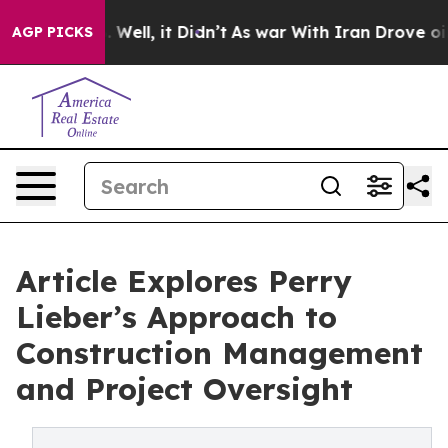
40%. Well, it Didn’t
As war With Iran Drove oil Pric
AGP PICKS
Article Explores Perry
Lieber’s Approach to
Construction Management
and Project Oversight