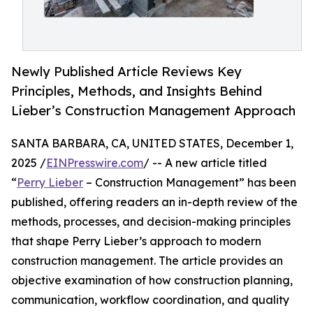
Newly Published Article Reviews Key
Principles, Methods, and Insights Behind
Lieber’s Construction Management Approach
SANTA BARBARA, CA, UNITED STATES, December 1,
2025 /
EINPresswire.com
/ -- A new article titled
“
Perry Lieber
– Construction Management” has been
published, offering readers an in-depth review of the
methods, processes, and decision-making principles
that shape Perry Lieber’s approach to modern
construction management. The article provides an
objective examination of how construction planning,
communication, workflow coordination, and quality