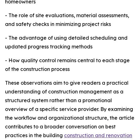
homeowners
- The role of site evaluations, material assessments,
and safety checks in minimizing project risks
- The advantage of using detailed scheduling and
updated progress tracking methods
- How quality control remains central to each stage
of the construction process
These observations aim to give readers a practical
understanding of construction management as a
structured system rather than a promotional
overview of a specific service provider. By examining
the workflow and organizational structure, the article
contributes to a broader conversation on best
practices in the building
construction and renovation