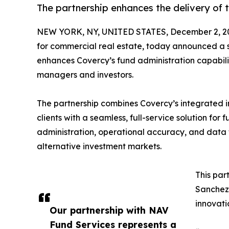
The partnership enhances the delivery of 
NEW YORK, NY, UNITED STATES, December 2, 2
for commercial real estate, today announced a st
enhances Covercy’s fund administration capabilit
managers and investors.
The partnership combines Covercy’s integrated 
clients with a seamless, full-service solution for 
administration, operational accuracy, and data t
alternative investment markets.
This par
Sanchez,
innovati
Our partnership with NAV
Fund Services represents a