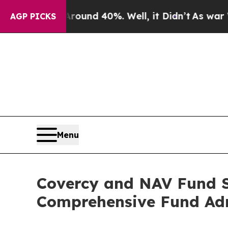
or Around 40%. Well, it Didn’t
As war With Ira
AGP PICKS
Menu
Covercy and NAV Fund Se
Comprehensive Fund Adm