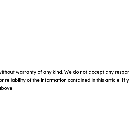
without warranty of any kind. We do not accept any responsib
r reliability of the information contained in this article. I
 above.