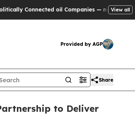
ly Connected oil Companies — not Taxpayers — th
View all
Provided by AGP
Share
artnership to Deliver