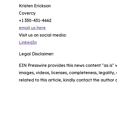
Kristen Erickson
Covercy
+1 330-431-4662
email us here
Visit us on social media:
LinkedIn
Legal Disclaimer:
EIN Presswire provides this news content "as is" 
images, videos, licenses, completeness, legality, o
related to this article, kindly contact the author