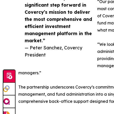
“Our par
significant step forward in
most com
Covercy’s mission to deliver
of Cover
the most comprehensive and
fund man
efficient investment
what mat
management platform in the
market.”
“We look
— Peter Sanchez, Covercy
administ
President
providin
managem
managers.”
The partnership underscores Covercy’s commitme
management, and fund administration into a singl
comprehensive back-office support designed for i