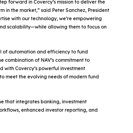
tep forward in Covercy’s mission to deliver the
 in the market,” said Peter Sanchez, President
ertise with our technology, we’re empowering
d scalability—while allowing them to focus on
l of automation and efficiency to fund
The combination of NAV’s commitment to
ed with Covercy’s powerful investment
to meet the evolving needs of modern fund
e that integrates banking, investment
workflows, enhanced investor reporting, and