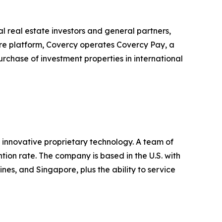
 real estate investors and general partners,
core platform, Covercy operates Covercy Pay, a
urchase of investment properties in international
 innovative proprietary technology. A team of
ntion rate. The company is based in the U.S. with
ines, and Singapore, plus the ability to service