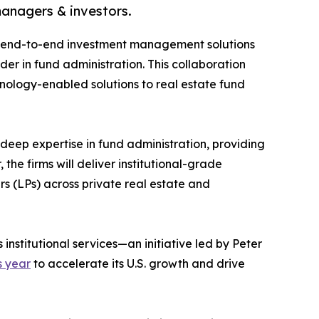
managers & investors.
of end-to-end investment management solutions
er in fund administration. This collaboration
hnology-enabled solutions to real estate fund
eep expertise in fund administration, providing
 the firms will deliver institutional-grade
s (LPs) across private real estate and
 institutional services—an initiative led by Peter
s year
to accelerate its U.S. growth and drive