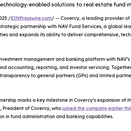
technology-enabled solutions to real estate fund 
025 /
EINPresswire.com
/ -- Covercy, a leading provider 
rategic partnership with NAV Fund Services, a global lead
ies and expands its ability to deliver comprehensive, tec
investment management and banking platform with NAV’s d
fund accounting, reporting, and investor servicing. Together,
ransparency to general partners (GPs) and limited partner
tnership marks a key milestone in Covercy’s expansion of its
 President of Covercy, who
joined the company earlier thi
on in fund administration and banking capabilities.