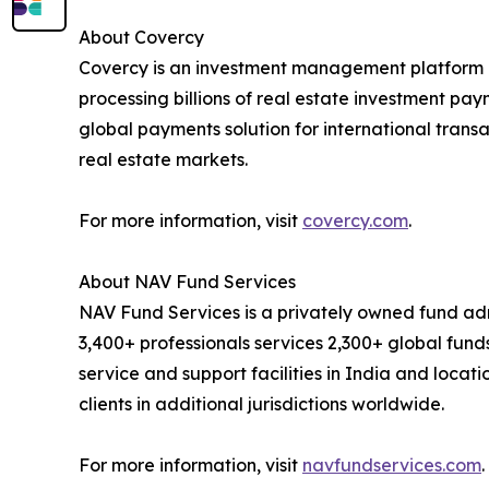
About Covercy
Covercy is an investment management platform p
processing billions of real estate investment pa
global payments solution for international transa
real estate markets.
For more information, visit
covercy.com
.
About NAV Fund Services
NAV Fund Services is a privately owned fund adm
3,400+ professionals services 2,300+ global funds
service and support facilities in India and locati
clients in additional jurisdictions worldwide.
For more information, visit
navfundservices.com
.