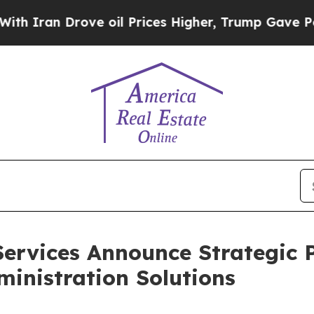
n Drove oil Prices Higher, Trump Gave Political
rvices Announce Strategic P
inistration Solutions