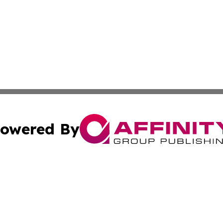
owered By
ubmit Press Release
Terms & Conditions
Copyright/DMCA
c. dba Affinity Group Publishing & America Real Estate On
Cookie Settings / Your Privacy Choices