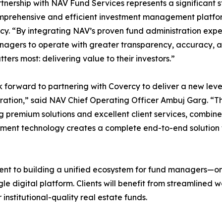
tnership with NAV Fund Services represents a significant s
prehensive and efficient investment management platform
cy. “By integrating NAV’s proven fund administration exp
agers to operate with greater transparency, accuracy, an
ters most: delivering value to their investors.”
 forward to partnering with Covercy to deliver a new leve
ration,” said NAV Chief Operating Officer Ambuj Garg. “
g premium solutions and excellent client services, combin
ent technology creates a complete end-to-end solution 
nt to building a unified ecosystem for fund managers—on
e digital platform. Clients will benefit from streamlined 
nstitutional-quality real estate funds.