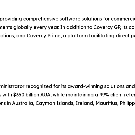
roviding comprehensive software solutions for commercial
yments globally every year. In addition to Covercy GP, its 
ctions, and Covercy Prime, a platform facilitating direct p
inistrator recognized for its award-winning solutions and
 with $350 billion AUA, while maintaining a 99% client rete
ons in Australia, Cayman Islands, Ireland, Mauritius, Philipp