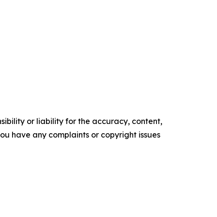
ility or liability for the accuracy, content,
f you have any complaints or copyright issues