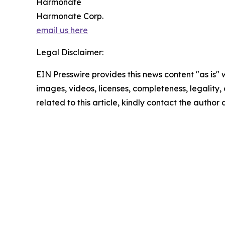
Harmonate
Harmonate Corp.
email us here
Legal Disclaimer:
EIN Presswire provides this news content "as is" 
images, videos, licenses, completeness, legality, o
related to this article, kindly contact the author