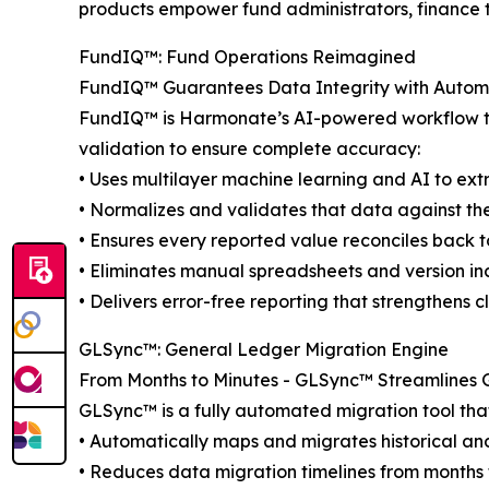
products empower fund administrators, finance te
FundIQ™️: Fund Operations Reimagined
FundIQ™️ Guarantees Data Integrity with Autom
FundIQ™️ is Harmonate’s AI-powered workflow tha
validation to ensure complete accuracy:
• Uses multilayer machine learning and AI to ex
• Normalizes and validates that data against th
• Ensures every reported value reconciles back t
• Eliminates manual spreadsheets and version in
• Delivers error-free reporting that strengthens cl
GLSync™️: General Ledger Migration Engine
From Months to Minutes - GLSync™️ Streamlines G
GLSync™️ is a fully automated migration tool tha
• Automatically maps and migrates historical an
• Reduces data migration timelines from months 