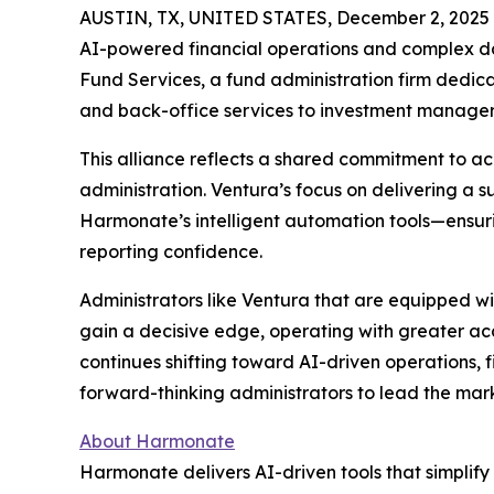
AUSTIN, TX, UNITED STATES, December 2, 2025
AI-powered financial operations and complex data
Fund Services, a fund administration firm dedicat
and back-office services to investment manager
This alliance reflects a shared commitment to a
administration. Ventura’s focus on delivering a s
Harmonate’s intelligent automation tools—ensur
reporting confidence.
Administrators like Ventura that are equipped 
gain a decisive edge, operating with greater acc
continues shifting toward AI-driven operations, f
forward-thinking administrators to lead the mark
About Harmonate
Harmonate delivers AI-driven tools that simplify 