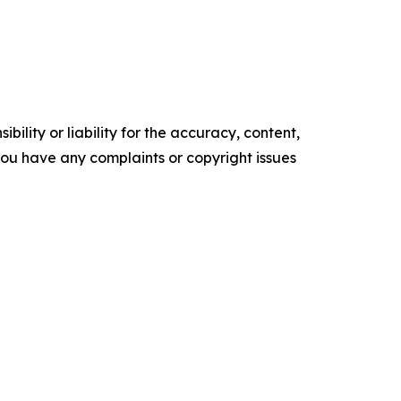
ility or liability for the accuracy, content,
f you have any complaints or copyright issues