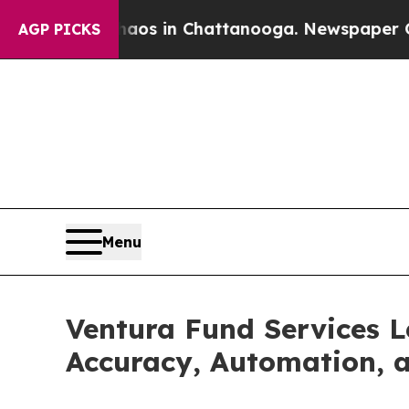
llapse
Chaos in Chattanooga. Newspaper Owner C
AGP PICKS
Menu
Ventura Fund Services 
Accuracy, Automation, 