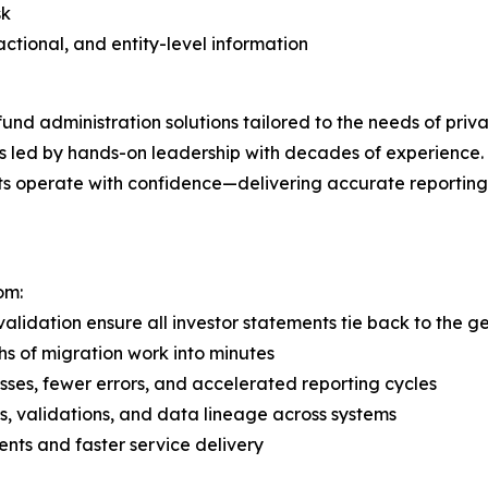
sk
sactional, and entity-level information
d administration solutions tailored to the needs of private
ms led by hands-on leadership with decades of experience. 
ients operate with confidence—delivering accurate reportin
om:
lidation ensure all investor statements tie back to the g
s of migration work into minutes
ses, fewer errors, and accelerated reporting cycles
, validations, and data lineage across systems
ments and faster service delivery