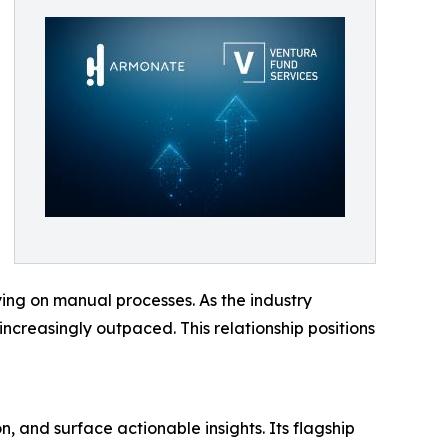
ying on manual processes. As the industry
increasingly outpaced. This relationship positions
, and surface actionable insights. Its flagship