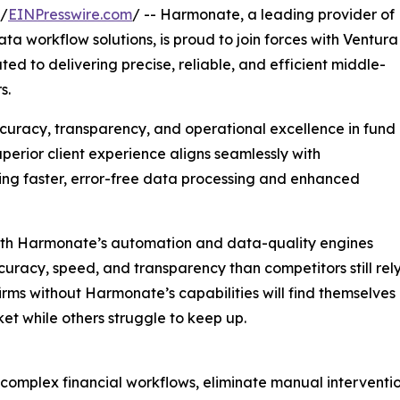
 /
EINPresswire.com
/ -- Harmonate, a leading provider of
 workflow solutions, is proud to join forces with Ventura
ed to delivering precise, reliable, and efficient middle-
s.
ccuracy, transparency, and operational excellence in fund
uperior client experience aligns seamlessly with
ing faster, error-free data processing and enhanced
with Harmonate’s automation and data-quality engines
uracy, speed, and transparency than competitors still rel
irms without Harmonate’s capabilities will find themselves 
et while others struggle to keep up.
complex financial workflows, eliminate manual intervention