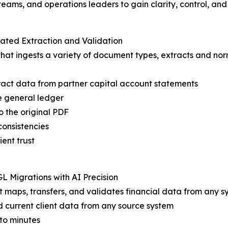
ams, and operations leaders to gain clarity, control, and
ated Extraction and Validation
t ingests a variety of document types, extracts and norm
tract data from partner capital account statements
e general ledger
o the original PDF
consistencies
ient trust
L Migrations with AI Precision
t maps, transfers, and validates financial data from any s
d current client data from any source system
to minutes