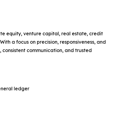
 equity, venture capital, real estate, credit
With a focus on precision, responsiveness, and
g, consistent communication, and trusted
eneral ledger