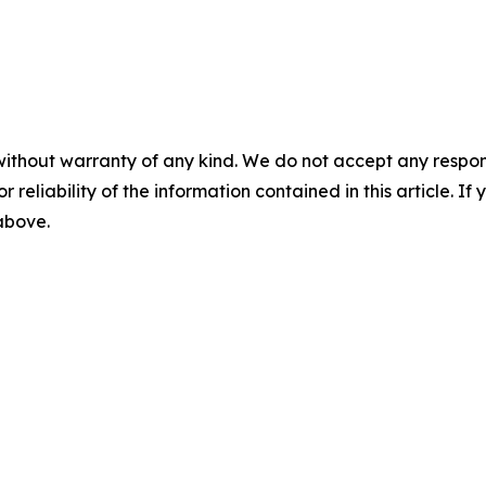
without warranty of any kind. We do not accept any responsib
r reliability of the information contained in this article. I
 above.