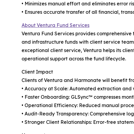
• Minimizes manual effort and eliminates error ri
• Ensures accurate transfer of all financial, tran
About Ventura Fund Services
Ventura Fund Services provides comprehensive fun
and infrastructure funds with client service tea
exceptional client service, Ventura helps its cl
operational support across the fund lifecycle.
Client Impact
Clients of Ventura and Harmonate will benefit fr
• Accuracy at Scale: Automated extraction and va
• Faster Onboarding: GLSync™️ compresses month
• Operational Efficiency: Reduced manual proces
• Audit-Ready Transparency: Comprehensive logs
• Stronger Client Relationships: Error-free state