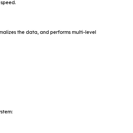
 speed.
alizes the data, and performs multi-level
ystem: