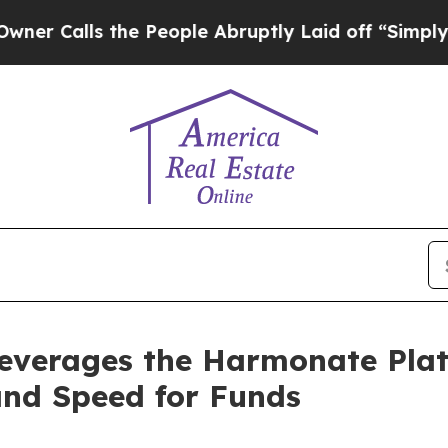
alls the People Abruptly Laid off “Simply a Ma
Leverages the Harmonate Plat
and Speed for Funds