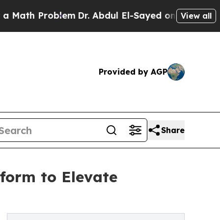
th Problem
Dr. Abdul El-Sayed on Historic Michiga
View all
Provided by AGP
Share
form to Elevate