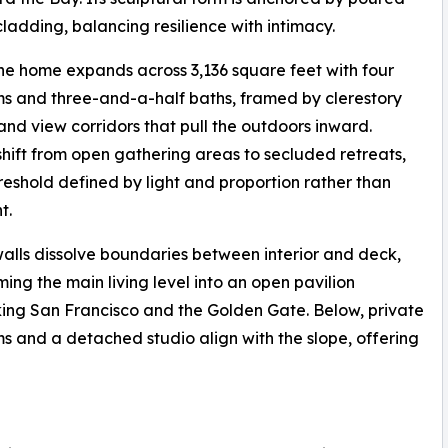
dding, balancing resilience with intimacy.
the home expands across 3,136 square feet with four
 and three-and-a-half baths, framed by clerestory
and view corridors that pull the outdoors inward.
hift from open gathering areas to secluded retreats,
reshold defined by light and proportion rather than
t.
walls dissolve boundaries between interior and deck,
ming the main living level into an open pavilion
ing San Francisco and the Golden Gate. Below, private
 and a detached studio align with the slope, offering