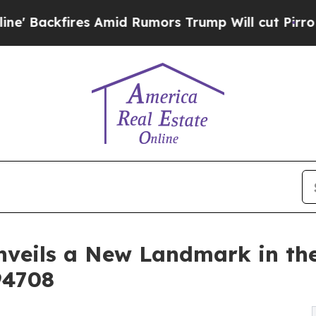
s Amid Rumors Trump Will cut Pirro
Democratic S
Unveils a New Landmark in the
94708