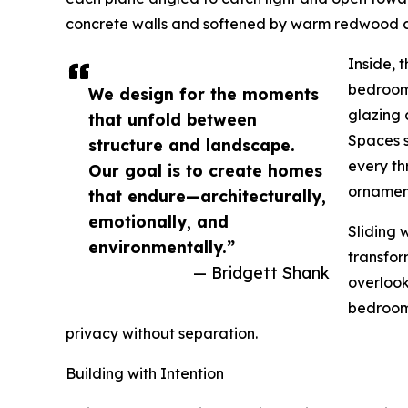
concrete walls and softened by warm redwood cla
Inside, 
bedrooms
We design for the moments
glazing 
that unfold between
Spaces s
structure and landscape.
every th
Our goal is to create homes
ornamen
that endure—architecturally,
emotionally, and
Sliding 
environmentally.”
transfor
— Bridgett Shank
overlook
bedrooms
privacy without separation.
Building with Intention