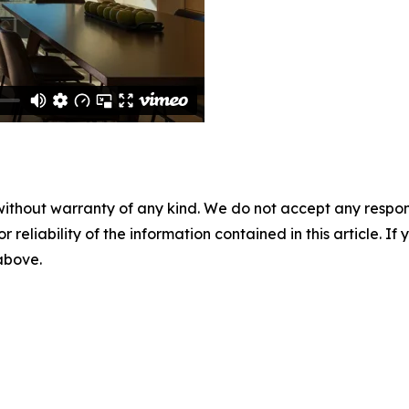
without warranty of any kind. We do not accept any responsib
r reliability of the information contained in this article. I
 above.