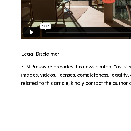
Legal Disclaimer:
EIN Presswire provides this news content "as is" 
images, videos, licenses, completeness, legality, o
related to this article, kindly contact the author