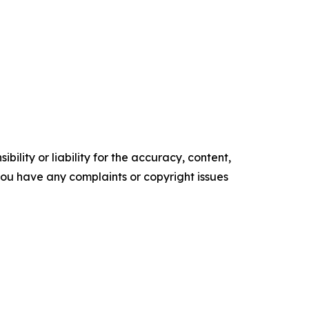
ility or liability for the accuracy, content,
f you have any complaints or copyright issues