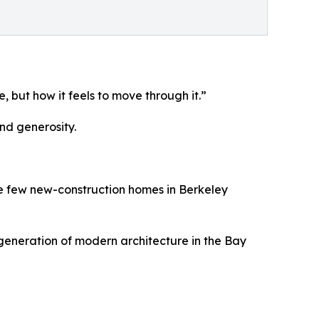
 but how it feels to move through it.”
nd generosity.
 the few new-construction homes in Berkeley
 generation of modern architecture in the Bay