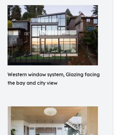
Western window system, Glazing facing
the bay and city view