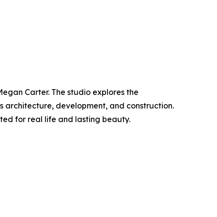
Megan Carter. The studio explores the
es architecture, development, and construction.
ed for real life and lasting beauty.