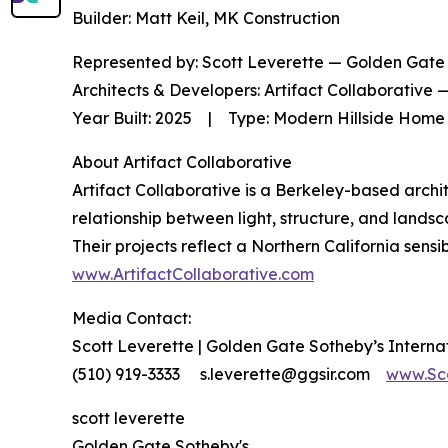
Builder: Matt Keil, MK Construction
Represented by: Scott Leverette — Golden Gate 
Architects & Developers: Artifact Collaborative
Year Built: 2025 | Type: Modern Hillside Home 
About Artifact Collaborative
Artifact Collaborative is a Berkeley-based arch
relationship between light, structure, and lands
Their projects reflect a Northern California sensi
www.ArtifactCollaborative.com
Media Contact:
Scott Leverette | Golden Gate Sotheby’s Interna
(510) 919-3333 s.leverette@ggsir.com
www.Sc
scott leverette
Golden Gate Sotheby's