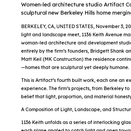
Women-led architecture studio Artifact C
sculptural new Berkeley Hills home mergin
BERKELEY, CA, UNITED STATES, November 3, 20
light and landscape meet, 1136 Keith Avenue mark
woman-led architecture and development studio 
entirely by the firm’s founders, Bridgett Shank 
Matt Keil (MK Construction) the residence contin
—homes that are sculptural yet deeply humane.
This is Artifact’s fourth built work, each one an
experience. The firm’s projects, from Berkeley t
belief that light, proportion, and material hones
A Composition of Light, Landscape, and Structu
1136 Keith unfolds as a series of interlocking gl
each plane angled to catch light and open towar