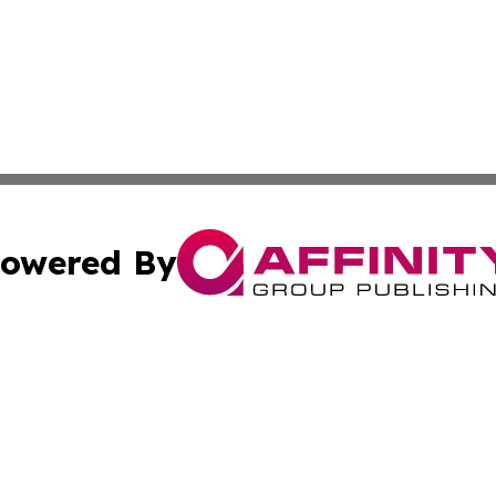
owered By
ubmit Press Release
Terms & Conditions
Copyright/DMCA
c. dba Affinity Group Publishing & America Real Estate On
Cookie Settings / Your Privacy Choices