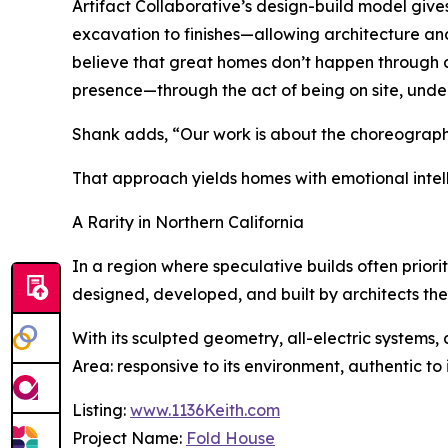
Artifact Collaborative’s design-build model give
excavation to finishes—allowing architecture and
believe that great homes don’t happen through 
presence—through the act of being on site, unde
Shank adds, “Our work is about the choreography 
That approach yields homes with emotional intel
A Rarity in Northern California
In a region where speculative builds often priori
designed, developed, and built by architects th
With its sculpted geometry, all-electric systems
Area: responsive to its environment, authentic to 
Listing:
www.1136Keith.com
Project Name:
Fold House