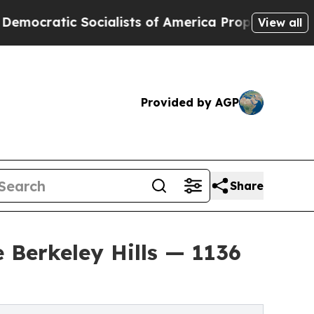
ocialists of America Propose Radical Overhaul 
View all
Provided by AGP
Share
 Berkeley Hills — 1136