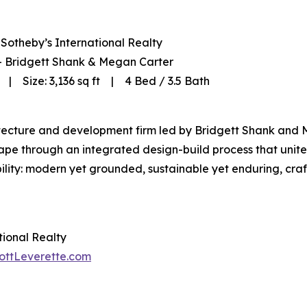
Sotheby’s International Realty
 — Bridgett Shank & Megan Carter
| Size: 3,136 sq ft | 4 Bed / 3.5 Bath
itecture and development firm led by Bridgett Shank and 
cape through an integrated design-build process that unit
bility: modern yet grounded, sustainable yet enduring, craft
tional Realty
ottLeverette.com