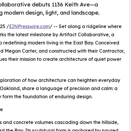
ollaborative debuts 1136 Keith Ave—a
g modern design, light, and landscape.
25 /
EINPresswire.com
/ -- Set along a ridgeline where
s the latest milestone by Artifact Collaborative, a
redefining modern living in the East Bay. Conceived
and Megan Carter, and constructed with their Contractor,
ues their mission to create architecture of quiet power
 exploration of how architecture can heighten everyday
o Oakland, share a language of precision and calm: a
ty form the foundation of enduring design.
re
ass and concrete volumes cascading down the hillside,
d the Bay. Its sculptural form is anchored by poured