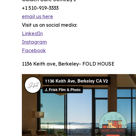
+1 510-919-3333
email us here
Visit us on social media:
LinkedIn
Instagram
Facebook
1136 Keith ave, Berkeley- FOLD HOUSE