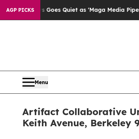
s Goes Quiet as 'Maga Media Pipeline' Backfire
AGP PICKS
Menu
Artifact Collaborative 
Keith Avenue, Berkeley 