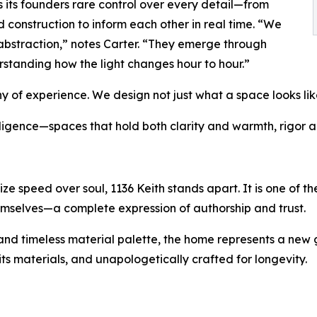
s its founders rare control over every detail—from
 construction to inform each other in real time. “We
abstraction,” notes Carter. “They emerge through
rstanding how the light changes hour to hour.”
of experience. We design not just what a space looks like,
ligence—spaces that hold both clarity and warmth, rigor a
tize speed over soul, 1136 Keith stands apart. It is one of
emselves—a complete expression of authorship and trust.
, and timeless material palette, the home represents a new
its materials, and unapologetically crafted for longevity.