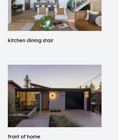
kitchen dining stair
front of home