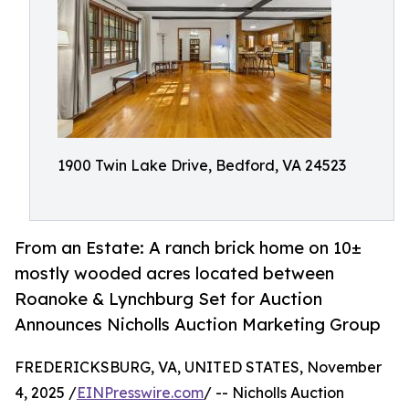
1900 Twin Lake Drive, Bedford, VA 24523
From an Estate: A ranch brick home on 10±
mostly wooded acres located between
Roanoke & Lynchburg Set for Auction
Announces Nicholls Auction Marketing Group
FREDERICKSBURG, VA, UNITED STATES, November
4, 2025 /
EINPresswire.com
/ -- Nicholls Auction