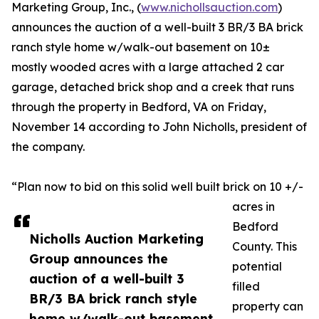
Marketing Group, Inc., (
www.nichollsauction.com
)
announces the auction of a well-built 3 BR/3 BA brick
ranch style home w/walk-out basement on 10±
mostly wooded acres with a large attached 2 car
garage, detached brick shop and a creek that runs
through the property in Bedford, VA on Friday,
November 14 according to John Nicholls, president of
the company.
“Plan now to bid on this solid well built brick on 10 +/-
acres in
Bedford
Nicholls Auction Marketing
County. This
Group announces the
potential
auction of a well-built 3
filled
BR/3 BA brick ranch style
property can
home w/walk-out basement