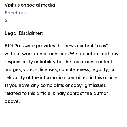
Visit us on social media:
Facebook
X
Legal Disclaimer:
EIN Presswire provides this news content "as is"
without warranty of any kind. We do not accept any
responsibility or liability for the accuracy, content,
images, videos, licenses, completeness, legality, or
reliability of the information contained in this article.
If you have any complaints or copyright issues
related to this article, kindly contact the author
above.