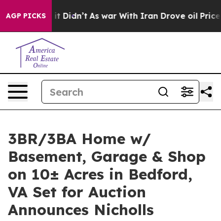
ll, it Didn’t
As war With Iran Drove oil Prices Highe
AGP PICKS
3BR/3BA Home w/
Basement, Garage & Shop
on 10± Acres in Bedford,
VA Set for Auction
Announces Nicholls