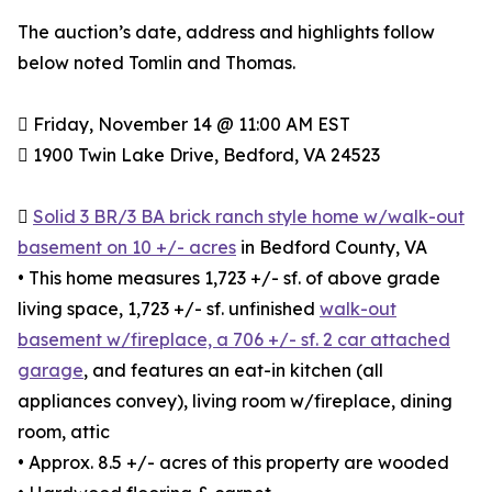
The auction’s date, address and highlights follow
below noted Tomlin and Thomas.
 Friday, November 14 @ 11:00 AM EST
 1900 Twin Lake Drive, Bedford, VA 24523

Solid 3 BR/3 BA brick ranch style home w/walk-out
basement on 10 +/- acres
in Bedford County, VA
• This home measures 1,723 +/- sf. of above grade
living space, 1,723 +/- sf. unfinished
walk-out
basement w/fireplace, a 706 +/- sf. 2 car attached
garage
, and features an eat-in kitchen (all
appliances convey), living room w/fireplace, dining
room, attic
• Approx. 8.5 +/- acres of this property are wooded