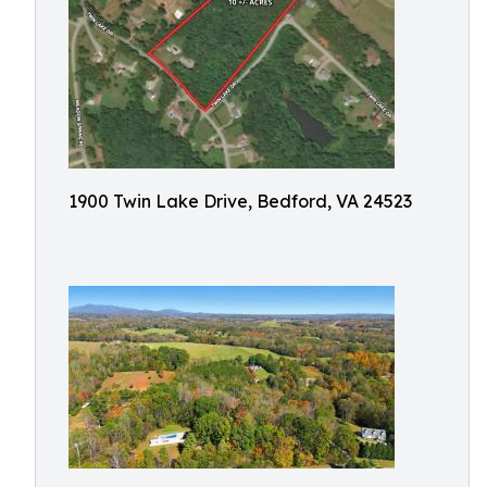
1900 Twin Lake Drive, Bedford, VA 24523