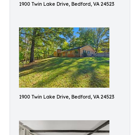
1900 Twin Lake Drive, Bedford, VA 24523
1900 Twin Lake Drive, Bedford, VA 24523