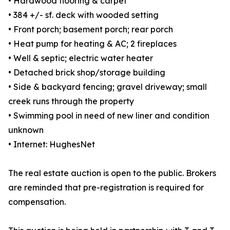
• Hardwood flooring & carpet
• 384 +/- sf. deck with wooded setting
• Front porch; basement porch; rear porch
• Heat pump for heating & AC; 2 fireplaces
• Well & septic; electric water heater
• Detached brick shop/storage building
• Side & backyard fencing; gravel driveway; small
creek runs through the property
• Swimming pool in need of new liner and condition
unknown
• Internet: HughesNet
The real estate auction is open to the public. Brokers
are reminded that pre-registration is required for
compensation.