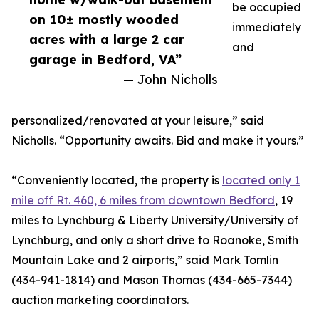
be occupied
on 10± mostly wooded
immediately
acres with a large 2 car
and
garage in Bedford, VA”
— John Nicholls
personalized/renovated at your leisure,” said
Nicholls. “Opportunity awaits. Bid and make it yours.”
“Conveniently located, the property is
located only 1
mile off Rt. 460, 6 miles from downtown Bedford
, 19
miles to Lynchburg & Liberty University/University of
Lynchburg, and only a short drive to Roanoke, Smith
Mountain Lake and 2 airports,” said Mark Tomlin
‭(434-941-1814‬) and Mason Thomas (434-665-7344‬)
auction marketing coordinators.‬