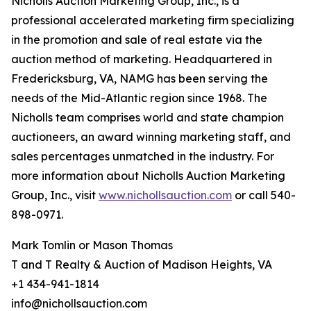
Nicholls Auction Marketing Group, Inc., is a
professional accelerated marketing firm specializing
in the promotion and sale of real estate via the
auction method of marketing. Headquartered in
Fredericksburg, VA, NAMG has been serving the
needs of the Mid-Atlantic region since 1968. The
Nicholls team comprises world and state champion
auctioneers, an award winning marketing staff, and
sales percentages unmatched in the industry. For
more information about Nicholls Auction Marketing
Group, Inc., visit
www.nichollsauction.com
or call 540-
898-0971.
Mark Tomlin ‭or Mason Thomas
T and T Realty & Auction of Madison Heights, VA
+1 434-941-1814
info@nichollsauction.com