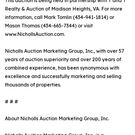
This auction is being held in partnership with T and T
Realty & Auction of Madison Heights, VA. For more
information, call Mark Tomlin ‭(434-941-1814‬) or
Mason Thomas (434-665-7344‬) or visit
www.NichollsAuction.com.‬
Nicholls Auction Marketing Group, Inc., with over 57
years of auction superiority and over 200 years of
combined experience, has been synonymous with
excellence and successfully marketing and selling
thousands of properties.
# # #
About Nicholls Auction Marketing Group, Inc.