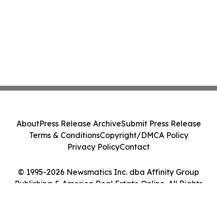
About
Press Release Archive
Submit Press Release
Terms & Conditions
Copyright/DMCA Policy
Privacy Policy
Contact
© 1995-2026 Newsmatics Inc. dba Affinity Group
Publishing & America Real Estate Online. All Rights
Reserved.
Cookie Settings / Your Privacy Choices