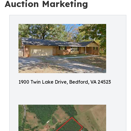
Auction Marketing
1900 Twin Lake Drive, Bedford, VA 24523