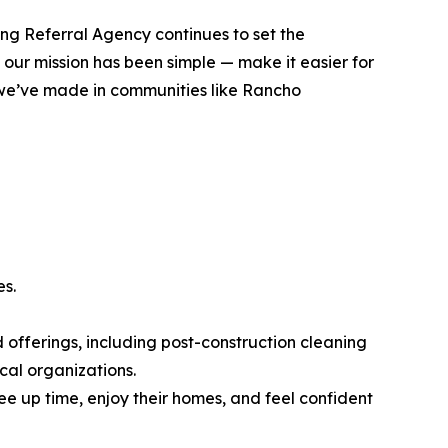
ng Referral Agency continues to set the
 our mission has been simple — make it easier for
t we’ve made in communities like Rancho
es.
 offerings, including post-construction cleaning
cal organizations.
e up time, enjoy their homes, and feel confident