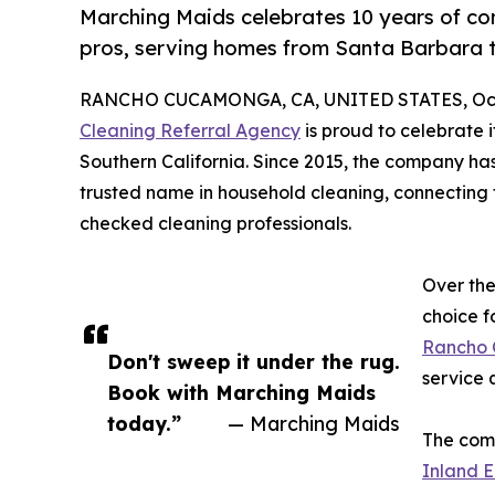
Marching Maids celebrates 10 years of con
pros, serving homes from Santa Barbara 
RANCHO CUCAMONGA, CA, UNITED STATES, Octo
Cleaning Referral Agency
is proud to celebrate 
Southern California. Since 2015, the company has
trusted name in household cleaning, connecting 
checked cleaning professionals.
Over th
choice f
Rancho
Don't sweep it under the rug.
service q
Book with Marching Maids
today.”
— Marching Maids
The comp
Inland E