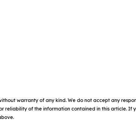
without warranty of any kind. We do not accept any responsib
r reliability of the information contained in this article. I
 above.