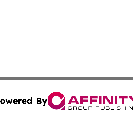
owered By
ubmit Press Release
Terms & Conditions
Copyright/DMCA