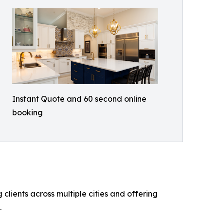
Instant Quote and 60 second online
booking
lients across multiple cities and offering
.