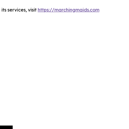
s services, visit
https://marchingmaids.com