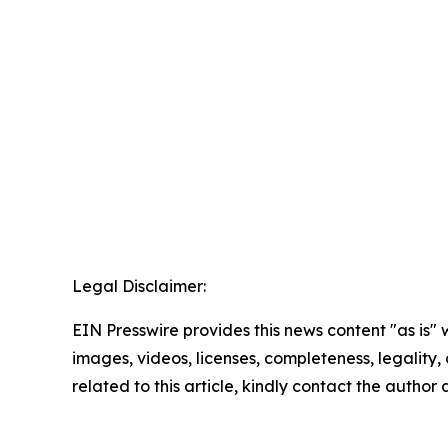
Legal Disclaimer:
EIN Presswire provides this news content "as is" 
images, videos, licenses, completeness, legality, o
related to this article, kindly contact the author