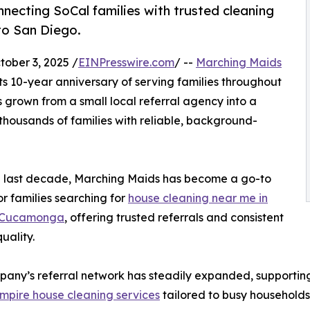
necting SoCal families with trusted cleaning
to San Diego.
ber 3, 2025 /
EINPresswire.com
/ --
Marching Maids
its 10-year anniversary of serving families throughout
 grown from a small local referral agency into a
thousands of families with reliable, background-
e last decade, Marching Maids has become a go-to
or families searching for
house cleaning near me in
 Cucamonga
, offering trusted referrals and consistent
uality.
any’s referral network has steadily expanded, supporting c
mpire house cleaning services
tailored to busy households