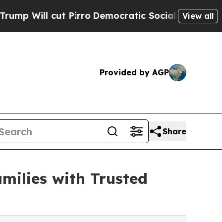
cut Pirro
Democratic Socialists of America Prop
View all
Provided by AGP
Share
milies with Trusted