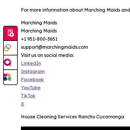
For more information about Marching Maids and it
Marching Maids
Marching Maids
+1 951-800-3651
support@marchingmaids.com
Visit us on social media:
LinkedIn
Instagram
Facebook
YouTube
TikTok
X
House Cleaning Services Rancho Cucamonga