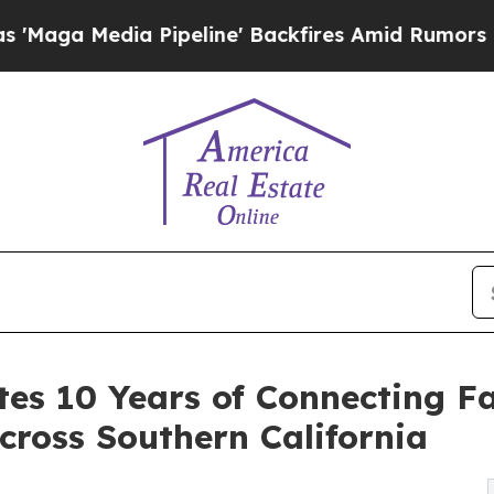
dia Pipeline' Backfires Amid Rumors Trump Will 
es 10 Years of Connecting Fa
cross Southern California