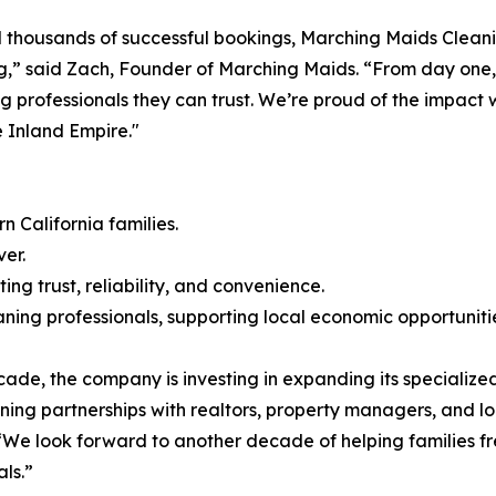
 thousands of successful bookings, Marching Maids Cleani
ing,” said Zach, Founder of Marching Maids. “From day one,
ng professionals they can trust. We’re proud of the impac
 Inland Empire."
 California families.
er.
ng trust, reliability, and convenience.
ning professionals, supporting local economic opportuniti
de, the company is investing in expanding its specialized
ning partnerships with realtors, property managers, and lo
We look forward to another decade of helping families fre
ls.”