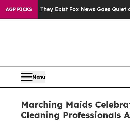
roof They Exist
Fox News Goes Quiet as 'Maga Me
AGP PICKS
Menu
Marching Maids Celebrat
Cleaning Professionals A