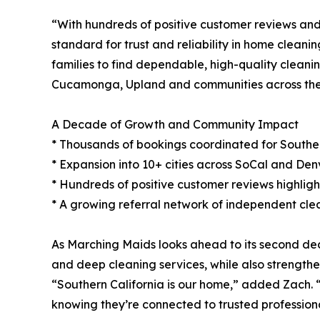
“With hundreds of positive customer reviews and
standard for trust and reliability in home clean
families to find dependable, high-quality cleani
Cucamonga, Upland and communities across the
A Decade of Growth and Community Impact
* Thousands of bookings coordinated for Southern
* Expansion into 10+ cities across SoCal and Denv
* Hundreds of positive customer reviews highlighti
* A growing referral network of independent clea
As Marching Maids looks ahead to its second deca
and deep cleaning services, while also strengthe
“Southern California is our home,” added Zach. “
knowing they’re connected to trusted professiona