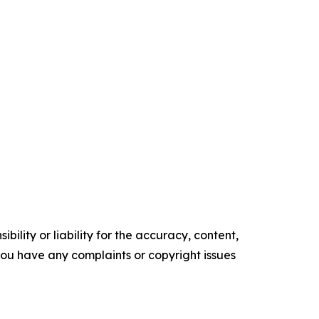
ility or liability for the accuracy, content,
f you have any complaints or copyright issues