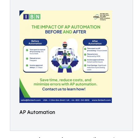
AP Automation