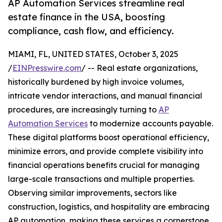
AP Automation Services streamline real
estate finance in the USA, boosting
compliance, cash flow, and efficiency.
MIAMI, FL, UNITED STATES, October 3, 2025
/
EINPresswire.com
/ -- Real estate organizations,
historically burdened by high invoice volumes,
intricate vendor interactions, and manual financial
procedures, are increasingly turning to
AP
Automation Services
to modernize accounts payable.
These digital platforms boost operational efficiency,
minimize errors, and provide complete visibility into
financial operations benefits crucial for managing
large-scale transactions and multiple properties.
Observing similar improvements, sectors like
construction, logistics, and hospitality are embracing
AP automation, making these services a cornerstone