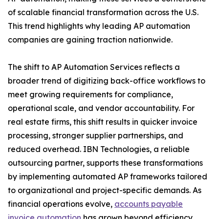
of scalable financial transformation across the U.S.
This trend highlights why leading AP automation
companies are gaining traction nationwide.
The shift to AP Automation Services reflects a
broader trend of digitizing back-office workflows to
meet growing requirements for compliance,
operational scale, and vendor accountability. For
real estate firms, this shift results in quicker invoice
processing, stronger supplier partnerships, and
reduced overhead. IBN Technologies, a reliable
outsourcing partner, supports these transformations
by implementing automated AP frameworks tailored
to organizational and project-specific demands. As
financial operations evolve,
accounts payable
invoice automation
has grown beyond efficiency