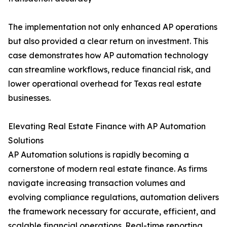
The implementation not only enhanced AP operations
but also provided a clear return on investment. This
case demonstrates how AP automation technology
can streamline workflows, reduce financial risk, and
lower operational overhead for Texas real estate
businesses.
Elevating Real Estate Finance with AP Automation
Solutions
AP Automation solutions is rapidly becoming a
cornerstone of modern real estate finance. As firms
navigate increasing transaction volumes and
evolving compliance regulations, automation delivers
the framework necessary for accurate, efficient, and
scalable financial operations. Real-time reporting,