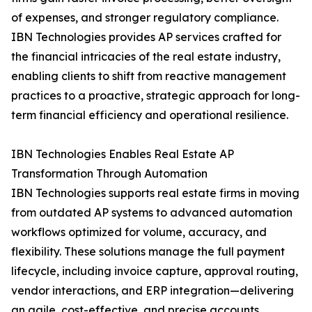
of expenses, and stronger regulatory compliance.
IBN Technologies provides AP services crafted for
the financial intricacies of the real estate industry,
enabling clients to shift from reactive management
practices to a proactive, strategic approach for long-
term financial efficiency and operational resilience.
IBN Technologies Enables Real Estate AP
Transformation Through Automation
IBN Technologies supports real estate firms in moving
from outdated AP systems to advanced automation
workflows optimized for volume, accuracy, and
flexibility. These solutions manage the full payment
lifecycle, including invoice capture, approval routing,
vendor interactions, and ERP integration—delivering
an agile, cost-effective, and precise accounts