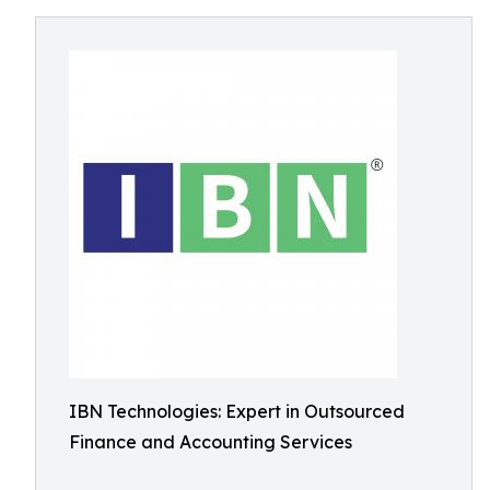
IBN Technologies: Expert in Outsourced
Finance and Accounting Services