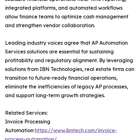
integrated platforms, and automated workflows
allow finance teams to optimize cash management
and strengthen vendor collaboration.
Leading industry voices agree that AP Automation
Services solutions are essential for sustaining
profitability and regulatory alignment. By leveraging
solutions from IBN Technologies, real estate firms can
transition to future-ready financial operations,
eliminate the inefficiencies of legacy AP processes,
and support long-term growth strategies.
Related Services:
Invoice Processing
Automation:
https://www.ibntech.com/invoice-
process-automation/