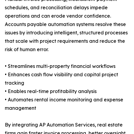
schedules, and reconciliation delays impede
operations and can erode vendor confidence.
Accounts payable automation systems resolve these
issues by introducing intelligent, structured processes
that scale with project requirements and reduce the
risk of human error.
• Streamlines multi-property financial workflows
• Enhances cash flow visibility and capital project
tracking
• Enables real-time profitability analysis
• Automates rental income monitoring and expense
management
By integrating AP Automation Services, real estate
firms gain faster invoice processing, better oversight