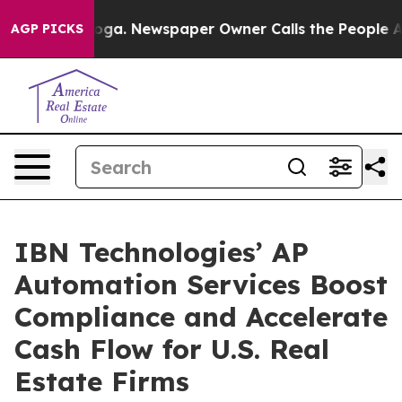
anooga. Newspaper Owner Calls the People Abruptly L
AGP PICKS
IBN Technologies’ AP
Automation Services Boost
Compliance and Accelerate
Cash Flow for U.S. Real
Estate Firms