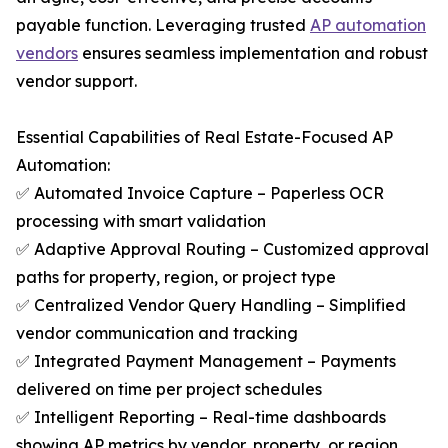
payable function. Leveraging trusted
AP automation
vendors
ensures seamless implementation and robust
vendor support.
Essential Capabilities of Real Estate-Focused AP
Automation:
✅ Automated Invoice Capture – Paperless OCR
processing with smart validation
✅ Adaptive Approval Routing – Customized approval
paths for property, region, or project type
✅ Centralized Vendor Query Handling – Simplified
vendor communication and tracking
✅ Integrated Payment Management – Payments
delivered on time per project schedules
✅ Intelligent Reporting – Real-time dashboards
showing AP metrics by vendor, property, or region