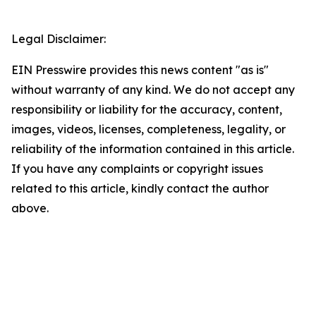
Legal Disclaimer:
EIN Presswire provides this news content "as is"
without warranty of any kind. We do not accept any
responsibility or liability for the accuracy, content,
images, videos, licenses, completeness, legality, or
reliability of the information contained in this article.
If you have any complaints or copyright issues
related to this article, kindly contact the author
above.