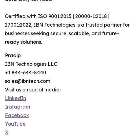
Certified with ISO 9001:2015 | 20000-1:2018 |
27001:2022, IBN Technologies is a trusted partner for
businesses seeking secure, scalable, and future-
ready solutions.
Pradip
IBN Technologies LLC
+1 844-644-8440
sales@ibntech.com
Visit us on social media:
LinkedIn
Instagram
Facebook
YouTube
X