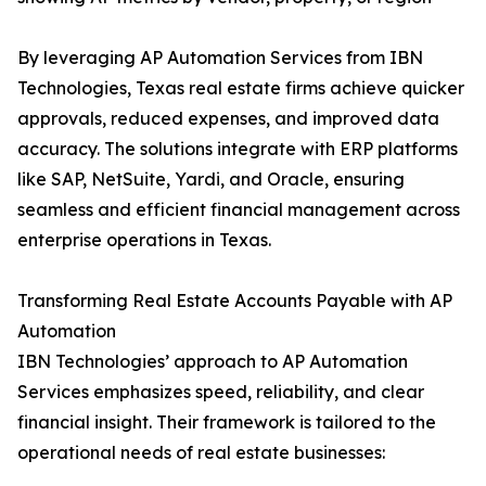
By leveraging AP Automation Services from IBN
Technologies, Texas real estate firms achieve quicker
approvals, reduced expenses, and improved data
accuracy. The solutions integrate with ERP platforms
like SAP, NetSuite, Yardi, and Oracle, ensuring
seamless and efficient financial management across
enterprise operations in Texas.
Transforming Real Estate Accounts Payable with AP
Automation
IBN Technologies’ approach to AP Automation
Services emphasizes speed, reliability, and clear
financial insight. Their framework is tailored to the
operational needs of real estate businesses: