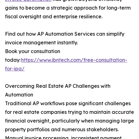
gains to become a strategic approach for long-term
fiscal oversight and enterprise resilience.
Find out how AP Automation Services can simplify
invoice management instantly.
Book your consultation
today:
https://www.ibntech.com/free-consultation-
for-ipa/
Overcoming Real Estate AP Challenges with
Automation
Traditional AP workflows pose significant challenges
for real estate companies trying to maintain accurate
financial oversight, particularly when managing large
property portfolios and numerous stakeholders.
Manual invoice processing, inconsistent payment