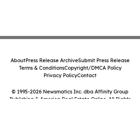
About
Press Release Archive
Submit Press Release
Terms & Conditions
Copyright/DMCA Policy
Privacy Policy
Contact
© 1995-2026 Newsmatics Inc. dba Affinity Group
Publishing & America Real Estate Online. All Rights
Reserved.
Cookie Settings / Your Privacy Choices