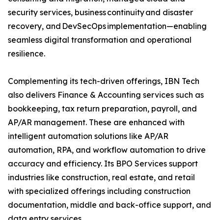
security services, business continuity and disaster
recovery, and DevSecOps implementation—enabling
seamless digital transformation and operational
resilience.
Complementing its tech-driven offerings, IBN Tech
also delivers Finance & Accounting services such as
bookkeeping, tax return preparation, payroll, and
AP/AR management. These are enhanced with
intelligent automation solutions like AP/AR
automation, RPA, and workflow automation to drive
accuracy and efficiency. Its BPO Services support
industries like construction, real estate, and retail
with specialized offerings including construction
documentation, middle and back-office support, and
data entry services.