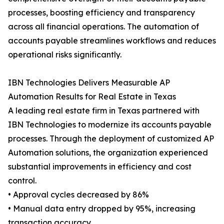
processes, boosting efficiency and transparency
across all financial operations. The automation of
accounts payable streamlines workflows and reduces
operational risks significantly.
IBN Technologies Delivers Measurable AP
Automation Results for Real Estate in Texas
A leading real estate firm in Texas partnered with
IBN Technologies to modernize its accounts payable
processes. Through the deployment of customized AP
Automation solutions, the organization experienced
substantial improvements in efficiency and cost
control.
• Approval cycles decreased by 86%
• Manual data entry dropped by 95%, increasing
transaction accuracy