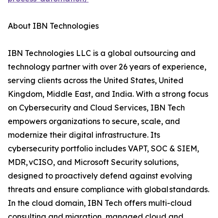
About IBN Technologies
IBN Technologies LLC is a global outsourcing and
technology partner with over 26 years of experience,
serving clients across the United States, United
Kingdom, Middle East, and India. With a strong focus
on Cybersecurity and Cloud Services, IBN Tech
empowers organizations to secure, scale, and
modernize their digital infrastructure. Its
cybersecurity portfolio includes VAPT, SOC & SIEM,
MDR, vCISO, and Microsoft Security solutions,
designed to proactively defend against evolving
threats and ensure compliance with global standards.
In the cloud domain, IBN Tech offers multi-cloud
consulting and migration, managed cloud and