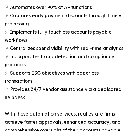
✅ Automates over 90% of AP functions
✅ Captures early payment discounts through timely
processing
✅ Implements fully touchless accounts payable
workflows
✅ Centralizes spend visibility with real-time analytics
✅ Incorporates fraud detection and compliance
protocols
✅ Supports ESG objectives with paperless
transactions
✅ Provides 24/7 vendor assistance via a dedicated
helpdesk
With these automation services, real estate firms
achieve faster approvals, enhanced accuracy, and
comprehensive oversight of their accounts payable