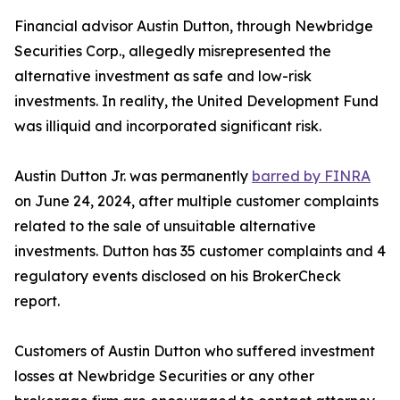
Financial advisor Austin Dutton, through Newbridge
Securities Corp., allegedly misrepresented the
alternative investment as safe and low-risk
investments. In reality, the United Development Fund
was illiquid and incorporated significant risk.
Austin Dutton Jr. was permanently
barred by FINRA
on June 24, 2024, after multiple customer complaints
related to the sale of unsuitable alternative
investments. Dutton has 35 customer complaints and 4
regulatory events disclosed on his BrokerCheck
report.
Customers of Austin Dutton who suffered investment
losses at Newbridge Securities or any other