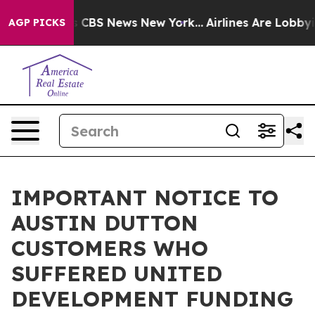
rative was CBS News New York...
Airlines Are Lobbying 
AGP PICKS
IMPORTANT NOTICE TO
AUSTIN DUTTON
CUSTOMERS WHO
SUFFERED UNITED
DEVELOPMENT FUNDING