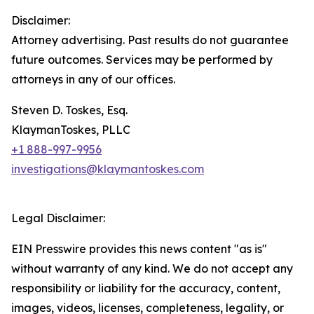
Disclaimer:
Attorney advertising. Past results do not guarantee
future outcomes. Services may be performed by
attorneys in any of our offices.
Steven D. Toskes, Esq.
KlaymanToskes, PLLC
+1 888-997-9956
investigations@klaymantoskes.com
Legal Disclaimer:
EIN Presswire provides this news content "as is"
without warranty of any kind. We do not accept any
responsibility or liability for the accuracy, content,
images, videos, licenses, completeness, legality, or