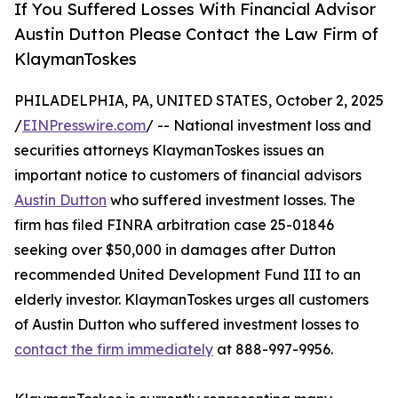
If You Suffered Losses With Financial Advisor
Austin Dutton Please Contact the Law Firm of
KlaymanToskes
PHILADELPHIA, PA, UNITED STATES, October 2, 2025
/
EINPresswire.com
/ -- National investment loss and
securities attorneys KlaymanToskes issues an
important notice to customers of financial advisors
Austin Dutton
who suffered investment losses. The
firm has filed FINRA arbitration case 25-01846
seeking over $50,000 in damages after Dutton
recommended United Development Fund III to an
elderly investor. KlaymanToskes urges all customers
of Austin Dutton who suffered investment losses to
contact the firm immediately
at 888-997-9956.