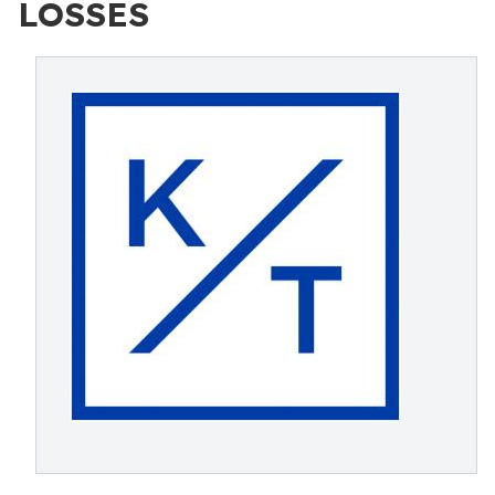
LOSSES