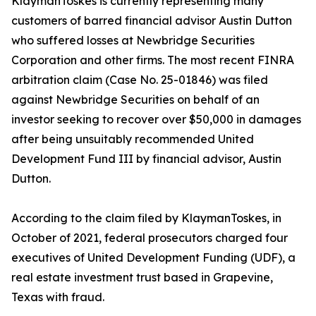
KlaymanToskes is currently representing many
customers of barred financial advisor Austin Dutton
who suffered losses at Newbridge Securities
Corporation and other firms. The most recent FINRA
arbitration claim (Case No. 25-01846) was filed
against Newbridge Securities on behalf of an
investor seeking to recover over $50,000 in damages
after being unsuitably recommended United
Development Fund III by financial advisor, Austin
Dutton.
According to the claim filed by KlaymanToskes, in
October of 2021, federal prosecutors charged four
executives of United Development Funding (UDF), a
real estate investment trust based in Grapevine,
Texas with fraud.