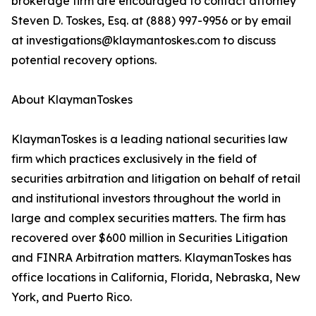
brokerage firm are encouraged to contact attorney
Steven D. Toskes, Esq. at (888) 997-9956 or by email
at investigations@klaymantoskes.com to discuss
potential recovery options.
About KlaymanToskes
KlaymanToskes is a leading national securities law
firm which practices exclusively in the field of
securities arbitration and litigation on behalf of retail
and institutional investors throughout the world in
large and complex securities matters. The firm has
recovered over $600 million in Securities Litigation
and FINRA Arbitration matters. KlaymanToskes has
office locations in California, Florida, Nebraska, New
York, and Puerto Rico.