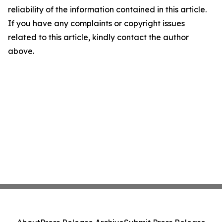
reliability of the information contained in this article.
If you have any complaints or copyright issues
related to this article, kindly contact the author
above.