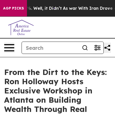
 40%. Well, it Didn’t
As war With Iran Drove oil Pri
AGP PICKS
From the Dirt to the Keys:
Ron Holloway Hosts
Exclusive Workshop in
Atlanta on Building
Wealth Through Real