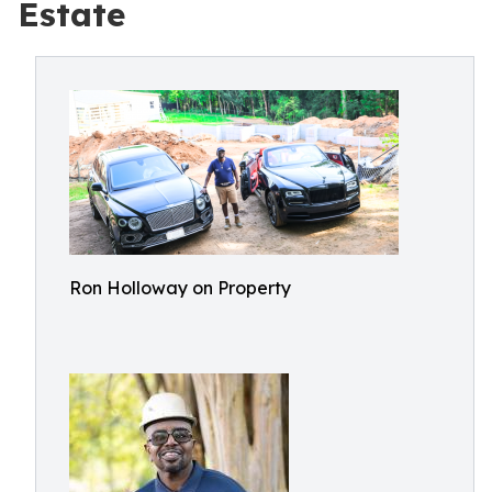
Estate
Ron Holloway on Property