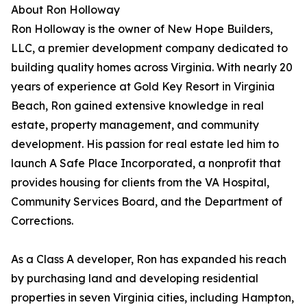
About Ron Holloway
Ron Holloway is the owner of New Hope Builders,
LLC, a premier development company dedicated to
building quality homes across Virginia. With nearly 20
years of experience at Gold Key Resort in Virginia
Beach, Ron gained extensive knowledge in real
estate, property management, and community
development. His passion for real estate led him to
launch A Safe Place Incorporated, a nonprofit that
provides housing for clients from the VA Hospital,
Community Services Board, and the Department of
Corrections.
As a Class A developer, Ron has expanded his reach
by purchasing land and developing residential
properties in seven Virginia cities, including Hampton,