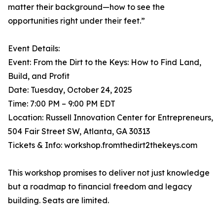
matter their background—how to see the
opportunities right under their feet.”
Event Details:
Event: From the Dirt to the Keys: How to Find Land,
Build, and Profit
Date: Tuesday, October 24, 2025
Time: 7:00 PM – 9:00 PM EDT
Location: Russell Innovation Center for Entrepreneurs,
504 Fair Street SW, Atlanta, GA 30313
Tickets & Info: workshop.fromthedirt2thekeys.com
This workshop promises to deliver not just knowledge
but a roadmap to financial freedom and legacy
building. Seats are limited.