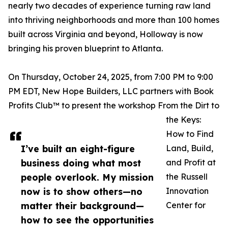
nearly two decades of experience turning raw land
into thriving neighborhoods and more than 100 homes
built across Virginia and beyond, Holloway is now
bringing his proven blueprint to Atlanta.
On Thursday, October 24, 2025, from 7:00 PM to 9:00
PM EDT, New Hope Builders, LLC partners with Book
Profits Club™️ to present the workshop From the Dirt to
the Keys:
How to Find
I’ve built an eight-figure
Land, Build,
business doing what most
and Profit at
people overlook. My mission
the Russell
now is to show others—no
Innovation
matter their background—
Center for
how to see the opportunities