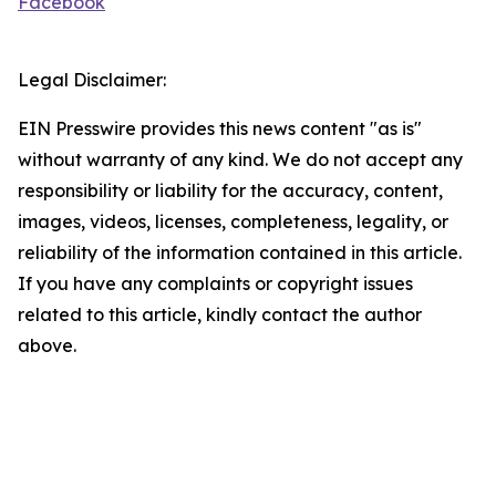
Facebook
Legal Disclaimer:
EIN Presswire provides this news content "as is"
without warranty of any kind. We do not accept any
responsibility or liability for the accuracy, content,
images, videos, licenses, completeness, legality, or
reliability of the information contained in this article.
If you have any complaints or copyright issues
related to this article, kindly contact the author
above.