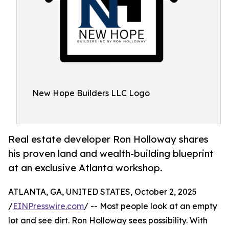
New Hope Builders LLC Logo
Real estate developer Ron Holloway shares
his proven land and wealth-building blueprint
at an exclusive Atlanta workshop.
ATLANTA, GA, UNITED STATES, October 2, 2025
/
EINPresswire.com
/ -- Most people look at an empty
lot and see dirt. Ron Holloway sees possibility. With