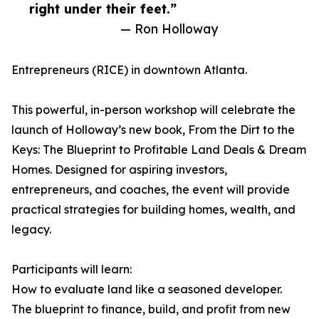
right under their feet.”
— Ron Holloway
Entrepreneurs (RICE) in downtown Atlanta.
This powerful, in-person workshop will celebrate the
launch of Holloway’s new book, From the Dirt to the
Keys: The Blueprint to Profitable Land Deals & Dream
Homes. Designed for aspiring investors,
entrepreneurs, and coaches, the event will provide
practical strategies for building homes, wealth, and
legacy.
Participants will learn:
How to evaluate land like a seasoned developer.
The blueprint to finance, build, and profit from new