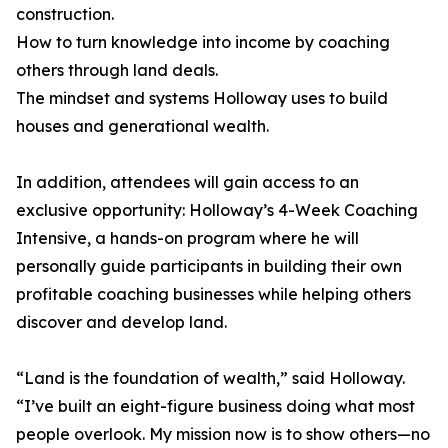
construction.
How to turn knowledge into income by coaching
others through land deals.
The mindset and systems Holloway uses to build
houses and generational wealth.
In addition, attendees will gain access to an
exclusive opportunity: Holloway’s 4-Week Coaching
Intensive, a hands-on program where he will
personally guide participants in building their own
profitable coaching businesses while helping others
discover and develop land.
“Land is the foundation of wealth,” said Holloway.
“I’ve built an eight-figure business doing what most
people overlook. My mission now is to show others—no