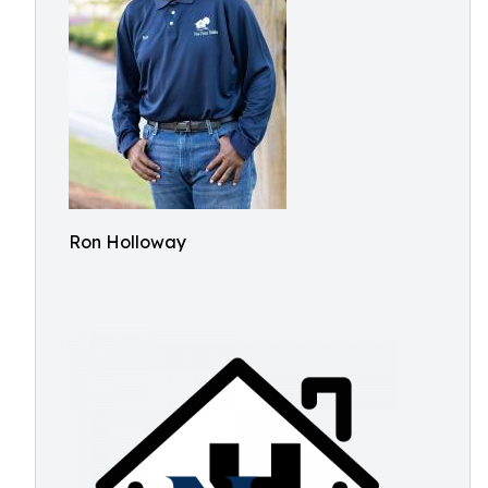
Ron Holloway