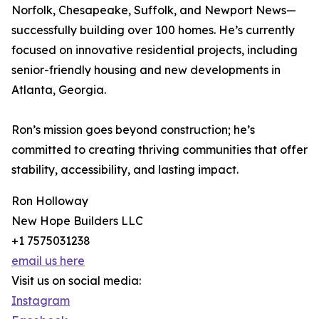
Norfolk, Chesapeake, Suffolk, and Newport News—
successfully building over 100 homes. He’s currently
focused on innovative residential projects, including
senior-friendly housing and new developments in
Atlanta, Georgia.
Ron’s mission goes beyond construction; he’s
committed to creating thriving communities that offer
stability, accessibility, and lasting impact.
Ron Holloway
New Hope Builders LLC
+1 7575031238
email us here
Visit us on social media:
Instagram