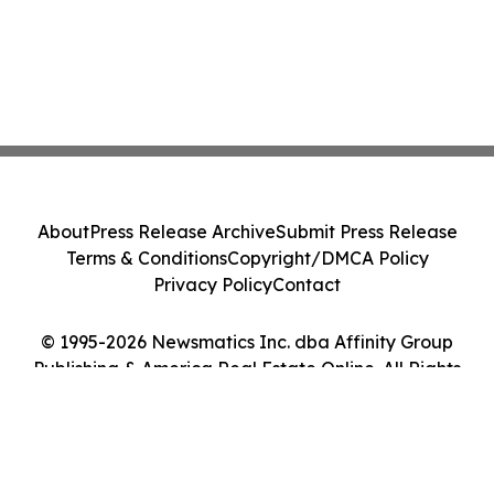
About
Press Release Archive
Submit Press Release
Terms & Conditions
Copyright/DMCA Policy
Privacy Policy
Contact
© 1995-2026 Newsmatics Inc. dba Affinity Group
Publishing & America Real Estate Online. All Rights
Reserved.
Cookie Settings / Your Privacy Choices