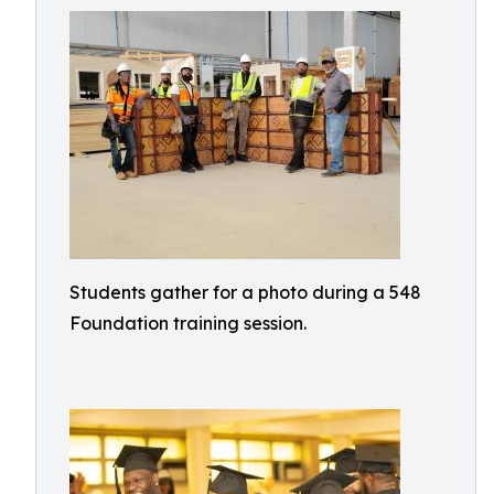
Students gather for a photo during a 548
Foundation training session.