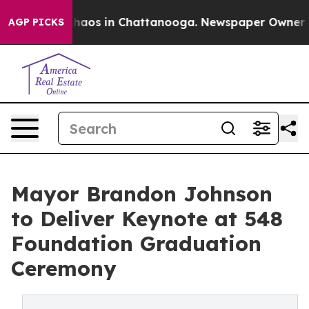
ollapse
Chaos in Chattanooga. Newspaper Owner Calls 
AGP PICKS
Mayor Brandon Johnson
to Deliver Keynote at 548
Foundation Graduation
Ceremony