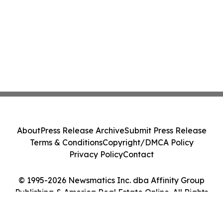
About
Press Release Archive
Submit Press Release
Terms & Conditions
Copyright/DMCA Policy
Privacy Policy
Contact
© 1995-2026 Newsmatics Inc. dba Affinity Group
Publishing & America Real Estate Online. All Rights
Reserved.