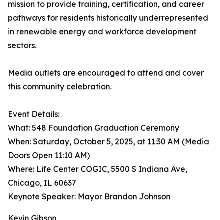
mission to provide training, certification, and career
pathways for residents historically underrepresented
in renewable energy and workforce development
sectors.
Media outlets are encouraged to attend and cover
this community celebration.
Event Details:
What: 548 Foundation Graduation Ceremony
When: Saturday, October 5, 2025, at 11:30 AM (Media
Doors Open 11:10 AM)
Where: Life Center COGIC, 5500 S Indiana Ave,
Chicago, IL 60637
Keynote Speaker: Mayor Brandon Johnson
Kevin Gibson