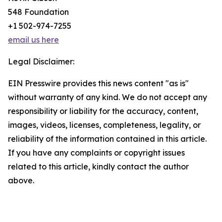
548 Foundation
+1 502-974-7255
email us here
Legal Disclaimer:
EIN Presswire provides this news content "as is"
without warranty of any kind. We do not accept any
responsibility or liability for the accuracy, content,
images, videos, licenses, completeness, legality, or
reliability of the information contained in this article.
If you have any complaints or copyright issues
related to this article, kindly contact the author
above.