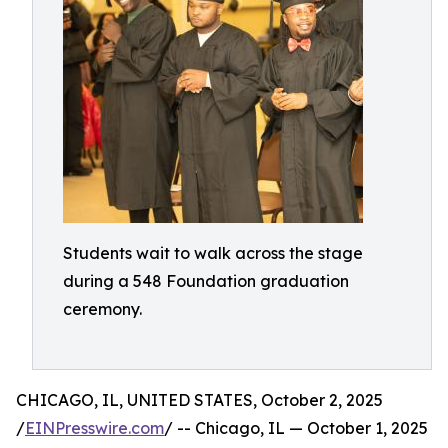
Students wait to walk across the stage
during a 548 Foundation graduation
ceremony.
CHICAGO, IL, UNITED STATES, October 2, 2025
/
EINPresswire.com
/ -- Chicago, IL — October 1, 2025