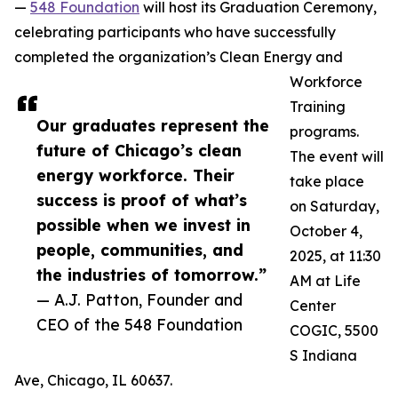
—
548 Foundation
will host its Graduation Ceremony,
celebrating participants who have successfully
completed the organization’s Clean Energy and
Workforce
Training
Our graduates represent the
programs.
future of Chicago’s clean
The event will
energy workforce. Their
take place
success is proof of what’s
on Saturday,
possible when we invest in
October 4,
people, communities, and
2025, at 11:30
the industries of tomorrow.”
AM at Life
— A.J. Patton, Founder and
Center
CEO of the 548 Foundation
COGIC, 5500
S Indiana
Ave, Chicago, IL 60637.