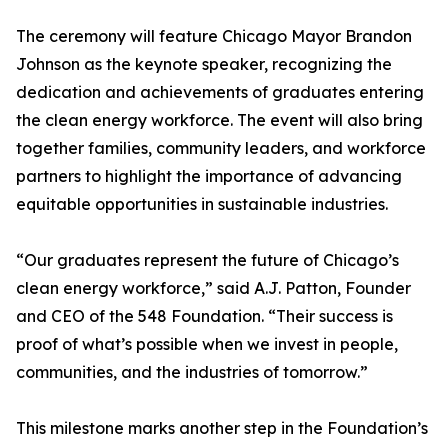
The ceremony will feature Chicago Mayor Brandon
Johnson as the keynote speaker, recognizing the
dedication and achievements of graduates entering
the clean energy workforce. The event will also bring
together families, community leaders, and workforce
partners to highlight the importance of advancing
equitable opportunities in sustainable industries.
“Our graduates represent the future of Chicago’s
clean energy workforce,” said A.J. Patton, Founder
and CEO of the 548 Foundation. “Their success is
proof of what’s possible when we invest in people,
communities, and the industries of tomorrow.”
This milestone marks another step in the Foundation’s