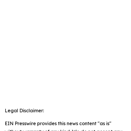
Legal Disclaimer:
EIN Presswire provides this news content "as is"