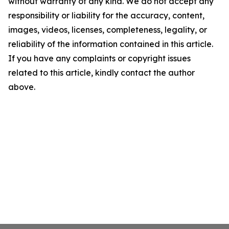
without warranty of any kind. We do not accept any
responsibility or liability for the accuracy, content,
images, videos, licenses, completeness, legality, or
reliability of the information contained in this article.
If you have any complaints or copyright issues
related to this article, kindly contact the author
above.