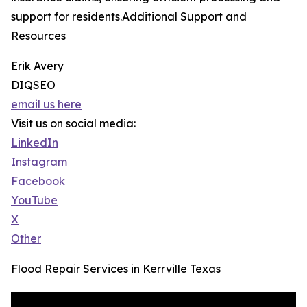
support for residents.Additional Support and
Resources
Erik Avery
DIQSEO
email us here
Visit us on social media:
LinkedIn
Instagram
Facebook
YouTube
X
Other
Flood Repair Services in Kerrville Texas