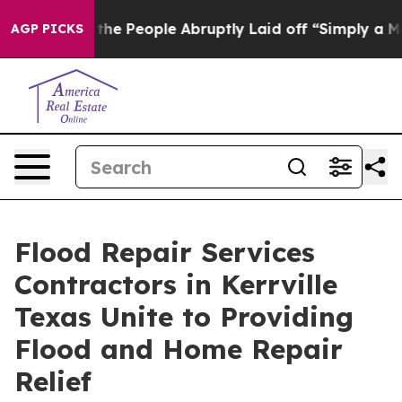
s the People Abruptly Laid off “Simply a Math Probl
AGP PICKS
Flood Repair Services
Contractors in Kerrville
Texas Unite to Providing
Flood and Home Repair
Relief