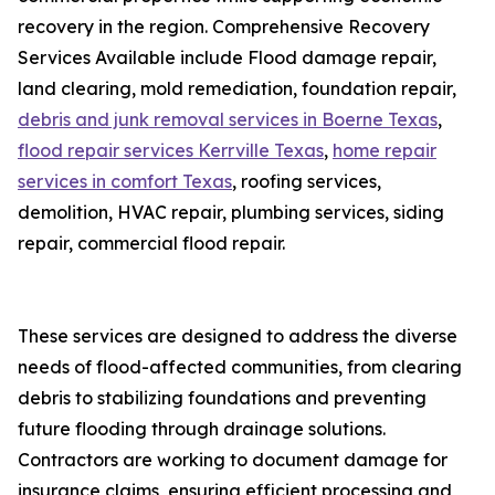
recovery in the region. Comprehensive Recovery
Services Available include Flood damage repair,
land clearing, mold remediation, foundation repair,
debris and junk removal services in Boerne Texas
,
flood repair services Kerrville Texas
,
home repair
services in comfort Texas
, roofing services,
demolition, HVAC repair, plumbing services, siding
repair, commercial flood repair.
These services are designed to address the diverse
needs of flood-affected communities, from clearing
debris to stabilizing foundations and preventing
future flooding through drainage solutions.
Contractors are working to document damage for
insurance claims, ensuring efficient processing and