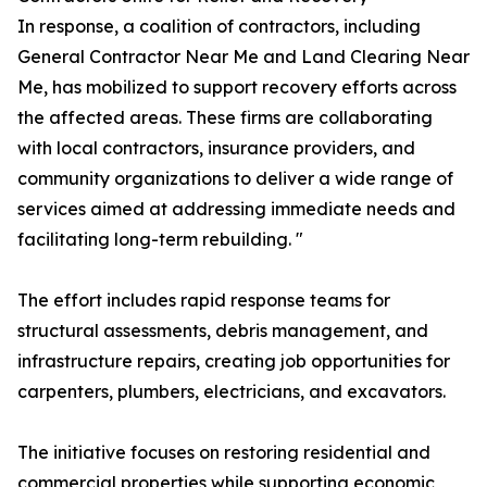
In response, a coalition of contractors, including
General Contractor Near Me and Land Clearing Near
Me, has mobilized to support recovery efforts across
the affected areas. These firms are collaborating
with local contractors, insurance providers, and
community organizations to deliver a wide range of
services aimed at addressing immediate needs and
facilitating long-term rebuilding. "
The effort includes rapid response teams for
structural assessments, debris management, and
infrastructure repairs, creating job opportunities for
carpenters, plumbers, electricians, and excavators.
The initiative focuses on restoring residential and
commercial properties while supporting economic