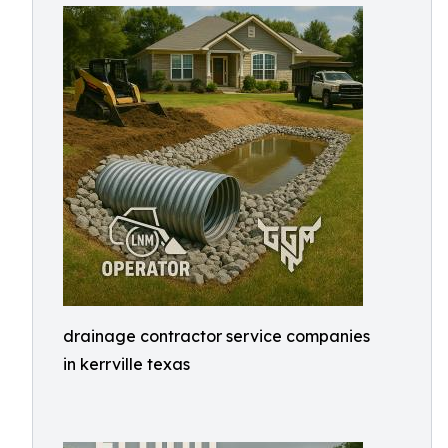
drainage contractor service companies
in kerrville texas