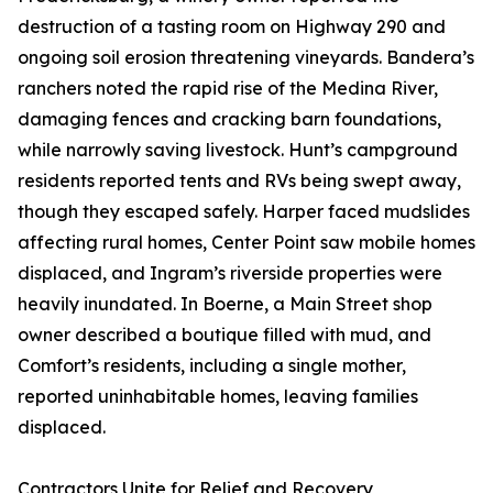
destruction of a tasting room on Highway 290 and
ongoing soil erosion threatening vineyards. Bandera’s
ranchers noted the rapid rise of the Medina River,
damaging fences and cracking barn foundations,
while narrowly saving livestock. Hunt’s campground
residents reported tents and RVs being swept away,
though they escaped safely. Harper faced mudslides
affecting rural homes, Center Point saw mobile homes
displaced, and Ingram’s riverside properties were
heavily inundated. In Boerne, a Main Street shop
owner described a boutique filled with mud, and
Comfort’s residents, including a single mother,
reported uninhabitable homes, leaving families
displaced.
Contractors Unite for Relief and Recovery