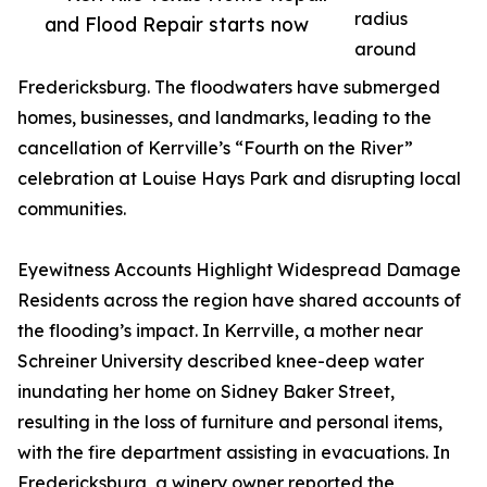
radius
and Flood Repair starts now
around
Fredericksburg. The floodwaters have submerged
homes, businesses, and landmarks, leading to the
cancellation of Kerrville’s “Fourth on the River”
celebration at Louise Hays Park and disrupting local
communities.
Eyewitness Accounts Highlight Widespread Damage
Residents across the region have shared accounts of
the flooding’s impact. In Kerrville, a mother near
Schreiner University described knee-deep water
inundating her home on Sidney Baker Street,
resulting in the loss of furniture and personal items,
with the fire department assisting in evacuations. In
Fredericksburg, a winery owner reported the