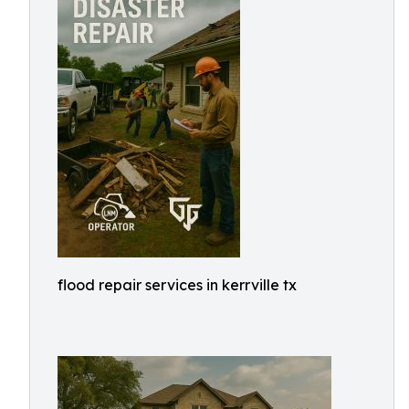
flood repair services in kerrville tx