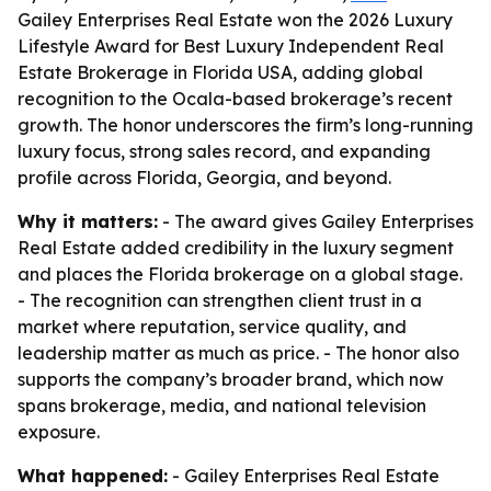
Gailey Enterprises Real Estate won the 2026 Luxury
Lifestyle Award for Best Luxury Independent Real
Estate Brokerage in Florida USA, adding global
recognition to the Ocala-based brokerage’s recent
growth. The honor underscores the firm’s long-running
luxury focus, strong sales record, and expanding
profile across Florida, Georgia, and beyond.
Why it matters:
- The award gives Gailey Enterprises
Real Estate added credibility in the luxury segment
and places the Florida brokerage on a global stage.
- The recognition can strengthen client trust in a
market where reputation, service quality, and
leadership matter as much as price. - The honor also
supports the company’s broader brand, which now
spans brokerage, media, and national television
exposure.
What happened:
- Gailey Enterprises Real Estate