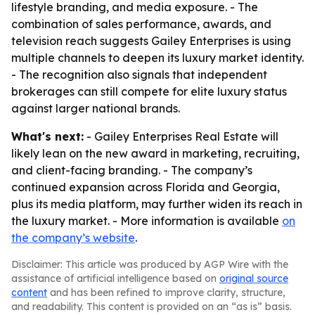
lifestyle branding, and media exposure. - The
combination of sales performance, awards, and
television reach suggests Gailey Enterprises is using
multiple channels to deepen its luxury market identity.
- The recognition also signals that independent
brokerages can still compete for elite luxury status
against larger national brands.
What's next:
- Gailey Enterprises Real Estate will
likely lean on the new award in marketing, recruiting,
and client-facing branding. - The company’s
continued expansion across Florida and Georgia,
plus its media platform, may further widen its reach in
the luxury market. - More information is available
on
the company’s website
.
Disclaimer: This article was produced by AGP Wire with the
assistance of artificial intelligence based on
original source
content
and has been refined to improve clarity, structure,
and readability. This content is provided on an “as is” basis.