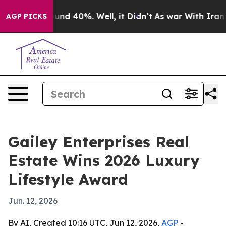
oor Around 40%. Well, it Didn’t
As war With Iran Dro
AGP PICKS
Gailey Enterprises Real
Estate Wins 2026 Luxury
Lifestyle Award
Jun. 12, 2026
By AI, Created 10:16 UTC, Jun 12, 2026,
AGP
-