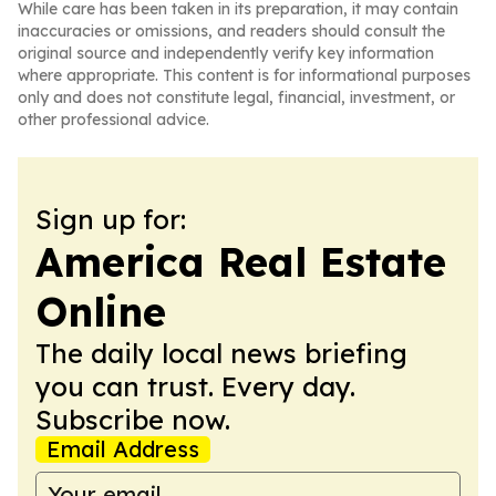
While care has been taken in its preparation, it may contain
inaccuracies or omissions, and readers should consult the
original source and independently verify key information
where appropriate. This content is for informational purposes
only and does not constitute legal, financial, investment, or
other professional advice.
Sign up for:
America Real Estate
Online
The daily local news briefing
you can trust. Every day.
Subscribe now.
Email Address