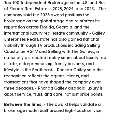
Top 100 Independent Brokerage in the U.S. and Best
of Florida Real Estate in 2023, 2024, and 2025. - The
company said the 2026 award positions the
brokerage on the global stage and reinforces its
reputation across Florida, Georgia, and the
international luxury real estate community. - Gailey
Enterprises Real Estate has also gained national
visibility through TV productions including Selling
Coastal on HGTV and Selling with The Gaileys, a
nationally distributed reality series about luxury real
estate, entrepreneurship, family business, and
lifestyle in the Southeast. - Rhonda Gailey said the
recognition reflects the agents, clients, and
transactions that have shaped the company over
three decades. - Rhonda Gailey also said luxury is
about service, trust, and care, not just price points.
Between the lines:
- The award helps validate a
brokerage model built around high-touch service,