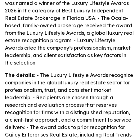
was named a winner of the Luxury Lifestyle Awards
2026 in the category of Best Luxury Independent
Real Estate Brokerage in Florida USA. - The Ocala-
based, family-owned brokerage received the award
from the Luxury Lifestyle Awards, a global luxury real
estate recognition program. - Luxury Lifestyle
Awards cited the company’s professionalism, market
leadership, and client satisfaction as key factors in
the selection.
The details:
- The Luxury Lifestyle Awards recognize
companies in the global luxury real estate sector for
professionalism, trust, and consistent market
leadership. - Recipients are chosen through a
research and evaluation process that reserves
recognition for firms with a distinguished reputation,
a client-first approach, and a commitment to service
delivery. - The award adds to prior recognition for
Gailey Enterprises Real Estate, including Real Trends