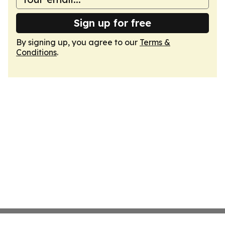
Sign up for free
By signing up, you agree to our
Terms &
Conditions
.