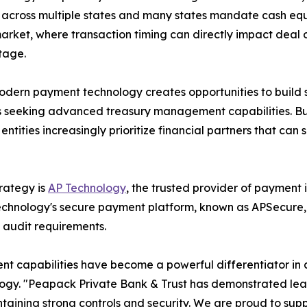
 across multiple states and many states mandate cash equi
arket, where transaction timing can directly impact deal
tage.
dern payment technology creates opportunities to build s
s seeking advanced treasury management capabilities. Busi
entities increasingly prioritize financial partners that ca
rategy is
AP Technology
, the trusted provider of payment i
echnology's secure payment platform, known as APSecure
d audit requirements.
t capabilities have become a powerful differentiator in 
hnology. "Peapack Private Bank & Trust has demonstrated l
ntaining strong controls and security. We are proud to supp