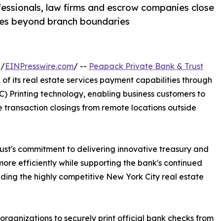
fessionals, law firms and escrow companies close
ices beyond branch boundaries
 /
EINPresswire.com
/ --
Peapack Private Bank & Trust
 its real estate services payment capabilities through
 Printing technology, enabling business customers to
te transaction closings from remote locations outside
rust's commitment to delivering innovative treasury and
ore efficiently while supporting the bank's continued
ding the highly competitive New York City real estate
rganizations to securely print official bank checks from