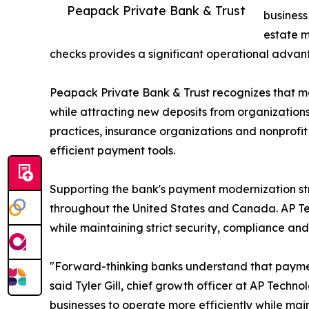
Peapack Private Bank & Trust
business
estate m
checks provides a significant operational advan
Peapack Private Bank & Trust recognizes that mo
while attracting new deposits from organization
practices, insurance organizations and nonprofit 
efficient payment tools.
Supporting the bank's payment modernization st
throughout the United States and Canada. AP T
while maintaining strict security, compliance an
"Forward-thinking banks understand that paymen
said Tyler Gill, chief growth officer at AP Tec
businesses to operate more efficiently while mai