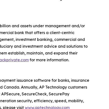
7 billion and assets under management and/or
mercial bank that offers a client-centric
agement, investment banking, commercial and
duciary and investment advice and solutions to
 them establish, maintain, and expand their
ckprivate.com
for more information.
payment issuance software for banks, insurance
and Canada. Annually, AP Technology customers
es: APSecure, SecureCheck, SecurePay
ration security, efficiency, speed, mobility,
 please visit
www.aptechnology.com