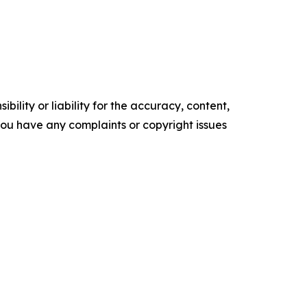
ility or liability for the accuracy, content,
f you have any complaints or copyright issues