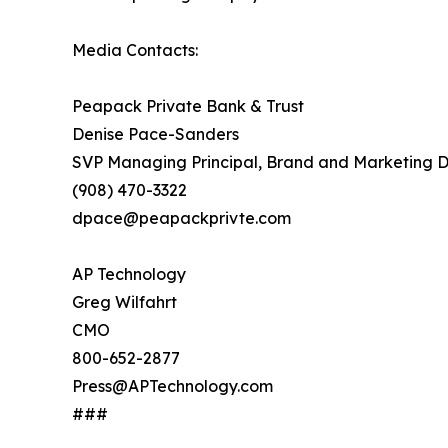
Media Contacts:
Peapack Private Bank & Trust
Denise Pace-Sanders
SVP Managing Principal, Brand and Marketing D
(908) 470-3322
dpace@peapackprivte.com
AP Technology
Greg Wilfahrt
CMO
800-652-2877
Press@APTechnology.com
###