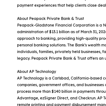
payment experiences that help clients close dea
About Peapack Private Bank & Trust
Peapack-Gladstone Financial Corporation is a N
administration of $13.1 billion as of March 31, 2
approach to banking, providing high-quality p
personal banking solutions. The Bank's wealth m
individuals, families, privately held businesses, 
legacy. Peapack Private Bank & Trust offers an u
About AP Technology
AP Technology is a Carlsbad, California-based 
companies, government offices, and businesses o
process more than $140 billion in payments thro
Advantage, ezSigner Direct, and Checkrun. AP Tec
remote printing and payment disbursement mana