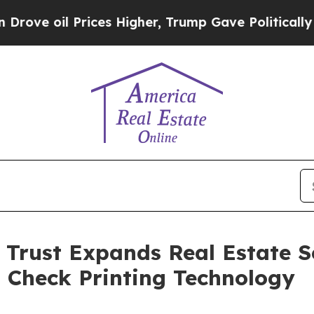
 Prices Higher, Trump Gave Politically Connecte
Trust Expands Real Estate Se
 Check Printing Technology