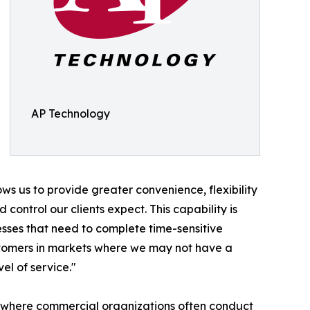
AP Technology
ws us to provide greater convenience, flexibility
 control our clients expect. This capability is
esses that need to complete time-sensitive
customers in markets where we may not have a
el of service."
t, where commercial organizations often conduct