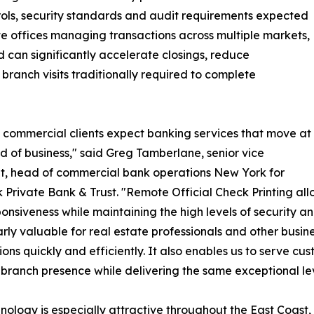
rols, security standards and audit requirements expected
tate offices managing transactions across multiple markets,
d can significantly accelerate closings, reduce
branch visits traditionally required to complete
 commercial clients expect banking services that move at
d of business," said Greg Tamberlane, senior vice
t, head of commercial bank operations New York for
Private Bank & Trust. "Remote Official Check Printing allo
onsiveness while maintaining the high levels of security and
arly valuable for real estate professionals and other busin
ions quickly and efficiently. It also enables us to serve 
 branch presence while delivering the same exceptional lev
nology is especially attractive throughout the East Coas