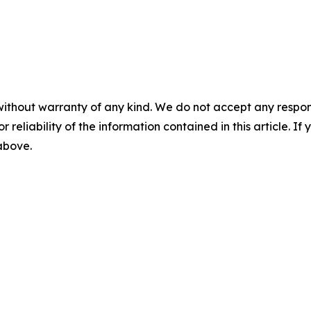
without warranty of any kind. We do not accept any responsib
r reliability of the information contained in this article. I
 above.