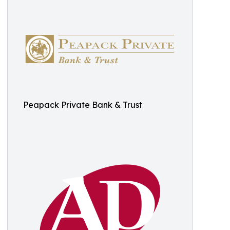
Peapack Private Bank & Trust