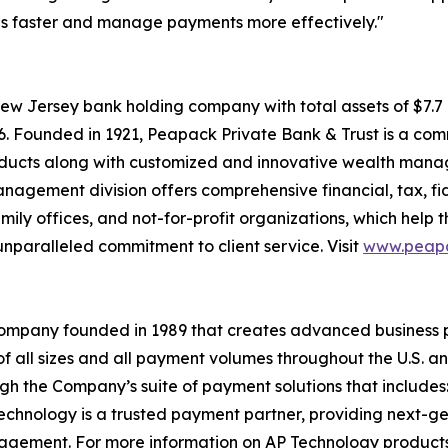
ls faster and manage payments more effectively."
ew Jersey bank holding company with total assets of $7.
026. Founded in 1921, Peapack Private Bank & Trust is a com
roducts along with customized and innovative wealth man
anagement division offers comprehensive financial, tax, fi
family offices, and not-for-profit organizations, which help
nparalleled commitment to client service. Visit
www.peapa
company founded in 1989 that creates advanced business 
f all sizes and all payment volumes throughout the U.S. 
ugh the Company’s suite of payment solutions that includ
hnology is a trusted payment partner, providing next-gene
gement. For more information on AP Technology products,