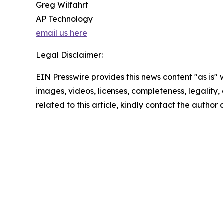
Greg Wilfahrt
AP Technology
email us here
Legal Disclaimer:
EIN Presswire provides this news content "as is" 
images, videos, licenses, completeness, legality, o
related to this article, kindly contact the author