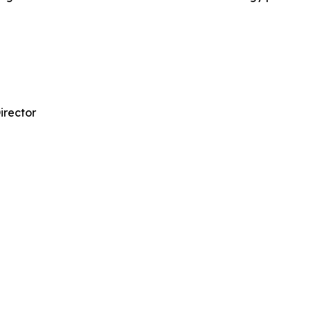
irector