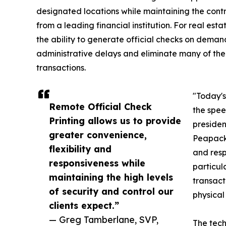
designated locations while maintaining the cont
from a leading financial institution. For real es
the ability to generate official checks on deman
administrative delays and eliminate many of the 
transactions.
"Today's
Remote Official Check
the spee
Printing allows us to provide
presiden
greater convenience,
Peapack 
flexibility and
and resp
responsiveness while
particul
maintaining the high levels
transact
of security and control our
physical
clients expect.”
— Greg Tamberlane, SVP,
The tech