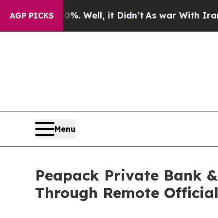
40%. Well, it Didn’t
As war With Iran Drove oil
AGP PICKS
Menu
Peapack Private Bank & 
Through Remote Official