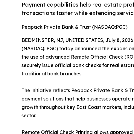
Payment capabilities help real estate pro
transactions faster while extending serv
Peapack Private Bank & Trust (NASDAQ:PGC)
BEDMINSTER, NJ, UNITED STATES, July 8, 2026
(NASDAQ: PGC) today announced the expansion of
the use of advanced Remote Official Check (ROC)
securely issue official bank checks for real esta
traditional bank branches.
The initiative reflects Peapack Private Bank & T
payment solutions that help businesses operate m
growth throughout key East Coast markets, inclu
sector.
Remote Official Check Printing allows approved o