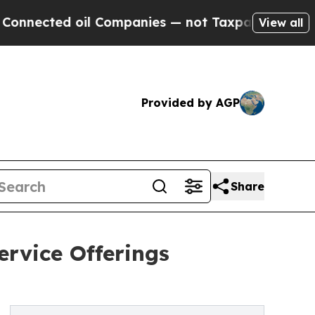
d oil Companies — not Taxpayers — the Chance to
View all
Provided by AGP
Share
rvice Offerings