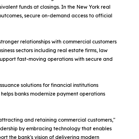
valent funds at closings. In the New York real
 outcomes, secure on-demand access to official
tronger relationships with commercial customers
ness sectors including real estate firms, law
n support fast-moving operations with secure and
ssuance solutions for financial institutions
, helps banks modernize payment operations
attracting and retaining commercial customers,"
eadership by embracing technology that enables
ort the bank's vision of delivering modern