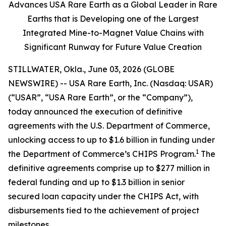
Advances USA Rare Earth as a Global Leader in Rare
Earths that is Developing one of the Largest
Integrated Mine-to-Magnet Value Chains with
Significant Runway for Future Value Creation
STILLWATER, Okla., June 03, 2026 (GLOBE
NEWSWIRE) -- USA Rare Earth, Inc. (Nasdaq: USAR)
(“USAR”, “USA Rare Earth”, or the “Company”),
today announced the execution of definitive
agreements with the U.S. Department of Commerce,
unlocking access to up to $1.6 billion in funding under
1
the Department of Commerce’s CHIPS Program.
The
definitive agreements comprise up to $277 million in
federal funding and up to $1.3 billion in senior
secured loan capacity under the CHIPS Act, with
disbursements tied to the achievement of project
milestones.