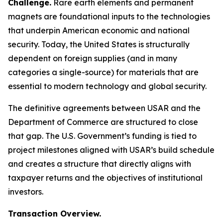
Challenge.
Rare earth elements and permanent
magnets are foundational inputs to the technologies
that underpin American economic and national
security. Today, the United States is structurally
dependent on foreign supplies (and in many
categories a single-source) for materials that are
essential to modern technology and global security.
The definitive agreements between USAR and the
Department of Commerce are structured to close
that gap. The U.S. Government’s funding is tied to
project milestones aligned with USAR’s build schedule
and creates a structure that directly aligns with
taxpayer returns and the objectives of institutional
investors.
Transaction Overview.