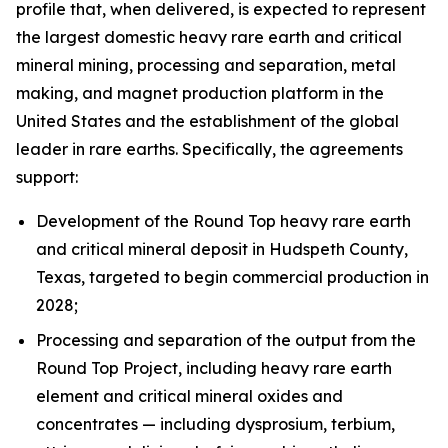
profile that, when delivered, is expected to represent
the largest domestic heavy rare earth and critical
mineral mining, processing and separation, metal
making, and magnet production platform in the
United States and the establishment of the global
leader in rare earths. Specifically, the agreements
support:
Development of the Round Top heavy rare earth
and critical mineral deposit in Hudspeth County,
Texas, targeted to begin commercial production in
2028;
Processing and separation of the output from the
Round Top Project, including heavy rare earth
element and critical mineral oxides and
concentrates — including dysprosium, terbium,