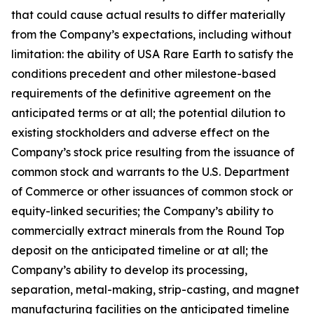
that could cause actual results to differ materially
from the Company’s expectations, including without
limitation: the ability of USA Rare Earth to satisfy the
conditions precedent and other milestone-based
requirements of the definitive agreement on the
anticipated terms or at all; the potential dilution to
existing stockholders and adverse effect on the
Company’s stock price resulting from the issuance of
common stock and warrants to the U.S. Department
of Commerce or other issuances of common stock or
equity-linked securities; the Company’s ability to
commercially extract minerals from the Round Top
deposit on the anticipated timeline or at all; the
Company’s ability to develop its processing,
separation, metal-making, strip-casting, and magnet
manufacturing facilities on the anticipated timeline