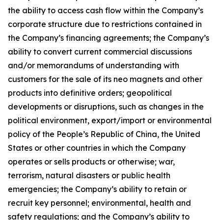
the ability to access cash flow within the Company’s
corporate structure due to restrictions contained in
the Company’s financing agreements; the Company’s
ability to convert current commercial discussions
and/or memorandums of understanding with
customers for the sale of its neo magnets and other
products into definitive orders; geopolitical
developments or disruptions, such as changes in the
political environment, export/import or environmental
policy of the People’s Republic of China, the United
States or other countries in which the Company
operates or sells products or otherwise; war,
terrorism, natural disasters or public health
emergencies; the Company’s ability to retain or
recruit key personnel; environmental, health and
safety regulations; and the Company’s ability to