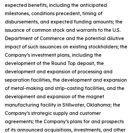
expected benefits, including the anticipated
milestones, conditions precedent, timing of
disbursements, and expected funding amounts; the
issuance of common stock and warrants to the U.S.
Department of Commerce and the potential dilutive
impact of such issuances on existing stockholders; the
Company’s investment plans, including the
development of the Round Top deposit, the
development and expansion of processing and
separation facilities, the development and expansion
of metal-making and strip-casting facilities, and the
development and expansion of the magnet
manufacturing facility in Stillwater, Oklahoma; the
Company’s strategic supply and customer
agreements; the Company’s plans for and prospects
of its announced acquisitions, investments, and other