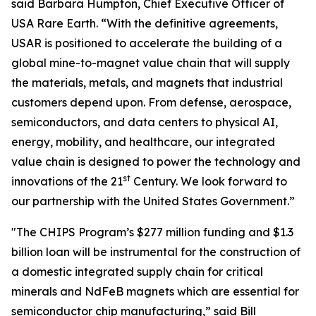
said Barbara Humpton, Chief Executive Officer of
USA Rare Earth. “With the definitive agreements,
USAR is positioned to accelerate the building of a
global mine-to-magnet value chain that will supply
the materials, metals, and magnets that industrial
customers depend upon. From defense, aerospace,
semiconductors, and data centers to physical AI,
energy, mobility, and healthcare, our integrated
value chain is designed to power the technology and
st
innovations of the 21
Century. We look forward to
our partnership with the United States Government.”
"The CHIPS Program’s $277 million funding and $1.3
billion loan will be instrumental for the construction of
a domestic integrated supply chain for critical
minerals and NdFeB magnets which are essential for
semiconductor chip manufacturing,” said Bill