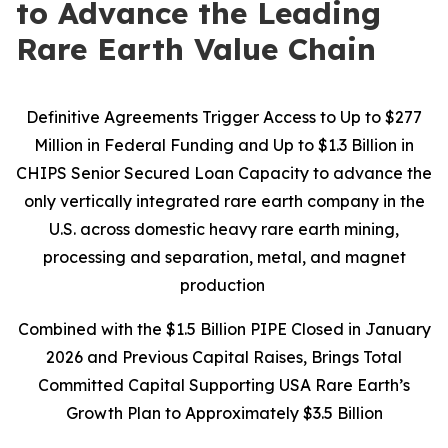
to Advance the Leading
Rare Earth Value Chain
Definitive Agreements Trigger Access to Up to $277
Million in Federal Funding and Up to $1.3 Billion in
CHIPS Senior Secured Loan Capacity to advance the
only vertically integrated rare earth company in the
U.S. across domestic heavy rare earth mining,
processing and separation, metal, and magnet
production
Combined with the $1.5 Billion PIPE Closed in January
2026 and Previous Capital Raises, Brings Total
Committed Capital Supporting USA Rare Earth’s
Growth Plan to Approximately $3.5 Billion