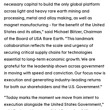
necessary capital to build the only global platform
across light and heavy rare earth mining and
processing, metal and alloy making, as well as
magnet manufacturing - for the benefit of the United
States and its allies,” said Michael Blitzer, Chairman
of the Board of USA Rare Earth. “This landmark
collaboration reflects the scale and urgency of
securing critical supply chains for technologies
essential to long-term economic growth
.
We are
grateful for the leadership shown across government
in moving with speed and conviction. Our focus now is
execution and generating industry-leading returns
for both our shareholders and the U.S. Government.”
“Today marks the moment we move from intent to
execution alongside the United States Government,”