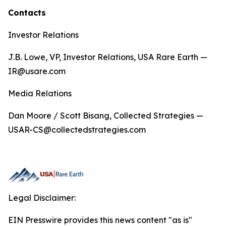
Contacts
Investor Relations
J.B. Lowe, VP, Investor Relations, USA Rare Earth —
IR@usare.com
Media Relations
Dan Moore / Scott Bisang, Collected Strategies —
USAR-CS@collectedstrategies.com
Legal Disclaimer:
EIN Presswire provides this news content "as is"