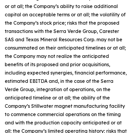
or at all; the Company’s ability to raise additional
capital on acceptable terms or at all; the volatility of
the Company’s stock price; risks that the proposed
transactions with the Serra Verde Group, Carester
SAS and Texas Mineral Resources Corp. may not be
consummated on their anticipated timelines or at all;
the Company may not realize the anticipated
benefits of its proposed and prior acquisitions,
including expected synergies, financial performance,
estimated EBITDA and, in the case of the Serra
Verde Group, integration of operations, on the
anticipated timeline or at all; the ability of the
Company’s Stillwater magnet manufacturing facility
to commence commercial operations on the timing
and with the production capacity anticipated or at
all; the Company’s limited operating history; risks that