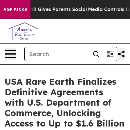
azil Gives Parents Social Media Controls for Their Kid
AGP PICKS
USA Rare Earth Finalizes
Definitive Agreements
with U.S. Department of
Commerce, Unlocking
Access to Up to $1.6 Billion