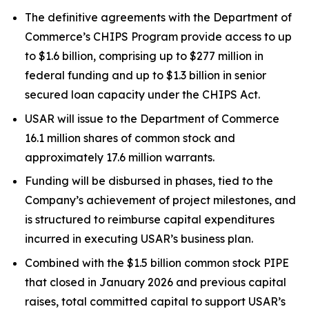
The definitive agreements with the Department of
Commerce’s CHIPS Program provide access to up
to $1.6 billion, comprising up to $277 million in
federal funding and up to $1.3 billion in senior
secured loan capacity under the CHIPS Act.
USAR will issue to the Department of Commerce
16.1 million shares of common stock and
approximately 17.6 million warrants.
Funding will be disbursed in phases, tied to the
Company’s achievement of project milestones, and
is structured to reimburse capital expenditures
incurred in executing USAR’s business plan.
Combined with the $1.5 billion common stock PIPE
that closed in January 2026 and previous capital
raises, total committed capital to support USAR’s