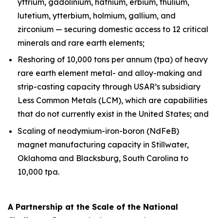
yttrium, gadolinium, hafnium, erbium, thulium,
lutetium, ytterbium, holmium, gallium, and
zirconium — securing domestic access to 12 critical
minerals and rare earth elements;
Reshoring of 10,000 tons per annum (tpa) of heavy
rare earth element metal- and alloy-making and
strip-casting capacity through USAR’s subsidiary
Less Common Metals (LCM), which are capabilities
that do not currently exist in the United States; and
Scaling of neodymium-iron-boron (NdFeB)
magnet manufacturing capacity in Stillwater,
Oklahoma and Blacksburg, South Carolina to
10,000 tpa.
A Partnership at the Scale of the National