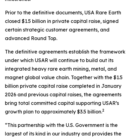
Prior to the definitive documents, USA Rare Earth
closed $1.5 billion in private capital raise, signed
certain strategic customer agreements, and
advanced Round Top.
The definitive agreements establish the framework
under which USAR will continue to build out its
integrated heavy rare earth mining, metal, and
magnet global value chain. Together with the $1.5
billion private capital raise completed in January
2026 and previous capital raises, the agreements
bring total committed capital supporting USAR’s
2
growth plan to approximately $3.5 billion.
“This partnership with the U.S. Government is the
largest of its kind in our industry and provides the