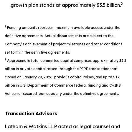
2
growth plan stands at approximately $3.5 billion.
1
Funding amounts represent maximum available access under the
definitive agreements. Actual disbursements are subject to the
Company’s achievement of project milestones and other conditions
set forth in the definitive agreements.
2
Approximate total committed capital comprises approximately $1.5
billion in private capital raised through the PIPE transaction that
closed on January 28, 2026, previous capital raises, and up to $1.6
billion in U.S. Department of Commerce federal funding and CHIPS
Act senior secured loan capacity under the definitive agreements.
Transaction Advisors
Latham & Watkins LLP acted as legal counsel and