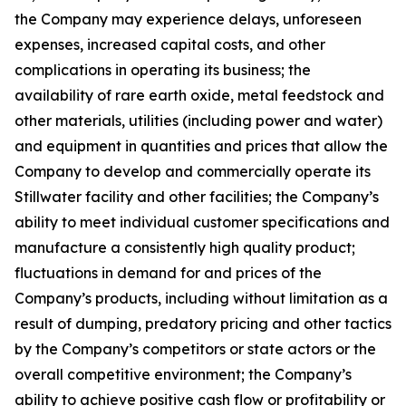
the Company may experience delays, unforeseen
expenses, increased capital costs, and other
complications in operating its business; the
availability of rare earth oxide, metal feedstock and
other materials, utilities (including power and water)
and equipment in quantities and prices that allow the
Company to develop and commercially operate its
Stillwater facility and other facilities; the Company’s
ability to meet individual customer specifications and
manufacture a consistently high quality product;
fluctuations in demand for and prices of the
Company’s products, including without limitation as a
result of dumping, predatory pricing and other tactics
by the Company’s competitors or state actors or the
overall competitive environment; the Company’s
ability to achieve positive cash flow or profitability or