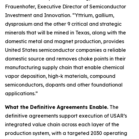
Frauenhofer, Executive Director of Semiconductor
Investment and Innovation. “Yttrium, gallium,
dysprosium and the other 9 critical and strategic
minerals that will be mined in Texas, along with the
domestic metal and magnet production, provides
United States semiconductor companies a reliable
domestic source and removes choke points in their
manufacturing supply chain that enable chemical
vapor deposition, high-k materials, compound
semiconductors, dopants and other foundational
applications.”
What the Definitive Agreements Enable.
The
definitive agreements support execution of USAR’s
integrated value chain across each layer of the
production system, with a targeted 2030 operating