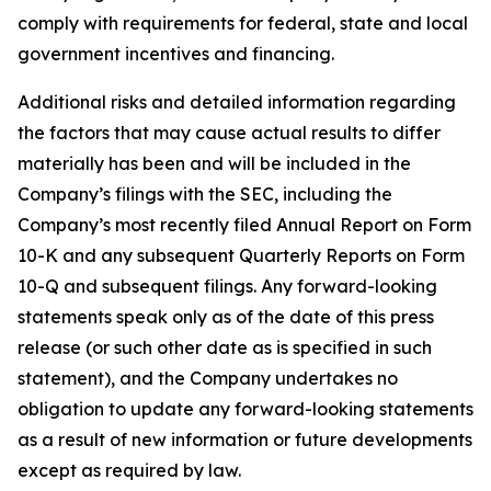
comply with requirements for federal, state and local
government incentives and financing.
Additional risks and detailed information regarding
the factors that may cause actual results to differ
materially has been and will be included in the
Company’s filings with the SEC, including the
Company’s most recently filed Annual Report on Form
10-K and any subsequent Quarterly Reports on Form
10-Q and subsequent filings. Any forward-looking
statements speak only as of the date of this press
release (or such other date as is specified in such
statement), and the Company undertakes no
obligation to update any forward-looking statements
as a result of new information or future developments
except as required by law.