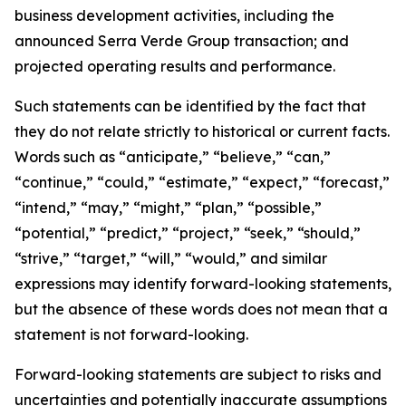
business development activities, including the
announced Serra Verde Group transaction; and
projected operating results and performance.
Such statements can be identified by the fact that
they do not relate strictly to historical or current facts.
Words such as “anticipate,” “believe,” “can,”
“continue,” “could,” “estimate,” “expect,” “forecast,”
“intend,” “may,” “might,” “plan,” “possible,”
“potential,” “predict,” “project,” “seek,” “should,”
“strive,” “target,” “will,” “would,” and similar
expressions may identify forward-looking statements,
but the absence of these words does not mean that a
statement is not forward-looking.
Forward-looking statements are subject to risks and
uncertainties and potentially inaccurate assumptions