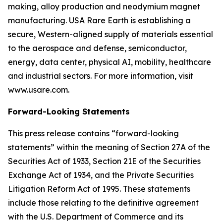
making, alloy production and neodymium magnet
manufacturing. USA Rare Earth is establishing a
secure, Western-aligned supply of materials essential
to the aerospace and defense, semiconductor,
energy, data center, physical AI, mobility, healthcare
and industrial sectors. For more information, visit
www.usare.com.
Forward-Looking Statements
This press release contains “forward-looking
statements” within the meaning of Section 27A of the
Securities Act of 1933, Section 21E of the Securities
Exchange Act of 1934, and the Private Securities
Litigation Reform Act of 1995. These statements
include those relating to the definitive agreement
with the U.S. Department of Commerce and its