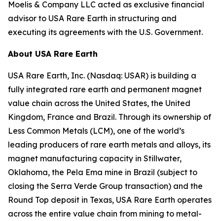
Moelis & Company LLC acted as exclusive financial
advisor to USA Rare Earth in structuring and
executing its agreements with the U.S. Government.
About USA Rare Earth
USA Rare Earth, Inc. (Nasdaq: USAR) is building a
fully integrated rare earth and permanent magnet
value chain across the United States, the United
Kingdom, France and Brazil. Through its ownership of
Less Common Metals (LCM), one of the world’s
leading producers of rare earth metals and alloys, its
magnet manufacturing capacity in Stillwater,
Oklahoma, the Pela Ema mine in Brazil (subject to
closing the Serra Verde Group transaction) and the
Round Top deposit in Texas, USA Rare Earth operates
across the entire value chain from mining to metal-