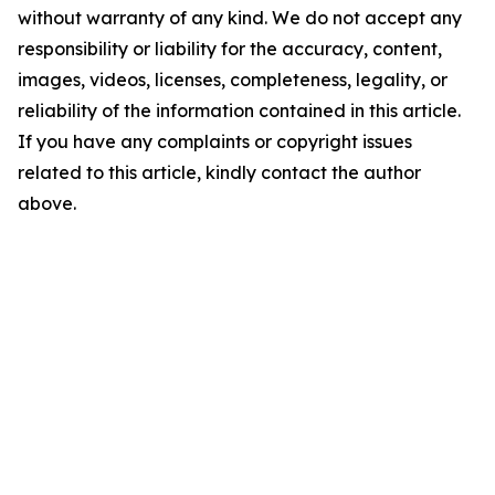
without warranty of any kind. We do not accept any
responsibility or liability for the accuracy, content,
images, videos, licenses, completeness, legality, or
reliability of the information contained in this article.
If you have any complaints or copyright issues
related to this article, kindly contact the author
above.