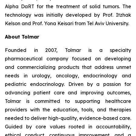
Alpha DaRT for the treatment of solid tumors. The
technology was initially developed by Prof. Itzhak
Kelson and Prof. Yona Keisari from Tel Aviv University.
About Tolmar
Founded in 2007, Tolmar is a specialty
pharmaceutical company focused on developing
and commercializing products that address unmet
needs in urology, oncology, endocrinology and
pediatric endocrinology. Driven by a passion for
advancing patient care and improving outcomes,
Tolmar is committed to supporting healthcare
providers with the education, tools, and therapies
needed to deliver high-quality, evidence-based care.
Guided by core values rooted in accountability,
ethical conduct, continuous improvement, and a