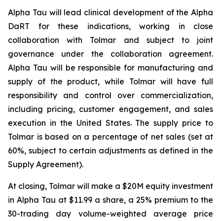
Alpha Tau will lead clinical development of the Alpha
DaRT for these indications, working in close
collaboration with Tolmar and subject to joint
governance under the collaboration agreement.
Alpha Tau will be responsible for manufacturing and
supply of the product, while Tolmar will have full
responsibility and control over commercialization,
including pricing, customer engagement, and sales
execution in the United States. The supply price to
Tolmar is based on a percentage of net sales (set at
60%, subject to certain adjustments as defined in the
Supply Agreement).
At closing, Tolmar will make a $20M equity investment
in Alpha Tau at $11.99 a share, a 25% premium to the
30-trading day volume-weighted average price