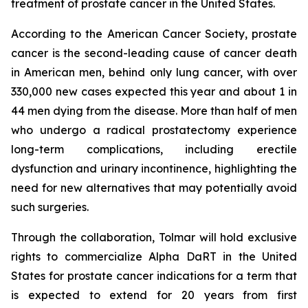
treatment of prostate cancer in the United States.
According to the American Cancer Society, prostate
cancer is the second-leading cause of cancer death
in American men, behind only lung cancer, with over
330,000 new cases expected this year and about 1 in
44 men dying from the disease. More than half of men
who undergo a radical prostatectomy experience
long-term complications, including erectile
dysfunction and urinary incontinence, highlighting the
need for new alternatives that may potentially avoid
such surgeries.
Through the collaboration, Tolmar will hold exclusive
rights to commercialize Alpha DaRT in the United
States for prostate cancer indications for a term that
is expected to extend for 20 years from first