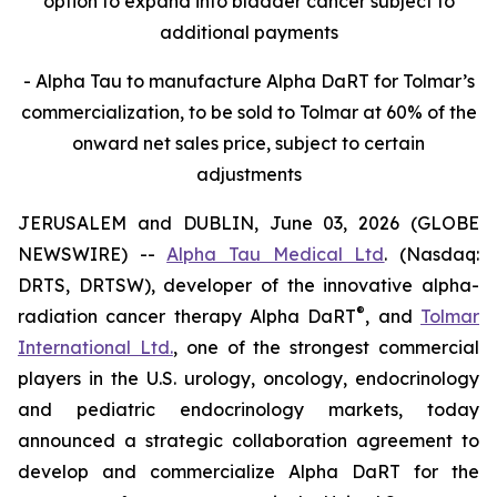
option to expand into bladder cancer subject to
additional payments
- Alpha Tau to manufacture Alpha DaRT for Tolmar’s
commercialization, to be sold to Tolmar at 60% of the
onward net sales price, subject to certain
adjustments
JERUSALEM and DUBLIN, June 03, 2026 (GLOBE
NEWSWIRE) --
Alpha Tau Medical Ltd
. (Nasdaq:
DRTS, DRTSW), developer of the innovative alpha-
®
radiation cancer therapy Alpha DaRT
, and
Tolmar
International Ltd.
, one of the strongest commercial
players in the U.S. urology, oncology, endocrinology
and pediatric endocrinology markets, today
announced a strategic collaboration agreement to
develop and commercialize Alpha DaRT for the