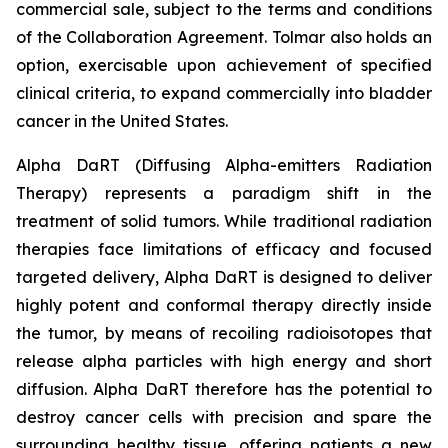
commercial sale, subject to the terms and conditions
of the Collaboration Agreement. Tolmar also holds an
option, exercisable upon achievement of specified
clinical criteria, to expand commercially into bladder
cancer in the United States.
Alpha DaRT (Diffusing Alpha-emitters Radiation
Therapy) represents a paradigm shift in the
treatment of solid tumors. While traditional radiation
therapies face limitations of efficacy and focused
targeted delivery, Alpha DaRT is designed to deliver
highly potent and conformal therapy directly inside
the tumor, by means of recoiling radioisotopes that
release alpha particles with high energy and short
diffusion. Alpha DaRT therefore has the potential to
destroy cancer cells with precision and spare the
surrounding healthy tissue, offering patients a new