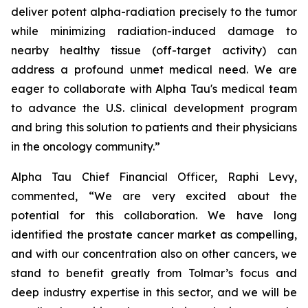
deliver potent alpha-radiation precisely to the tumor
while minimizing radiation-induced damage to
nearby healthy tissue (off-target activity) can
address a profound unmet medical need. We are
eager to collaborate with Alpha Tau's medical team
to advance the U.S. clinical development program
and bring this solution to patients and their physicians
in the oncology community.”
Alpha Tau Chief Financial Officer, Raphi Levy,
commented, “We are very excited about the
potential for this collaboration. We have long
identified the prostate cancer market as compelling,
and with our concentration also on other cancers, we
stand to benefit greatly from Tolmar’s focus and
deep industry expertise in this sector, and we will be