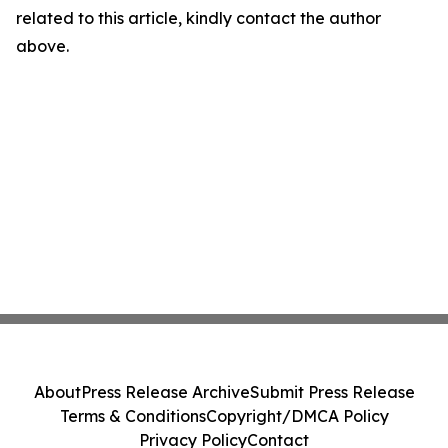
related to this article, kindly contact the author
above.
About
Press Release Archive
Submit Press Release
Terms & Conditions
Copyright/DMCA Policy
Privacy Policy
Contact