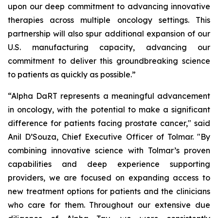
upon our deep commitment to advancing innovative
therapies across multiple oncology settings. This
partnership will also spur additional expansion of our
U.S. manufacturing capacity, advancing our
commitment to deliver this groundbreaking science
to patients as quickly as possible.”
“Alpha DaRT represents a meaningful advancement
in oncology, with the potential to make a significant
difference for patients facing prostate cancer," said
Anil D’Souza, Chief Executive Officer of Tolmar. "By
combining innovative science with Tolmar’s proven
capabilities and deep experience supporting
providers, we are focused on expanding access to
new treatment options for patients and the clinicians
who care for them. Throughout our extensive due