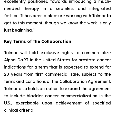
excellently positioned towards introducing a much-
needed therapy in a seamless and integrated
fashion. It has been a pleasure working with Tolmar to
get to this moment, though we know the work is only
just beginning.”
Key Terms of the Collaboration
Tolmar will hold exclusive rights to commercialize
Alpha DaRT in the United States for prostate cancer
indications for a term that is expected to extend for
20 years from first commercial sale, subject to the
terms and conditions of the Collaboration Agreement.
Tolmar also holds an option to expand the agreement
to include bladder cancer commercialization in the
U.S., exercisable upon achievement of specified
clinical criteria.