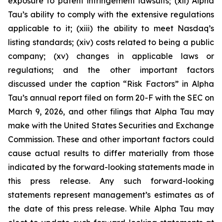
exposure to patent infringement lawsuits; (xii) Alpha
Tau’s ability to comply with the extensive regulations
applicable to it; (xiii) the ability to meet Nasdaq’s
listing standards; (xiv) costs related to being a public
company; (xv) changes in applicable laws or
regulations; and the other important factors
discussed under the caption “Risk Factors” in Alpha
Tau’s annual report filed on form 20-F with the SEC on
March 9, 2026, and other filings that Alpha Tau may
make with the United States Securities and Exchange
Commission. These and other important factors could
cause actual results to differ materially from those
indicated by the forward-looking statements made in
this press release. Any such forward-looking
statements represent management’s estimates as of
the date of this press release. While Alpha Tau may