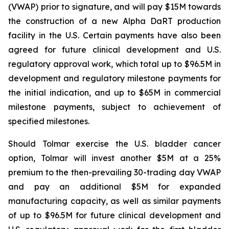
(VWAP) prior to signature, and will pay $15M towards
the construction of a new Alpha DaRT production
facility in the U.S. Certain payments have also been
agreed for future clinical development and U.S.
regulatory approval work, which total up to $96.5M in
development and regulatory milestone payments for
the initial indication, and up to $65M in commercial
milestone payments, subject to achievement of
specified milestones.
Should Tolmar exercise the U.S. bladder cancer
option, Tolmar will invest another $5M at a 25%
premium to the then-prevailing 30-trading day VWAP
and pay an additional $5M for expanded
manufacturing capacity, as well as similar payments
of up to $96.5M for future clinical development and