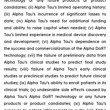
technology or any future products or product
candidates; (ii) Alpha Tau’s limited operating history;
(iii) Alpha Tau’s incurrence of significant losses to
date; (iv) Alpha Tau’s need for additional funding
and ability to raise capital when needed; (v) Alpha
Tau’s limited experience in medical device discovery
and development; (vi) Alpha Tau’s dependence on
the success and commercialization of the Alpha DaRT
technology; (vii) the failure of preliminary data from
Alpha Tau’s clinical studies to predict final study
results; (viii) failure of Alpha Tau’s early clinical
studies or preclinical studies to predict future clinical
studies; (ix) Alpha Tau’s ability to enroll patients in its
clinical trials; (x) undesirable side effects caused by
Alpha Tau’s Alpha DaRT technology or any future
products or product candidates; (xi) Alpha Tau’s