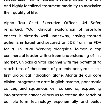
and highly localized treatment modality to maximize
their quality of life.
Alpha Tau Chief Executive Officer, Uzi Sofer,
remarked, “Our clinical exploration of prostate
cancer is already well underway, having treated
patients in Israel and secured an IDE from the FDA
for a U.S. trial. Working alongside Tolmar, a top
commercial leader with a keen understanding of this
market, unlocks a vital channel with the potential to
reach tens of thousands of patients per year in this
first urological indication alone. Alongside our core
clinical programs to date in glioblastoma, pancreatic
cancer, and squamous cell carcinoma, expanding
into prostate cancer allows us to extend the reach of
our platform technology exponentially and builds