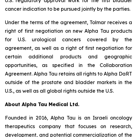
U.S. regulatory approval work for the first bladder
cancer indication to be pursued jointly by the parties.
Under the terms of the agreement, Tolmar receives a
right of first negotiation on new Alpha Tau products
for U.S. urological cancers covered by the
agreement, as well as a right of first negotiation for
certain additional products and geographic
opportunities, as specified in the Collaboration
Agreement. Alpha Tau retains all rights to Alpha DaRT
outside of the prostate and bladder markets in the
U.S., as well as all global rights outside the U.S.
About Alpha Tau Medical Ltd.
Founded in 2016, Alpha Tau is an Israeli oncology
therapeutics company that focuses on research,
development, and potential commercialization of the