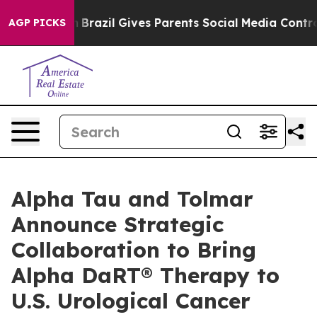
uth
Brazil Gives Parents Social Media Controls for Thei
AGP PICKS
Alpha Tau and Tolmar
Announce Strategic
Collaboration to Bring
Alpha DaRT® Therapy to
U.S. Urological Cancer