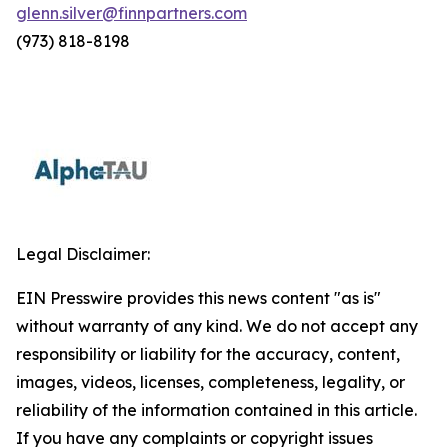
glenn.silver@finnpartners.com
(973) 818-8198
Legal Disclaimer:
EIN Presswire provides this news content "as is"
without warranty of any kind. We do not accept any
responsibility or liability for the accuracy, content,
images, videos, licenses, completeness, legality, or
reliability of the information contained in this article.
If you have any complaints or copyright issues