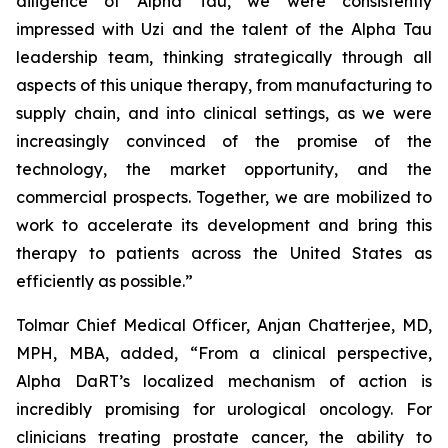
diligence of Alpha Tau, we were consistently
impressed with Uzi and the talent of the Alpha Tau
leadership team, thinking strategically through all
aspects of this unique therapy, from manufacturing to
supply chain, and into clinical settings, as we were
increasingly convinced of the promise of the
technology, the market opportunity, and the
commercial prospects. Together, we are mobilized to
work to accelerate its development and bring this
therapy to patients across the United States as
efficiently as possible.”
Tolmar Chief Medical Officer, Anjan Chatterjee, MD,
MPH, MBA, added, “From a clinical perspective,
Alpha DaRT’s localized mechanism of action is
incredibly promising for urological oncology. For
clinicians treating prostate cancer, the ability to