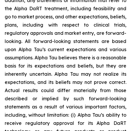
addition, any statements or information that refer to
the Alpha DaRT treatment, including feasibility and
go to market process, and other expectations, beliefs,
plans, including with respect to clinical trials,
regulatory approvals and market entry, are forward-
looking. All forward-looking statements are based
upon Alpha Tau’s current expectations and various
assumptions. Alpha Tau believes there is a reasonable
basis for its expectations and beliefs, but they are
inherently uncertain. Alpha Tau may not realize its
expectations, and its beliefs may not prove correct.
Actual results could differ materially from those
described or implied by such forward-looking
statements as a result of various important factors,
including, without limitation: (i) Alpha Tau’s ability to
receive regulatory approval for its Alpha DaRT