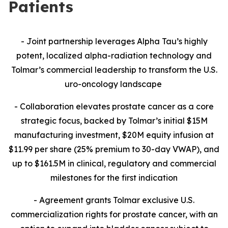
Patients
- Joint partnership leverages Alpha Tau’s highly
potent, localized alpha-radiation technology and
Tolmar’s commercial leadership to transform the U.S.
uro-oncology landscape
- Collaboration
elevates prostate cancer as a core
strategic focus, backed by Tolmar’s initial $15M
manufacturing investment, $20M equity infusion at
$11.99 per share (25% premium to 30-day VWAP), and
up to $161.5M in clinical, regulatory and commercial
milestones for the first indication
- Agreement grants Tolmar exclusive U.S.
commercialization rights for prostate cancer, with an