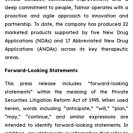
deep commitment to people, Tolmar operates with a
proactive and agile approach to innovation and
partnership. To date, the company has produced 22
marketed products supported by five New Drug
Applications (NDAs) and 17 Abbreviated New Drug
Applications (ANDAs) across its key therapeutic
areas.
Forward-Looking Statements
This press release includes “forward-looking
statements” within the meaning of the Private
Securities Litigation Reform Act of 1995. When used
herein, words including “anticipate,” “will,” “plan,”
“may,” “continue,” and similar expressions are
intended to identify forward-looking statements. In