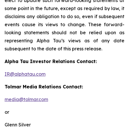
elect to update such forward-looking statements at
some point in the future, except as required by law, it
disclaims any obligation to do so, even if subsequent
events cause its views to change. These forward-
looking statements should not be relied upon as
representing Alpha Tau’s views as of any date
subsequent to the date of this press release.
Alpha Tau Investor Relations Contact:
IR@alphatau.com
Tolmar Media Relations Contact:
media@tolmar.com
or
Glenn Silver