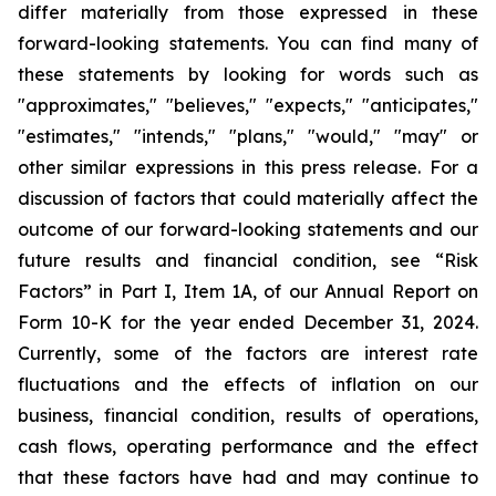
differ materially from those expressed in these
forward-looking statements. You can find many of
these statements by looking for words such as
"approximates," "believes," "expects," "anticipates,"
"estimates," "intends," "plans," "would," "may" or
other similar expressions in this press release. For a
discussion of factors that could materially affect the
outcome of our forward-looking statements and our
future results and financial condition, see “Risk
Factors” in Part I, Item 1A, of our Annual Report on
Form 10-K for the year ended December 31, 2024.
Currently, some of the factors are interest rate
fluctuations and the effects of inflation on our
business, financial condition, results of operations,
cash flows, operating performance and the effect
that these factors have had and may continue to