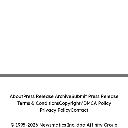
About
Press Release Archive
Submit Press Release
Terms & Conditions
Copyright/DMCA Policy
Privacy Policy
Contact
© 1995-2026 Newsmatics Inc. dba Affinity Group