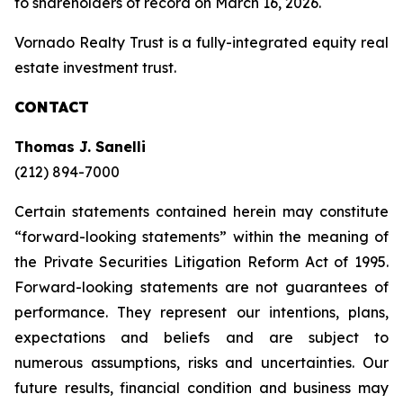
to shareholders of record on March 16, 2026.
Vornado Realty Trust is a fully-integrated equity real
estate investment trust.
CONTACT
Thomas J. Sanelli
(212) 894-7000
Certain statements contained herein may constitute
“forward-looking statements” within the meaning of
the Private Securities Litigation Reform Act of 1995.
Forward-looking statements are not guarantees of
performance. They represent our intentions, plans,
expectations and beliefs and are subject to
numerous assumptions, risks and uncertainties. Our
future results, financial condition and business may