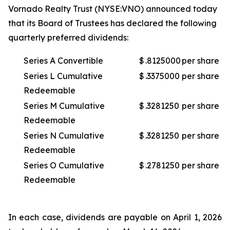
Vornado Realty Trust (NYSE:VNO) announced today
that its Board of Trustees has declared the following
quarterly preferred dividends:
Series A Convertible
$
.8125000
per share
Series L Cumulative
$
.3375000
per share
Redeemable
Series M Cumulative
$
.3281250
per share
Redeemable
Series N Cumulative
$
.3281250
per share
Redeemable
Series O Cumulative
$
.2781250
per share
Redeemable
In each case, dividends are payable on April 1, 2026