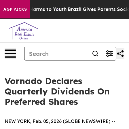
d to Abate Harms to Youth
Brazil Gives Parents Social 
AGP PICKS
Vornado Declares
Quarterly Dividends On
Preferred Shares
NEW YORK, Feb. 05, 2026 (GLOBE NEWSWIRE) --