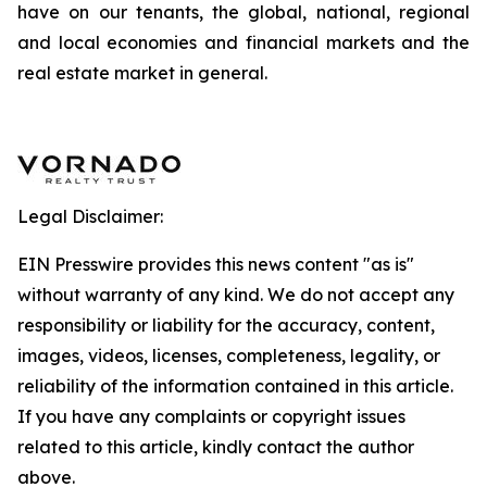
have on our tenants, the global, national, regional
and local economies and financial markets and the
real estate market in general.
Legal Disclaimer:
EIN Presswire provides this news content "as is"
without warranty of any kind. We do not accept any
responsibility or liability for the accuracy, content,
images, videos, licenses, completeness, legality, or
reliability of the information contained in this article.
If you have any complaints or copyright issues
related to this article, kindly contact the author
above.