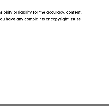
ility or liability for the accuracy, content,
f you have any complaints or copyright issues