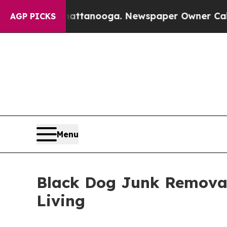
in Chattanooga. Newspaper Owner Calls the Peop
AGP PICKS
Menu
Black Dog Junk Removal
Living