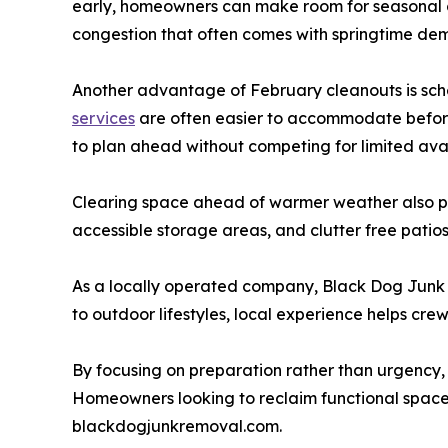
early, homeowners can make room for seasonal 
congestion that often comes with springtime de
Another advantage of February cleanouts is sched
services
are often easier to accommodate before 
to plan ahead without competing for limited avai
Clearing space ahead of warmer weather also pla
accessible storage areas, and clutter free patios
As a locally operated company, Black Dog Junk 
to outdoor lifestyles, local experience helps c
By focusing on preparation rather than urgency, 
Homeowners looking to reclaim functional space
blackdogjunkremoval.com.