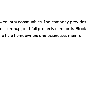
owcountry communities. The company provides
is cleanup, and full property cleanouts. Black
e to help homeowners and businesses maintain