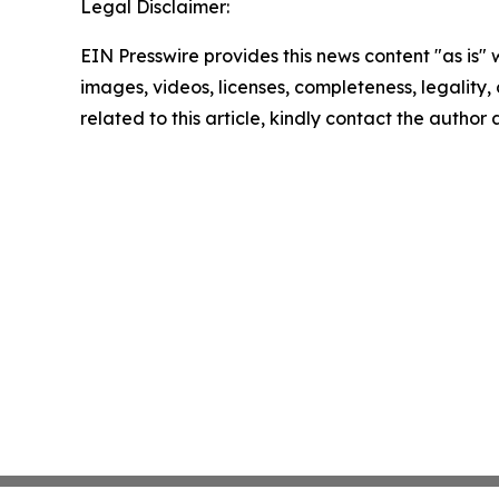
Legal Disclaimer:
EIN Presswire provides this news content "as is" 
images, videos, licenses, completeness, legality, o
related to this article, kindly contact the author