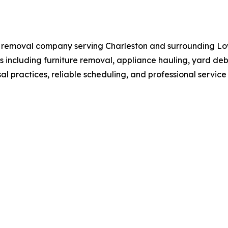
k removal company serving Charleston and surrounding L
 including furniture removal, appliance hauling, yard debr
l practices, reliable scheduling, and professional servic