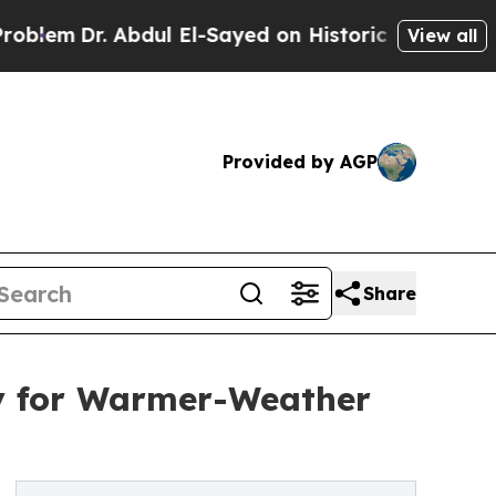
. Abdul El-Sayed on Historic Michigan Win: “Peopl
View all
Provided by AGP
Share
y for Warmer-Weather