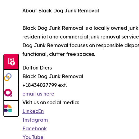
About Black Dog Junk Removal
Black Dog Junk Removal is a locally owned jun
residential and commercial junk removal services
Dog Junk Removal focuses on responsible disposa
functional, clutter free spaces.
Dalton Diers
Black Dog Junk Removal
+18434027799 ext.
email us here
Visit us on social media:
LinkedIn
Instagram
Facebook
YouTube