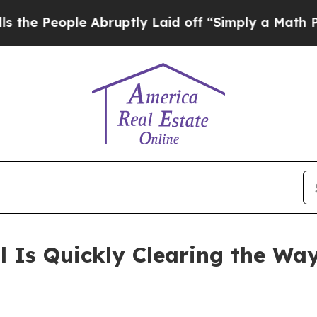
le Abruptly Laid off “Simply a Math Problem
Dr
 Is Quickly Clearing the Wa