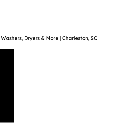
ashers, Dryers & More | Charleston, SC