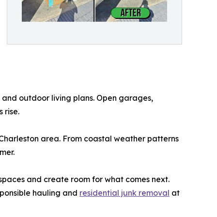
 and outdoor living plans. Open garages,
 rise.
 Charleston area. From coastal weather patterns
mer.
g spaces and create room for what comes next.
sponsible hauling and
residential junk removal
at