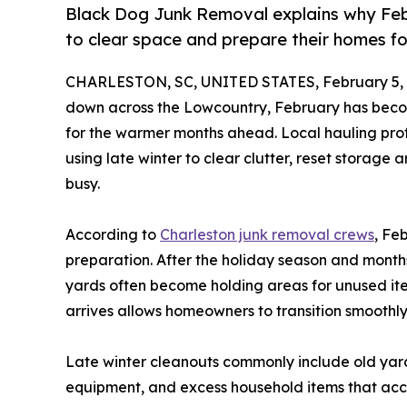
Black Dog Junk Removal explains why Feb
to clear space and prepare their homes fo
CHARLESTON, SC, UNITED STATES, February 5, 
down across the Lowcountry, February has beco
for the warmer months ahead. Local hauling prof
using late winter to clear clutter, reset storag
busy.
According to
Charleston junk removal crews
, Fe
preparation. After the holiday season and months
yards often become holding areas for unused i
arrives allows homeowners to transition smoothly 
Late winter cleanouts commonly include old yar
equipment, and excess household items that acc