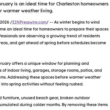
ruary is an ideal time for Charleston homeowners
r warmer weather living.
2026 /
EINPresswire.com
/ -- As winter begins to wind
me an ideal time for homeowners to prepare their spaces
essionals are observing a growing trend of residents
e areas, and get ahead of spring before schedules become
bruary offers a unique window for planning and
 of indoor living, garages, storage rooms, patios, and
tems. Addressing these spaces before warmer weather
into spring activities without feeling rushed.
d furniture, unused beach gear, broken outdoor
umulated during colder months. By removing these items