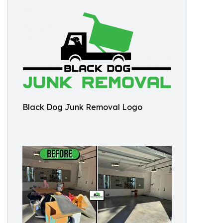
Black Dog Junk Removal Logo