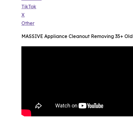
TikTok
X
Other
MASSIVE Appliance Cleanout Removing 35+ Old W