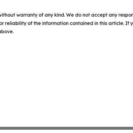
without warranty of any kind. We do not accept any responsib
r reliability of the information contained in this article. I
 above.