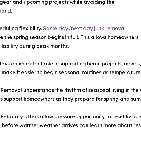
gear and upcoming projects while avoiding the
mand.
uling flexibility.
Same day/next day junk removal
the spring season begins in full. This allows homeowners
lability during peak months.
ys an important role in supporting home projects, moves,
 make it easier to begin seasonal routines as temperatures
Removal understands the rhythm of seasonal living in the
rews support homeowners as they prepare for spring and sum
February offers a low pressure opportunity to reset livin
 before warmer weather arrives can learn more about re