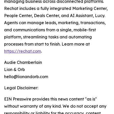
managing business across disconnected platforms.
Rechat includes a fully integrated Marketing Center,
People Center, Deals Center, and AI Assistant, Lucy.
Agents can manage leads, marketing, transactions,
and communications from a single, mobile-first
platform, streamlining tasks and automating
processes from start to finish. Learn more at
https://rechat.com
.
Audie Chamberlain
Lion & Orb
hello@lionandorb.com
Legal Disclaimer:
EIN Presswire provides this news content "as is"
without warranty of any kind. We do not accept any
responsibility or liability for the accuracy, content,