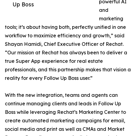
powerful AI
Up Boss
and
marketing
tools; it’s about having both, perfectly unified in one
workflow to maximize efficiency and growth,” said
Shayan Hamidi, Chief Executive Officer of Rechat.
“Our mission at Rechat has always been to deliver a
true Super App experience for real estate
professionals, and this partnership makes that vision a
reality for every Follow Up Boss user.”
With the new integration, teams and agents can
continue managing clients and leads in Follow Up
Boss while leveraging Rechat’s Marketing Center to
create automated marketing campaigns for email,
social media and print as well as CMAs and Market