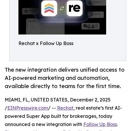
Rechat x Follow Up Boss
The new integration delivers unified access to
AI-powered marketing and automation,
available directly to teams for the first time.
MIAMI, FL, UNITED STATES, December 2, 2025
/
EINPresswire.com
/ --
Rechat
, real estate’s first AI-
powered Super App built for brokerages, today
announced a new integration with
Follow Up Boss
.