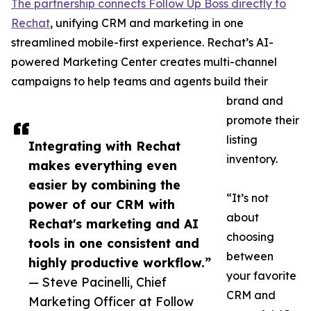
The partnership connects Follow Up Boss directly to
Rechat
, unifying CRM and marketing in one
streamlined mobile-first experience. Rechat’s AI-
powered Marketing Center creates multi-channel
campaigns to help teams and agents build their
brand and
promote their
listing
Integrating with Rechat
inventory.
makes everything even
easier by combining the
“It’s not
power of our CRM with
about
Rechat's marketing and AI
choosing
tools in one consistent and
between
highly productive workflow.”
your favorite
— Steve Pacinelli, Chief
CRM and
Marketing Officer at Follow