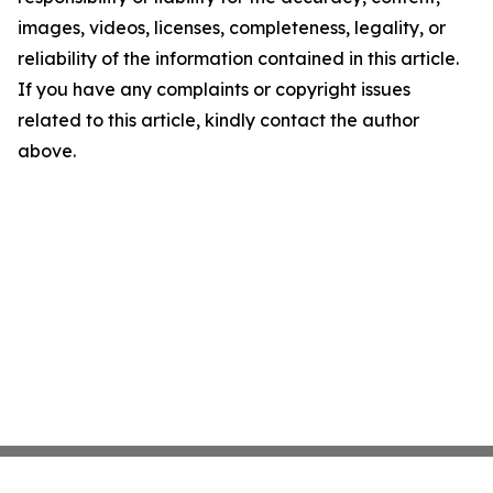
images, videos, licenses, completeness, legality, or
reliability of the information contained in this article.
If you have any complaints or copyright issues
related to this article, kindly contact the author
above.