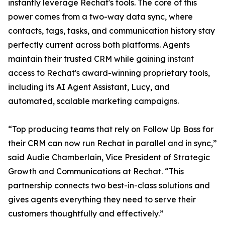
instantly leverage Rechat's tools. The core of this
power comes from a two-way data sync, where
contacts, tags, tasks, and communication history stay
perfectly current across both platforms. Agents
maintain their trusted CRM while gaining instant
access to Rechat's award-winning proprietary tools,
including its AI Agent Assistant, Lucy, and
automated, scalable marketing campaigns.
“Top producing teams that rely on Follow Up Boss for
their CRM can now run Rechat in parallel and in sync,”
said Audie Chamberlain, Vice President of Strategic
Growth and Communications at Rechat. “This
partnership connects two best-in-class solutions and
gives agents everything they need to serve their
customers thoughtfully and effectively.”