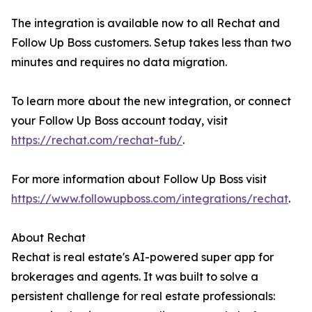
The integration is available now to all Rechat and
Follow Up Boss customers. Setup takes less than two
minutes and requires no data migration.
To learn more about the new integration, or connect
your Follow Up Boss account today, visit
https://rechat.com/rechat-fub/
.
For more information about Follow Up Boss visit
https://www.followupboss.com/integrations/rechat
.
About Rechat
Rechat is real estate's AI-powered super app for
brokerages and agents. It was built to solve a
persistent challenge for real estate professionals: