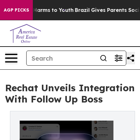
 to Abate Harms to Youth
Brazil Gives Parents Social M
AGP PICKS
Rechat Unveils Integration
With Follow Up Boss