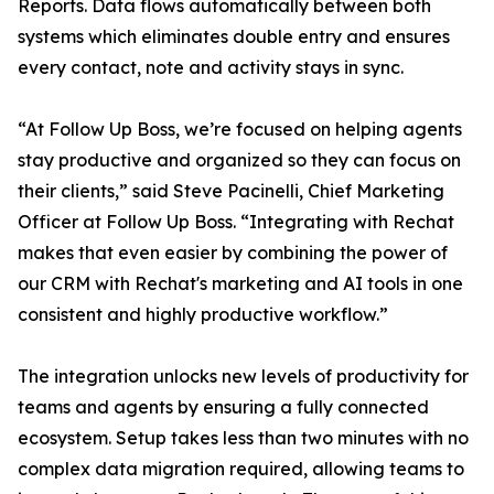
Reports. Data flows automatically between both
systems which eliminates double entry and ensures
every contact, note and activity stays in sync.
“At Follow Up Boss, we’re focused on helping agents
stay productive and organized so they can focus on
their clients,” said Steve Pacinelli, Chief Marketing
Officer at Follow Up Boss. “Integrating with Rechat
makes that even easier by combining the power of
our CRM with Rechat's marketing and AI tools in one
consistent and highly productive workflow.”
The integration unlocks new levels of productivity for
teams and agents by ensuring a fully connected
ecosystem. Setup takes less than two minutes with no
complex data migration required, allowing teams to