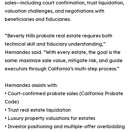
sales—including court confirmation, trust liquidation,
valuation challenges, and negotiations with
beneficiaries and fiduciaries.
“Beverly Hills probate real estate requires both
technical skill and fiduciary understanding,”
Hernandez said. “With every estate, the goal is the
same: maximize sale value, mitigate risk, and guide
executors through California’s multi-step process.”
Hernandez assists with:
• Court-confirmed probate sales (California Probate
Code)
• Trust real estate liquidation
• Luxury property valuations for estates
• Investor positioning and multiple-offer overbidding