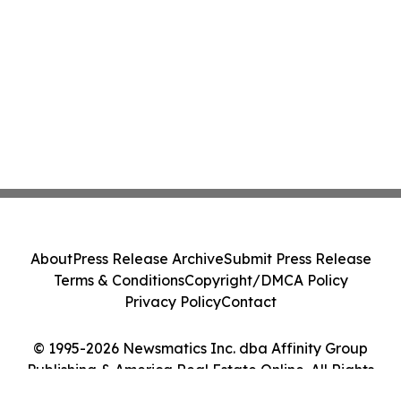
About
Press Release Archive
Submit Press Release
Terms & Conditions
Copyright/DMCA Policy
Privacy Policy
Contact
© 1995-2026 Newsmatics Inc. dba Affinity Group
Publishing & America Real Estate Online. All Rights
Reserved.