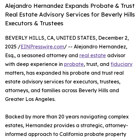
Alejandro Hernandez Expands Probate & Trust
Real Estate Advisory Services for Beverly Hills
Executors & Trustees
BEVERLY HILLS, CA, UNITED STATES, December 2,
2025 /
EINPresswire.com
/ -- Alejandro Hernandez,
Esq., a seasoned attorney and
real estate
advisor
with deep experience in
probate
, trust, and
fiduciary
matters, has expanded his probate and trust real
estate advisory services for executors, trustees,
attorneys, and families across Beverly Hills and
Greater Los Angeles.
Backed by more than 20 years navigating complex
estates, Hernandez provides a strategic, attorney-
informed approach to California probate property