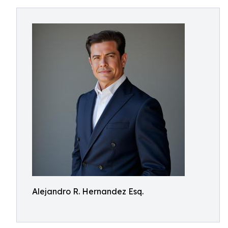
Alejandro R. Hernandez Esq.