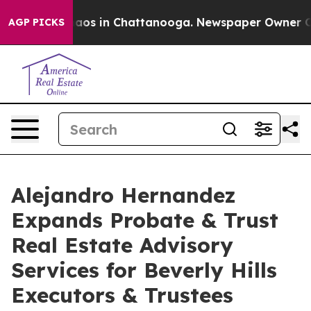
ollapse
Chaos in Chattanooga. Newspaper Owner Calls 
AGP PICKS
Alejandro Hernandez
Expands Probate & Trust
Real Estate Advisory
Services for Beverly Hills
Executors & Trustees