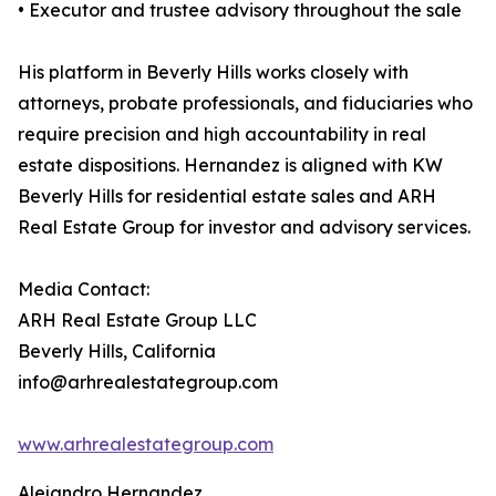
• Executor and trustee advisory throughout the sale
His platform in Beverly Hills works closely with
attorneys, probate professionals, and fiduciaries who
require precision and high accountability in real
estate dispositions. Hernandez is aligned with KW
Beverly Hills for residential estate sales and ARH
Real Estate Group for investor and advisory services.
Media Contact:
ARH Real Estate Group LLC
Beverly Hills, California
info@arhrealestategroup.com
www.arhrealestategroup.com
Alejandro Hernandez