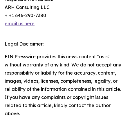
ARH Consulting LLC
+ +1 646-290-7380
email us here
Legal Disclaimer:
EIN Presswire provides this news content "as is"
without warranty of any kind. We do not accept any
responsibility or liability for the accuracy, content,
images, videos, licenses, completeness, legality, or
reliability of the information contained in this article.
If you have any complaints or copyright issues
related to this article, kindly contact the author
above.