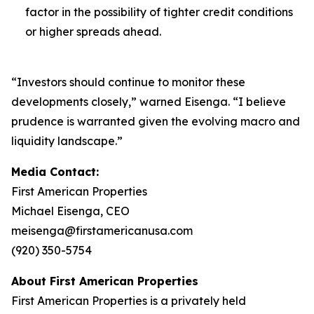
factor in the possibility of tighter credit conditions
or higher spreads ahead.
“Investors should continue to monitor these
developments closely,” warned Eisenga. “I believe
prudence is warranted given the evolving macro and
liquidity landscape.”
Media Contact:
First American Properties
Michael Eisenga, CEO
meisenga@firstamericanusa.com
(920) 350-5754
About First American Properties
First American Properties is a privately held