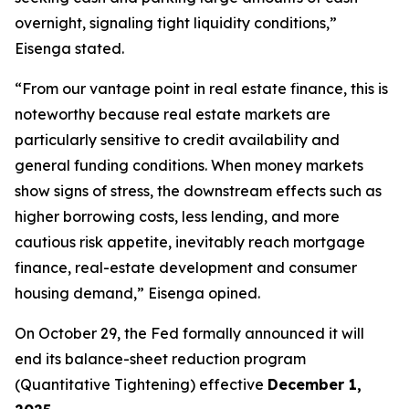
overnight, signaling tight liquidity conditions,”
Eisenga stated.
“From our vantage point in real estate finance, this is
noteworthy because real estate markets are
particularly sensitive to credit availability and
general funding conditions. When money markets
show signs of stress, the downstream effects such as
higher borrowing costs, less lending, and more
cautious risk appetite, inevitably reach mortgage
finance, real-estate development and consumer
housing demand,” Eisenga opined.
On October 29, the Fed formally announced it will
end its balance-sheet reduction program
(Quantitative Tightening) effective
December 1,