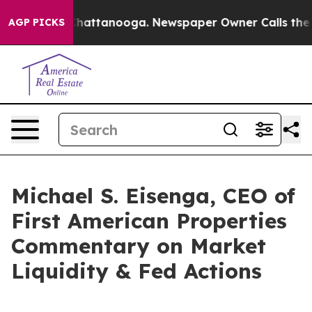
aos in Chattanooga. Newspaper Owner Calls the Peopl
AGP PICKS
Michael S. Eisenga, CEO of
First American Properties
Commentary on Market
Liquidity & Fed Actions