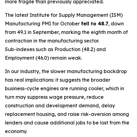
more fragile than previously appreciated.
The latest Institute for Supply Management (ISM)
Manufacturing PMI for October
fell to 48.7
, down
from 49.1 in September, marking the eighth month of
contraction in the manufacturing sector.
Sub-indexes such as Production (48.2) and
Employment (46.0) remain weak.
In our industry, the slower manufacturing backdrop
has real implications: it suggests the broader
business-cycle engines are running cooler, which in
turn may suppress wage pressure, reduce
construction and development demand, delay
replacement housing, and raise risk-aversion among
lenders and cause additional jobs to be lost from the
economy.