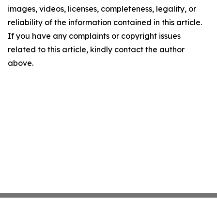
images, videos, licenses, completeness, legality, or
reliability of the information contained in this article.
If you have any complaints or copyright issues
related to this article, kindly contact the author
above.