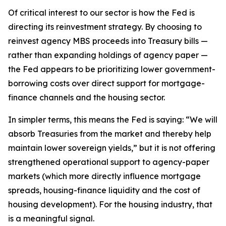
Of critical interest to our sector is how the Fed is
directing its reinvestment strategy. By choosing to
reinvest agency MBS proceeds into Treasury bills —
rather than expanding holdings of agency paper —
the Fed appears to be prioritizing lower government-
borrowing costs over direct support for mortgage-
finance channels and the housing sector.
In simpler terms, this means the Fed is saying: “We will
absorb Treasuries from the market and thereby help
maintain lower sovereign yields,” but it is not offering
strengthened operational support to agency-paper
markets (which more directly influence mortgage
spreads, housing-finance liquidity and the cost of
housing development). For the housing industry, that
is a meaningful signal.