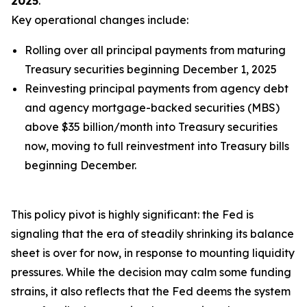
2025
.
Key operational changes include:
Rolling over
all
principal payments from maturing
Treasury securities beginning December 1, 2025
Reinvesting principal payments from agency debt
and agency mortgage-backed securities (MBS)
above $35 billion/month into Treasury securities
now, moving to full reinvestment into Treasury bills
beginning December.
This policy pivot is highly significant: the Fed is
signaling that the era of steadily shrinking its balance
sheet is over for now, in response to mounting liquidity
pressures. While the decision may calm some funding
strains, it also reflects that the Fed deems the system