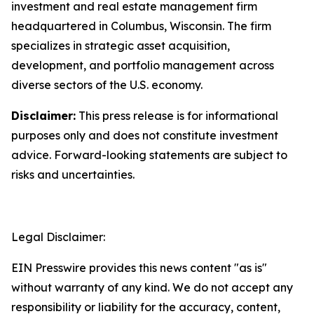
investment and real estate management firm
headquartered in Columbus, Wisconsin. The firm
specializes in strategic asset acquisition,
development, and portfolio management across
diverse sectors of the U.S. economy.
Disclaimer:
This press release is for informational
purposes only and does not constitute investment
advice. Forward-looking statements are subject to
risks and uncertainties.
Legal Disclaimer:
EIN Presswire provides this news content "as is"
without warranty of any kind. We do not accept any
responsibility or liability for the accuracy, content,