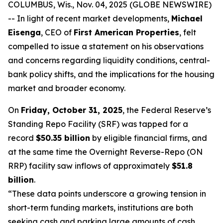
COLUMBUS, Wis., Nov. 04, 2025 (GLOBE NEWSWIRE)
-- In light of recent market developments,
Michael
Eisenga
, CEO of
First American Properties
, felt
compelled to issue a statement on his observations
and concerns regarding liquidity conditions, central-
bank policy shifts, and the implications for the housing
market and broader economy.
On
Friday, October 31, 2025
, the Federal Reserve’s
Standing Repo Facility (SRF) was tapped for a
record
$50.35 billion
by eligible financial firms, and
at the same time the Overnight Reverse-Repo (ON
RRP) facility saw inflows of approximately
$51.8
billion
.
“These data points underscore a growing tension in
short-term funding markets, institutions are both
seeking cash and parking large amounts of cash