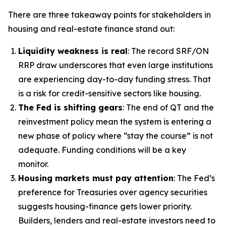
There are three takeaway points for stakeholders in
housing and real-estate finance stand out:
Liquidity weakness is real
: The record SRF/ON
RRP draw underscores that even large institutions
are experiencing day-to-day funding stress. That
is a risk for credit-sensitive sectors like housing.
The Fed is shifting gears
: The end of QT and the
reinvestment policy mean the system is entering a
new phase of policy where “stay the course” is not
adequate. Funding conditions will be a key
monitor.
Housing markets must pay attention
: The Fed’s
preference for Treasuries over agency securities
suggests housing-finance gets lower priority.
Builders, lenders and real-estate investors need to