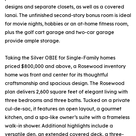
designs and separate closets, as well as a covered
lanai. The unfinished second-story bonus room is ideal
for movie nights, hobbies or an at-home fitness room,
plus the golf cart garage and two-car garage
provide ample storage.
Taking the Silver OBIE for Single-Family homes
priced $800,000 and above, a Rosewood inventory
home was front and center for its thoughtful
craftsmanship and spacious design. The Rosewood
plan delivers 2,600 square feet of elegant living with
three bedrooms and three baths. Tucked on a private
cul-de-sac, it features an open layout, a gourmet
kitchen, and a spa-like owner’s suite with a frameless
walk-in shower. Additional highlights include a
versatile den, an extended covered deck, a three-