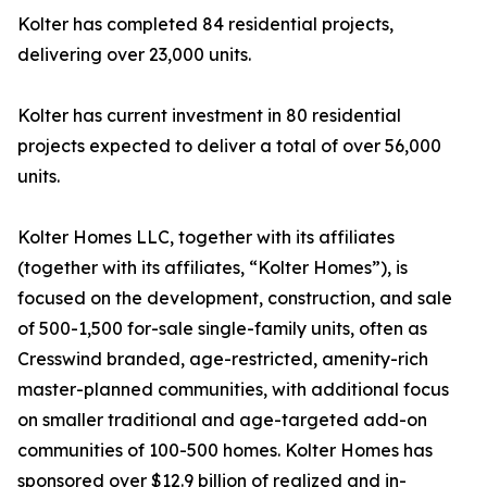
Kolter has completed 84 residential projects,
delivering over 23,000 units.
Kolter has current investment in 80 residential
projects expected to deliver a total of over 56,000
units.
Kolter Homes LLC, together with its affiliates
(together with its affiliates, “Kolter Homes”), is
focused on the development, construction, and sale
of 500-1,500 for-sale single-family units, often as
Cresswind branded, age-restricted, amenity-rich
master-planned communities, with additional focus
on smaller traditional and age-targeted add-on
communities of 100-500 homes. Kolter Homes has
sponsored over $12.9 billion of realized and in-