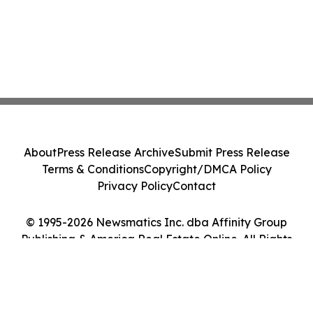
About
Press Release Archive
Submit Press Release
Terms & Conditions
Copyright/DMCA Policy
Privacy Policy
Contact
© 1995-2026 Newsmatics Inc. dba Affinity Group
Publishing & America Real Estate Online. All Rights
Reserved.
Cookie Settings / Your Privacy Choices