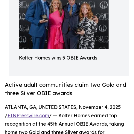
Kolter Homes wins 5 OBIE Awards
Active adult communities claim two Gold and
three Silver OBIE awards
ATLANTA, GA, UNITED STATES, November 4, 2025
/
EINPresswire.com
/ -- Kolter Homes earned top
recognition at the 45th Annual OBIE Awards, taking
home two Gold and three Silver awards for