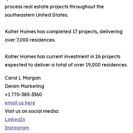
process real estate projects throughout the
southeastern United States.
Kolter Homes has completed 17 projects, delivering
over 7,000 residences.
Kolter Homes has current investment in 26 projects
expected to deliver a total of over 19,000 residences.
Carol L Morgan
Denim Marketing
+1 770-383-3360
email us here
Visit us on social media:
LinkedIn
Instagram