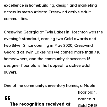
excellence in homebuilding, design and marketing
across its metro Atlanta Cresswind active adult
communities.
Cresswind Georgia at Twin Lakes in Hoschton was the
evening’s standout, earning two Gold awards and
two Silver. Since opening in May 2020, Cresswind
Georgia at Twin Lakes has welcomed more than 710
homeowners, and the community showcases 15
designer floor plans that appeal to active adult
buyers.
One of the community’s inventory homes, a Maple
floor plan,
earned a
The recognition received at
Gold OBIE