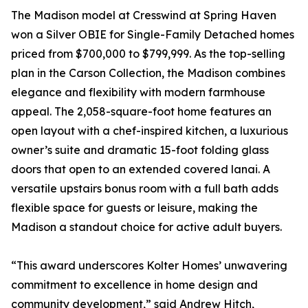
The Madison model at Cresswind at Spring Haven
won a Silver OBIE for Single-Family Detached homes
priced from $700,000 to $799,999. As the top-selling
plan in the Carson Collection, the Madison combines
elegance and flexibility with modern farmhouse
appeal. The 2,058-square-foot home features an
open layout with a chef-inspired kitchen, a luxurious
owner’s suite and dramatic 15-foot folding glass
doors that open to an extended covered lanai. A
versatile upstairs bonus room with a full bath adds
flexible space for guests or leisure, making the
Madison a standout choice for active adult buyers.
“This award underscores Kolter Homes’ unwavering
commitment to excellence in home design and
community development,” said Andrew Hitch,