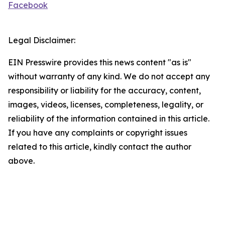
Facebook
Legal Disclaimer:
EIN Presswire provides this news content "as is"
without warranty of any kind. We do not accept any
responsibility or liability for the accuracy, content,
images, videos, licenses, completeness, legality, or
reliability of the information contained in this article.
If you have any complaints or copyright issues
related to this article, kindly contact the author
above.