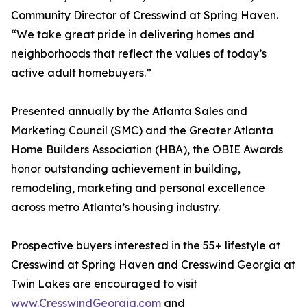
Community Director of Cresswind at Spring Haven.
“We take great pride in delivering homes and
neighborhoods that reflect the values of today’s
active adult homebuyers.”
Presented annually by the Atlanta Sales and
Marketing Council (SMC) and the Greater Atlanta
Home Builders Association (HBA), the OBIE Awards
honor outstanding achievement in building,
remodeling, marketing and personal excellence
across metro Atlanta’s housing industry.
Prospective buyers interested in the 55+ lifestyle at
Cresswind at Spring Haven and Cresswind Georgia at
Twin Lakes are encouraged to visit
www.CresswindGeorgia.com
and