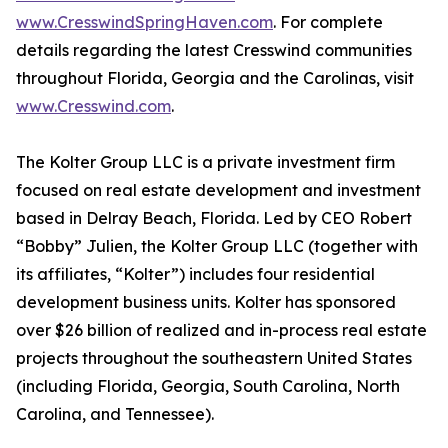
www.CresswindSpringHaven.com
. For complete
details regarding the latest Cresswind communities
throughout Florida, Georgia and the Carolinas, visit
www.Cresswind.com
.
The Kolter Group LLC is a private investment firm
focused on real estate development and investment
based in Delray Beach, Florida. Led by CEO Robert
“Bobby” Julien, the Kolter Group LLC (together with
its affiliates, “Kolter”) includes four residential
development business units. Kolter has sponsored
over $26 billion of realized and in-process real estate
projects throughout the southeastern United States
(including Florida, Georgia, South Carolina, North
Carolina, and Tennessee).