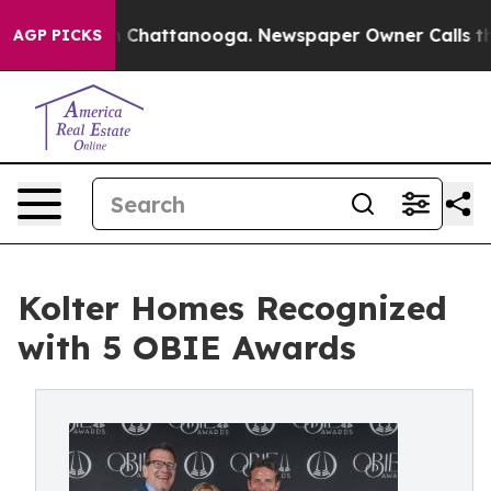
aos in Chattanooga. Newspaper Owner Calls the Peopl
AGP PICKS
Kolter Homes Recognized
with 5 OBIE Awards