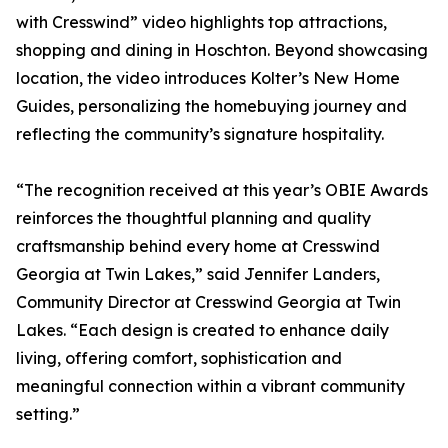
with Cresswind” video highlights top attractions,
shopping and dining in Hoschton. Beyond showcasing
location, the video introduces Kolter’s New Home
Guides, personalizing the homebuying journey and
reflecting the community’s signature hospitality.
“The recognition received at this year’s OBIE Awards
reinforces the thoughtful planning and quality
craftsmanship behind every home at Cresswind
Georgia at Twin Lakes,” said Jennifer Landers,
Community Director at Cresswind Georgia at Twin
Lakes. “Each design is created to enhance daily
living, offering comfort, sophistication and
meaningful connection within a vibrant community
setting.”