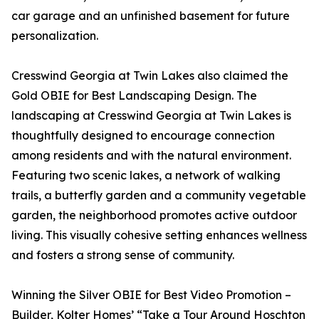
car garage and an unfinished basement for future
personalization.
Cresswind Georgia at Twin Lakes also claimed the
Gold OBIE for Best Landscaping Design. The
landscaping at Cresswind Georgia at Twin Lakes is
thoughtfully designed to encourage connection
among residents and with the natural environment.
Featuring two scenic lakes, a network of walking
trails, a butterfly garden and a community vegetable
garden, the neighborhood promotes active outdoor
living. This visually cohesive setting enhances wellness
and fosters a strong sense of community.
Winning the Silver OBIE for Best Video Promotion –
Builder, Kolter Homes’ “Take a Tour Around Hoschton