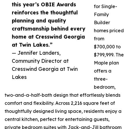
this year’s OBIE Awards
for Single-
reinforces the thoughtful
Family
planning and quality
Builder
craftsmanship behind every
homes priced
home at Cresswind Georgia
from
at Twin Lakes.”
$700,000 to
— Jennifer Landers,
$799,999. The
Community Director at
Maple plan
Cresswind Georgia at Twin
offers a
Lakes
three-
bedroom,
two-and-a-half-bath design that effortlessly blends
comfort and flexibility. Across 2,216 square feet of
thoughtfully designed living space, residents enjoy a
central kitchen, perfect for entertaining guests,
private bedroom suites with Jack-and-Jill bathroom