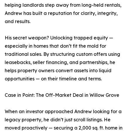
helping landlords step away from long-held rentals,
Andrew has built a reputation for clarity, integrity,
and results.
His secret weapon? Unlocking trapped equity —
especially in homes that don’t fit the mold for
traditional sales. By structuring custom offers using
leasebacks, seller financing, and partnerships, he
helps property owners convert assets into liquid
opportunities — on their timeline and terms.
Case in Point: The Off-Market Deal in Willow Grove
When an investor approached Andrew looking for a
legacy property, he didn’t just scroll listings. He
moved proactively — securing a 2,000 sq. ft. home in