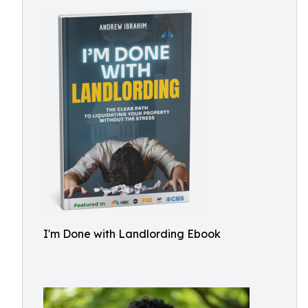
I'm Done with Landlording Ebook