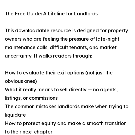
The Free Guide: A Lifeline for Landlords
This downloadable resource is designed for property
owners who are feeling the pressure of late-night
maintenance calls, difficult tenants, and market
uncertainty. It walks readers through:
How to evaluate their exit options (not just the
obvious ones)
What it really means to sell directly — no agents,
listings, or commissions
The common mistakes landlords make when trying to
liquidate
How to protect equity and make a smooth transition
to their next chapter