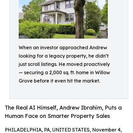
When an investor approached Andrew
looking for a legacy property, he didn’t
just scroll listings. He moved proactively
— securing a 2,000 sq. ft. home in Willow
Grove before it even hit the market.
The Real AI Himself, Andrew Ibrahim, Puts a
Human Face on Smarter Property Sales
PHILADELPHIA, PA, UNITED STATES, November 4,