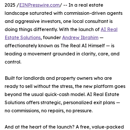
2025 /
EINPresswire.com
/ -- In a real estate
landscape saturated with commission-driven agents
and aggressive investors, one local consultant is
doing things differently. With the launch of
AI Real
Estate Solutions
, founder
Andrew Ibrahim
—
affectionately known as The Real AI Himself — is
leading a movement grounded in clarity, care, and
control.
Built for landlords and property owners who are
ready to sell without the stress, the new platform goes
beyond the usual quick-cash model. AI Real Estate
Solutions offers strategic, personalized exit plans —
no commissions, no repairs, no pressure.
And at the heart of the launch? A free, value-packed