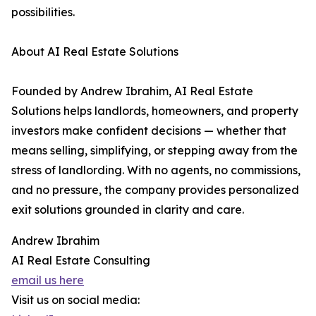
possibilities.
About AI Real Estate Solutions
Founded by Andrew Ibrahim, AI Real Estate
Solutions helps landlords, homeowners, and property
investors make confident decisions — whether that
means selling, simplifying, or stepping away from the
stress of landlording. With no agents, no commissions,
and no pressure, the company provides personalized
exit solutions grounded in clarity and care.
Andrew Ibrahim
AI Real Estate Consulting
email us here
Visit us on social media: