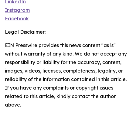
LinkedIn
Instagram
Facebook
Legal Disclaimer:
EIN Presswire provides this news content "as is"
without warranty of any kind. We do not accept any
responsibility or liability for the accuracy, content,
images, videos, licenses, completeness, legality, or
reliability of the information contained in this article.
If you have any complaints or copyright issues
related to this article, kindly contact the author
above.