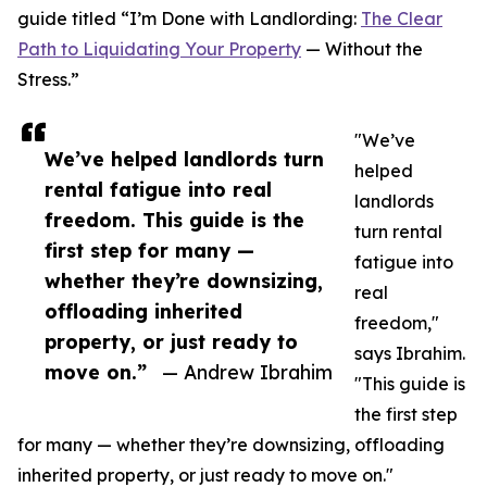
guide titled “I’m Done with Landlording:
The Clear
Path to Liquidating Your Property
— Without the
Stress.”
"We’ve
We’ve helped landlords turn
helped
rental fatigue into real
landlords
freedom. This guide is the
turn rental
first step for many —
fatigue into
whether they’re downsizing,
real
offloading inherited
freedom,"
property, or just ready to
says Ibrahim.
move on.”
— Andrew Ibrahim
"This guide is
the first step
for many — whether they’re downsizing, offloading
inherited property, or just ready to move on."