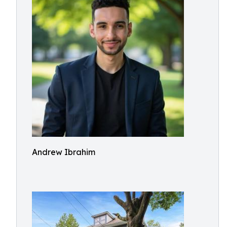
Andrew Ibrahim