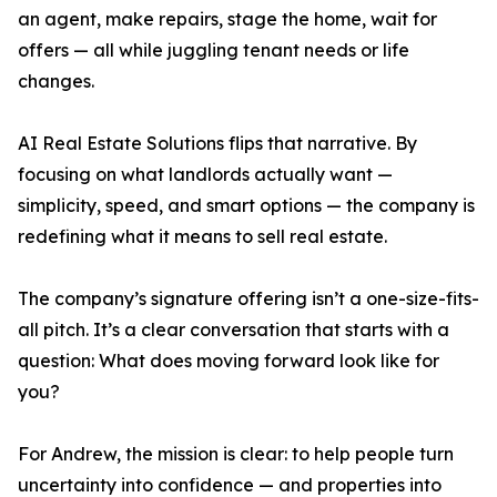
an agent, make repairs, stage the home, wait for
offers — all while juggling tenant needs or life
changes.
AI Real Estate Solutions flips that narrative. By
focusing on what landlords actually want —
simplicity, speed, and smart options — the company is
redefining what it means to sell real estate.
The company’s signature offering isn’t a one-size-fits-
all pitch. It’s a clear conversation that starts with a
question: What does moving forward look like for
you?
For Andrew, the mission is clear: to help people turn
uncertainty into confidence — and properties into