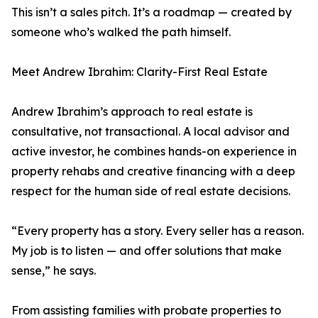
This isn’t a sales pitch. It’s a roadmap — created by
someone who’s walked the path himself.
Meet Andrew Ibrahim: Clarity-First Real Estate
Andrew Ibrahim’s approach to real estate is
consultative, not transactional. A local advisor and
active investor, he combines hands-on experience in
property rehabs and creative financing with a deep
respect for the human side of real estate decisions.
“Every property has a story. Every seller has a reason.
My job is to listen — and offer solutions that make
sense,” he says.
From assisting families with probate properties to