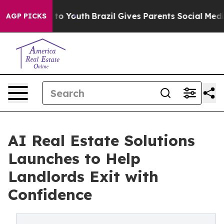
arms to Youth
Brazil Gives Parents Social Media Contro
AGP PICKS
AI Real Estate Solutions
Launches to Help
Landlords Exit with
Confidence