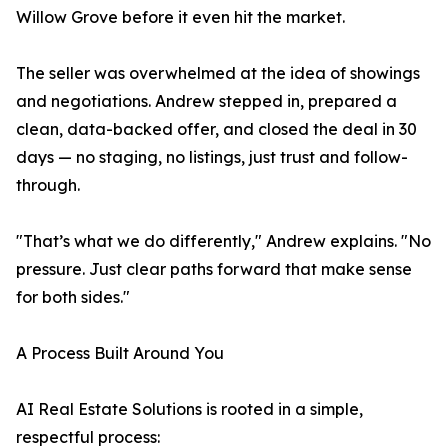
Willow Grove before it even hit the market.
The seller was overwhelmed at the idea of showings
and negotiations. Andrew stepped in, prepared a
clean, data-backed offer, and closed the deal in 30
days — no staging, no listings, just trust and follow-
through.
"That’s what we do differently," Andrew explains. "No
pressure. Just clear paths forward that make sense
for both sides."
A Process Built Around You
AI Real Estate Solutions is rooted in a simple,
respectful process: