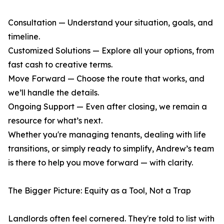
Consultation — Understand your situation, goals, and
timeline.
Customized Solutions — Explore all your options, from
fast cash to creative terms.
Move Forward — Choose the route that works, and
we’ll handle the details.
Ongoing Support — Even after closing, we remain a
resource for what’s next.
Whether you're managing tenants, dealing with life
transitions, or simply ready to simplify, Andrew’s team
is there to help you move forward — with clarity.
The Bigger Picture: Equity as a Tool, Not a Trap
Landlords often feel cornered. They're told to list with