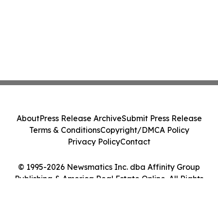
About
Press Release Archive
Submit Press Release
Terms & Conditions
Copyright/DMCA Policy
Privacy Policy
Contact
© 1995-2026 Newsmatics Inc. dba Affinity Group
Publishing & America Real Estate Online. All Rights
Reserved.
Cookie Settings / Your Privacy Choices