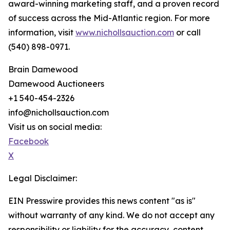
award-winning marketing staff, and a proven record
of success across the Mid-Atlantic region. For more
information, visit
www.nichollsauction.com
or call
(540) 898-0971.
Brain Damewood
Damewood Auctioneers
+1 540-454-2326
info@nichollsauction.com
Visit us on social media:
Facebook
X
Legal Disclaimer:
EIN Presswire provides this news content "as is"
without warranty of any kind. We do not accept any
responsibility or liability for the accuracy, content,