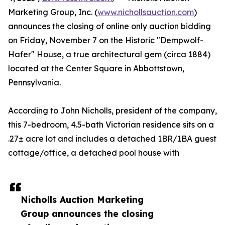
Marketing Group, Inc. (
www.nichollsauction.com
)
announces the closing of online only auction bidding
on Friday, November 7 on the Historic "Dempwolf-
Hafer" House, a true architectural gem (circa 1884)
located at the Center Square in Abbottstown,
Pennsylvania.
According to John Nicholls, president of the company,
this 7-bedroom, 4.5-bath Victorian residence sits on a
.27± acre lot and includes a detached 1BR/1BA guest
cottage/office, a detached pool house with
Nicholls Auction Marketing
Group announces the closing