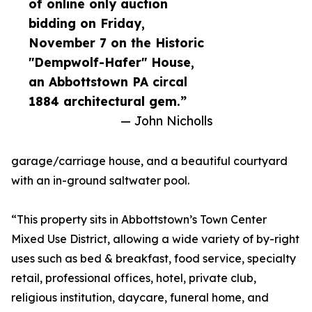
of online only auction
bidding on Friday,
November 7 on the Historic
"Dempwolf-Hafer" House,
an Abbottstown PA circal
1884 architectural gem.”
— John Nicholls
garage/carriage house, and a beautiful courtyard
with an in-ground saltwater pool.
“This property sits in Abbottstown’s Town Center
Mixed Use District, allowing a wide variety of by-right
uses such as bed & breakfast, food service, specialty
retail, professional offices, hotel, private club,
religious institution, daycare, funeral home, and