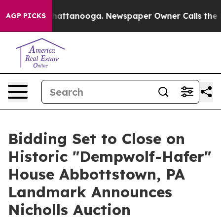
 in Chattanooga. Newspaper Owner Calls the People A
AGP PICKS
Bidding Set to Close on
Historic "Dempwolf-Hafer"
House Abbottstown, PA
Landmark Announces
Nicholls Auction