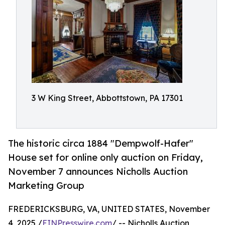
3 W King Street, Abbottstown, PA 17301
The historic circa 1884 "Dempwolf-Hafer"
House set for online only auction on Friday,
November 7 announces Nicholls Auction
Marketing Group
FREDERICKSBURG, VA, UNITED STATES, November
4, 2025 /
EINPresswire.com
/ -- Nicholls Auction