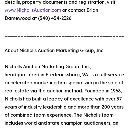
details, property documents and registration, visit
www.NichollsAuction.com
or contact Brian
Damewood at (540) 454-2326.
_______________________________________
About Nicholls Auction Marketing Group, Inc.
Nicholls Auction Marketing Group, Inc.,
headquartered in Fredericksburg, VA, is a full-service
accelerated marketing firm specializing in the sale of
real estate via the auction method. Founded in 1968,
Nicholls has built a legacy of excellence with over 57
years of industry leadership and more than 200 years
of combined team experience. The Nicholls team
includes world and state champion auctioneers, an