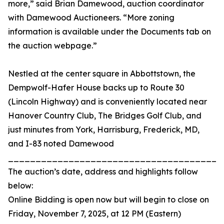
more,” said Brian Damewood, auction coordinator
with Damewood Auctioneers. “More zoning
information is available under the Documents tab on
the auction webpage.”
Nestled at the center square in Abbottstown, the
Dempwolf-Hafer House backs up to Route 30
(Lincoln Highway) and is conveniently located near
Hanover Country Club, The Bridges Golf Club, and
just minutes from York, Harrisburg, Frederick, MD,
and I-83 noted Damewood
_______________________________________
The auction’s date, address and highlights follow
below:
Online Bidding is open now but will begin to close on
Friday, November 7, 2025, at 12 PM (Eastern)