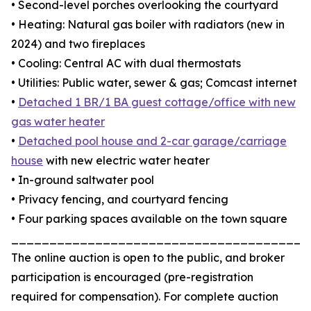
• Second-level porches overlooking the courtyard
• Heating: Natural gas boiler with radiators (new in
2024) and two fireplaces
• Cooling: Central AC with dual thermostats
• Utilities: Public water, sewer & gas; Comcast internet
•
Detached 1 BR/1 BA guest cottage/office with new
gas water heater
•
Detached pool house and 2-car garage/carriage
house
with new electric water heater
• In-ground saltwater pool
• Privacy fencing, and courtyard fencing
• Four parking spaces available on the town square
_______________________________________
The online auction is open to the public, and broker
participation is encouraged (pre-registration
required for compensation). For complete auction