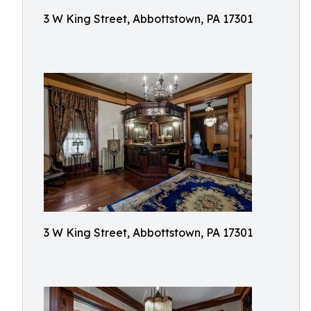
3 W King Street, Abbottstown, PA 17301
3 W King Street, Abbottstown, PA 17301