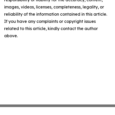
images, videos, licenses, completeness, legality, or
reliability of the information contained in this article.
If you have any complaints or copyright issues
related to this article, kindly contact the author
above.