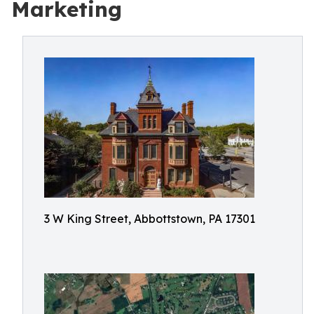
Marketing
3 W King Street, Abbottstown, PA 17301