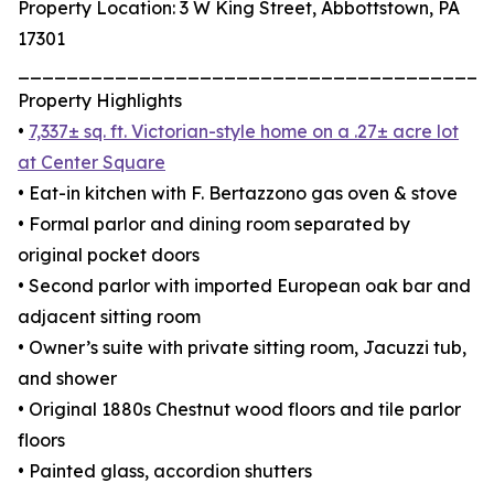
Property Location: 3 W King Street, Abbottstown, PA
17301
_______________________________________
Property Highlights
•
7,337± sq. ft. Victorian-style home on a .27± acre lot
at Center Square
• Eat-in kitchen with F. Bertazzono gas oven & stove
• Formal parlor and dining room separated by
original pocket doors
• Second parlor with imported European oak bar and
adjacent sitting room
• Owner’s suite with private sitting room, Jacuzzi tub,
and shower
• Original 1880s Chestnut wood floors and tile parlor
floors
• Painted glass, accordion shutters