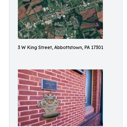
3 W King Street, Abbottstown, PA 17301