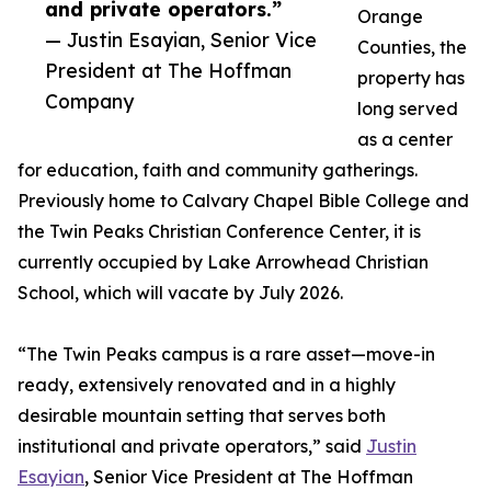
and private operators.”
Orange
— Justin Esayian, Senior Vice
Counties, the
President at The Hoffman
property has
Company
long served
as a center
for education, faith and community gatherings.
Previously home to Calvary Chapel Bible College and
the Twin Peaks Christian Conference Center, it is
currently occupied by Lake Arrowhead Christian
School, which will vacate by July 2026.
“The Twin Peaks campus is a rare asset—move-in
ready, extensively renovated and in a highly
desirable mountain setting that serves both
institutional and private operators,” said
Justin
Esayian
, Senior Vice President at The Hoffman