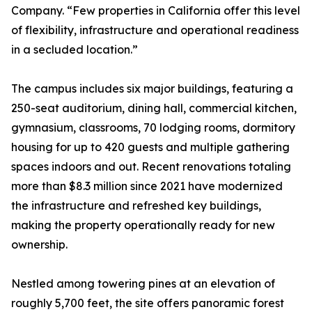
Company. “Few properties in California offer this level
of flexibility, infrastructure and operational readiness
in a secluded location.”
The campus includes six major buildings, featuring a
250-seat auditorium, dining hall, commercial kitchen,
gymnasium, classrooms, 70 lodging rooms, dormitory
housing for up to 420 guests and multiple gathering
spaces indoors and out. Recent renovations totaling
more than $8.3 million since 2021 have modernized
the infrastructure and refreshed key buildings,
making the property operationally ready for new
ownership.
Nestled among towering pines at an elevation of
roughly 5,700 feet, the site offers panoramic forest