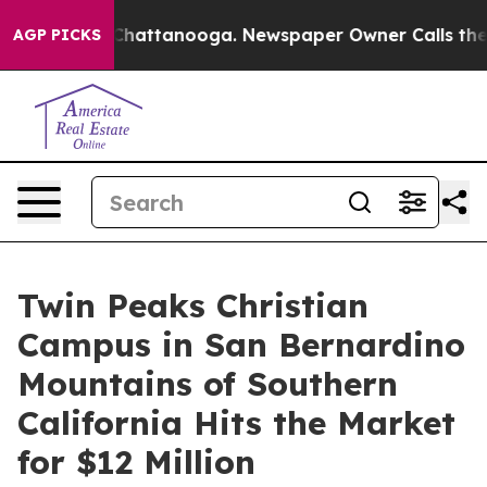
aos in Chattanooga. Newspaper Owner Calls the Peopl
AGP PICKS
Twin Peaks Christian
Campus in San Bernardino
Mountains of Southern
California Hits the Market
for $12 Million