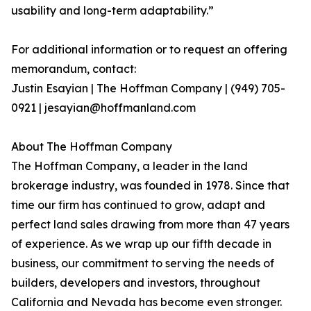
usability and long-term adaptability.”
For additional information or to request an offering
memorandum, contact:
Justin Esayian | The Hoffman Company | (949) 705-
0921 | jesayian@hoffmanland.com
About The Hoffman Company
The Hoffman Company, a leader in the land
brokerage industry, was founded in 1978. Since that
time our firm has continued to grow, adapt and
perfect land sales drawing from more than 47 years
of experience. As we wrap up our fifth decade in
business, our commitment to serving the needs of
builders, developers and investors, throughout
California and Nevada has become even stronger.