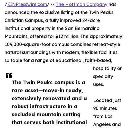
/
EINPresswire.com
/ --
The Hoffman Company
has
announced the exclusive listing of the Twin Peaks
Christian Campus, a fully improved 24-acre
institutional property in the San Bernardino
Mountains, offered for $12 million. The approximately
109,000-square-foot campus combines retreat-style
natural surroundings with modern, flexible facilities
suitable for a range of educational, faith-based,
hospitality or
specialty
The Twin Peaks campus is a
uses.
rare asset—move-in ready,
extensively renovated and a
Located just
robust infrastructure in a
90 minutes
secluded mountain setting
from Los
that serves both institutional
Angeles and