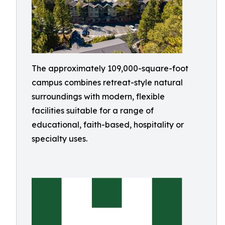
The approximately 109,000-square-foot
campus combines retreat-style natural
surroundings with modern, flexible
facilities suitable for a range of
educational, faith-based, hospitality or
specialty uses.