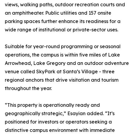
views, walking paths, outdoor recreation courts and
an amphitheater. Public utilities and 157 onsite
parking spaces further enhance its readiness for a
wide range of institutional or private-sector uses.
Suitable for year-round programming or seasonal
operations, the campus is within five miles of Lake
Arrowhead, Lake Gregory and an outdoor adventure
venue called SkyPark at Santa’s Village - three
regional anchors that drive visitation and tourism
throughout the year.
“This property is operationally ready and
geographically strategic,” Esayian added. “It’s
positioned for investors or operators seeking a
distinctive campus environment with immediate