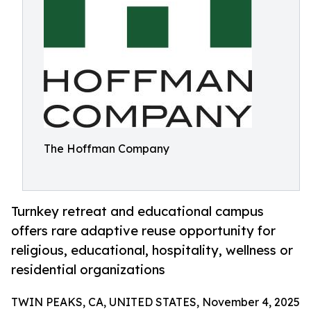
The Hoffman Company
Turnkey retreat and educational campus
offers rare adaptive reuse opportunity for
religious, educational, hospitality, wellness or
residential organizations
TWIN PEAKS, CA, UNITED STATES, November 4, 2025