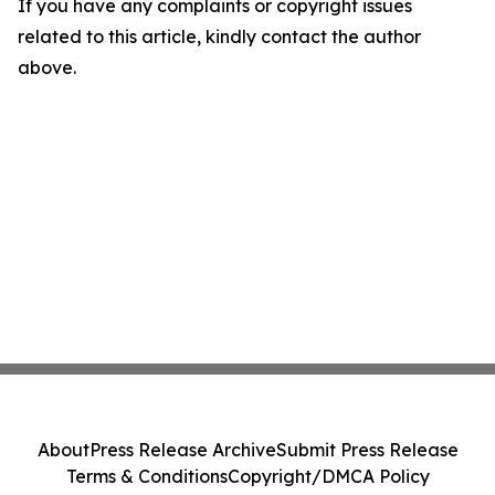
If you have any complaints or copyright issues
related to this article, kindly contact the author
above.
About
Press Release Archive
Submit Press Release
Terms & Conditions
Copyright/DMCA Policy