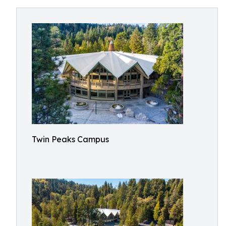
Twin Peaks Campus