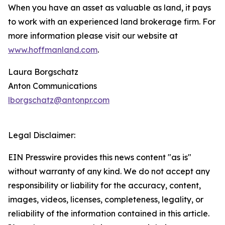
When you have an asset as valuable as land, it pays
to work with an experienced land brokerage firm. For
more information please visit our website at
www.hoffmanland.com
.
Laura Borgschatz
Anton Communications
lborgschatz@antonpr.com
Legal Disclaimer:
EIN Presswire provides this news content "as is"
without warranty of any kind. We do not accept any
responsibility or liability for the accuracy, content,
images, videos, licenses, completeness, legality, or
reliability of the information contained in this article.