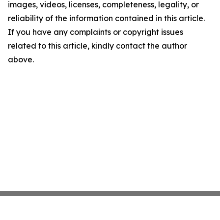
images, videos, licenses, completeness, legality, or
reliability of the information contained in this article.
If you have any complaints or copyright issues
related to this article, kindly contact the author
above.