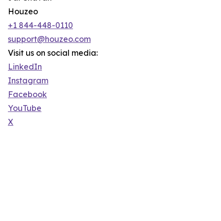
Houzeo
+1 844-448-0110
support@houzeo.com
Visit us on social media:
LinkedIn
Instagram
Facebook
YouTube
X