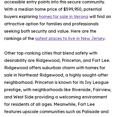
accessible entry points into this secure community.
With a median home price of $599,950, potential
buyers exploring
homes for sale in Verona
will find an
attractive option for families and professionals
seeking both security and value. Here are the
rankings of the
safest places to live in New Jersey
.
Other top-ranking cities that blend safety with
desirability are Ridgewood, Princeton, and Fort Lee.
Ridgewood offers suburban charm with homes for
sale in Northeast Ridgewood, a highly sought-after
neighborhood. Princeton is known for its Ivy League
prestige, with neighborhoods like Riverside, Fairview,
and West Side providing a welcoming environment
for residents of all ages. Meanwhile, Fort Lee
features upscale communities such as Palisade and