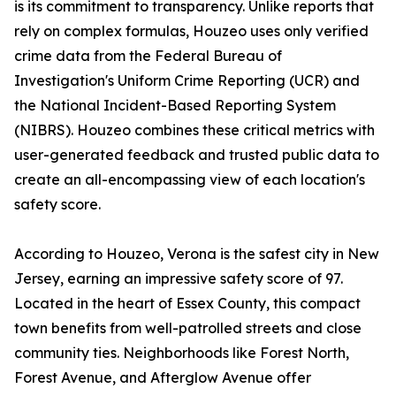
is its commitment to transparency. Unlike reports that
rely on complex formulas, Houzeo uses only verified
crime data from the Federal Bureau of
Investigation's Uniform Crime Reporting (UCR) and
the National Incident-Based Reporting System
(NIBRS). Houzeo combines these critical metrics with
user-generated feedback and trusted public data to
create an all-encompassing view of each location's
safety score.
According to Houzeo, Verona is the safest city in New
Jersey, earning an impressive safety score of 97.
Located in the heart of Essex County, this compact
town benefits from well-patrolled streets and close
community ties. Neighborhoods like Forest North,
Forest Avenue, and Afterglow Avenue offer