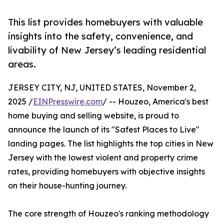
This list provides homebuyers with valuable
insights into the safety, convenience, and
livability of New Jersey’s leading residential
areas.
JERSEY CITY, NJ, UNITED STATES, November 2,
2025 /
EINPresswire.com
/ -- Houzeo, America's best
home buying and selling website, is proud to
announce the launch of its "Safest Places to Live"
landing pages. The list highlights the top cities in New
Jersey with the lowest violent and property crime
rates, providing homebuyers with objective insights
on their house-hunting journey.
The core strength of Houzeo's ranking methodology