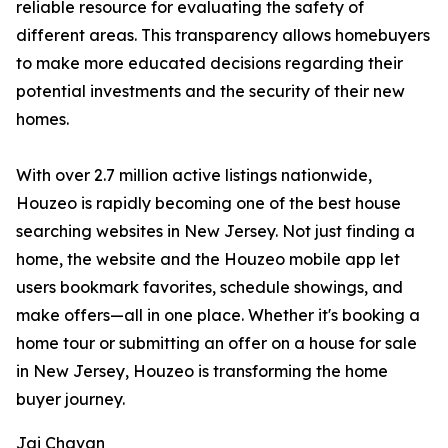
reliable resource for evaluating the safety of
different areas. This transparency allows homebuyers
to make more educated decisions regarding their
potential investments and the security of their new
homes.
With over 2.7 million active listings nationwide,
Houzeo is rapidly becoming one of the best house
searching websites in New Jersey. Not just finding a
home, the website and the Houzeo mobile app let
users bookmark favorites, schedule showings, and
make offers—all in one place. Whether it's booking a
home tour or submitting an offer on a house for sale
in New Jersey, Houzeo is transforming the home
buyer journey.
Jai Chavan