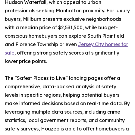
Hudson Waterfall, which appeal to urban
professionals seeking Manhattan proximity. For luxury
buyers, Millburn presents exclusive neighborhoods
with a median price of $2,531,500, while budget-
conscious homebuyers can explore South Plainfield
and Florence Township or even
Jersey City homes for
sale
, offering strong safety scores at significantly
lower price points.
The "Safest Places to Live" landing pages offer a
comprehensive, data-backed analysis of safety
levels in specific regions, helping potential buyers
make informed decisions based on real-time data. By
leveraging multiple data sources, including crime
statistics, local government reports, and community
safety surveys, Houzeo is able to offer homebuyers a