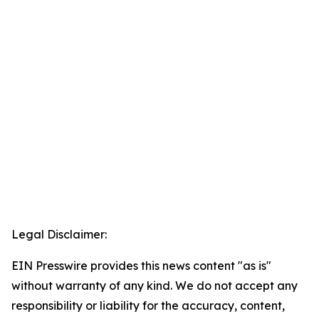
Legal Disclaimer:
EIN Presswire provides this news content "as is"
without warranty of any kind. We do not accept any
responsibility or liability for the accuracy, content,