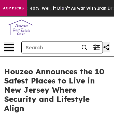
Around 40%. Well, it Didn’t
As war With Iran Drove o
AGP PICKS
Houzeo Announces the 10
Safest Places to Live in
New Jersey Where
Security and Lifestyle
Align