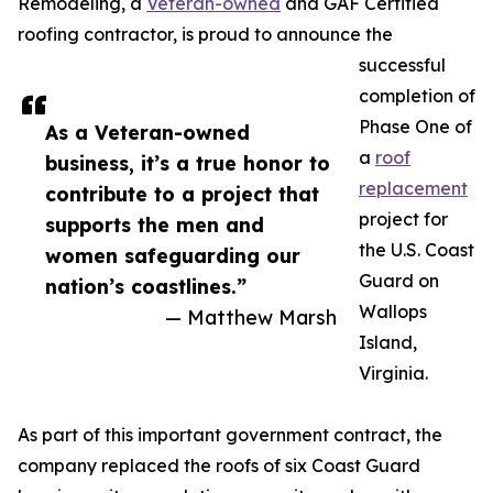
Remodeling, a
Veteran-owned
and GAF Certified
roofing contractor, is proud to announce the
successful
completion of
Phase One of
As a Veteran-owned
a
roof
business, it’s a true honor to
replacement
contribute to a project that
project for
supports the men and
the U.S. Coast
women safeguarding our
Guard on
nation’s coastlines.”
Wallops
— Matthew Marsh
Island,
Virginia.
As part of this important government contract, the
company replaced the roofs of six Coast Guard