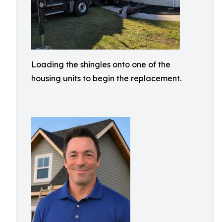
Loading the shingles onto one of the
housing units to begin the replacement.