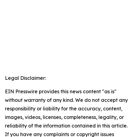
Legal Disclaimer:
EIN Presswire provides this news content "as is"
without warranty of any kind. We do not accept any
responsibility or liability for the accuracy, content,
images, videos, licenses, completeness, legality, or
reliability of the information contained in this article.
If you have any complaints or copyright issues