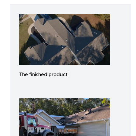
The finished product!