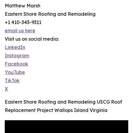
Matthew Marsh
Eastern Shore Roofing and Remodeling
+1 410-343-9311
email us here
Visit us on social media:
LinkedIn
Instagram
Facebook
YouTube
TikTok
X
Eastern Shore Roofing and Remodeling USCG Roof
Replacement Project Wallops Island Virginia