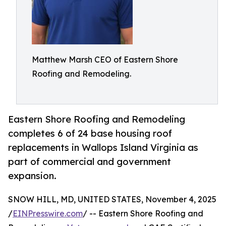
Matthew Marsh CEO of Eastern Shore
Roofing and Remodeling.
Eastern Shore Roofing and Remodeling
completes 6 of 24 base housing roof
replacements in Wallops Island Virginia as
part of commercial and government
expansion.
SNOW HILL, MD, UNITED STATES, November 4, 2025
/
EINPresswire.com
/ -- Eastern Shore Roofing and