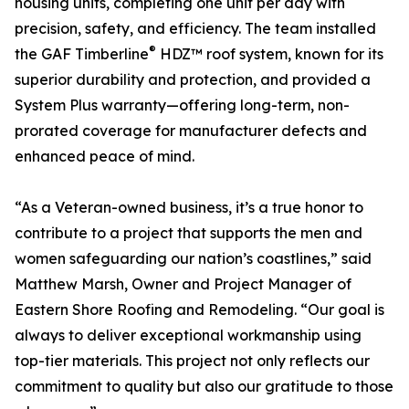
housing units, completing one unit per day with
precision, safety, and efficiency. The team installed
®
the GAF Timberline
HDZ™ roof system, known for its
superior durability and protection, and provided a
System Plus warranty—offering long-term, non-
prorated coverage for manufacturer defects and
enhanced peace of mind.
“As a Veteran-owned business, it’s a true honor to
contribute to a project that supports the men and
women safeguarding our nation’s coastlines,” said
Matthew Marsh, Owner and Project Manager of
Eastern Shore Roofing and Remodeling. “Our goal is
always to deliver exceptional workmanship using
top-tier materials. This project not only reflects our
commitment to quality but also our gratitude to those