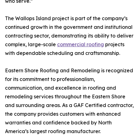
who serve.”
The Wallops Island project is part of the company’s
continued growth in the government and institutional
contracting sector, demonstrating its ability to deliver
complex, large-scale
commercial roofing
projects
with dependable scheduling and craftsmanship.
Eastern Shore Roofing and Remodeling is recognized
for its commitment to professionalism,
communication, and excellence in roofing and
remodeling services throughout the Eastern Shore
and surrounding areas. As a GAF Certified contractor,
the company provides customers with enhanced
warranties and confidence backed by North
America’s largest roofing manufacturer.