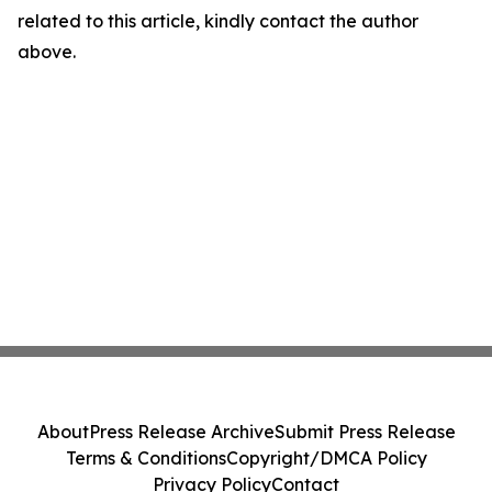
related to this article, kindly contact the author
above.
About
Press Release Archive
Submit Press Release
Terms & Conditions
Copyright/DMCA Policy
Privacy Policy
Contact