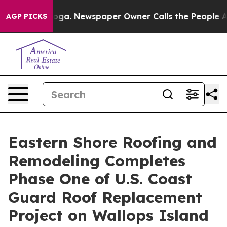
attanooga. Newspaper Owner Calls the People Abruptl
AGP PICKS
Eastern Shore Roofing and
Remodeling Completes
Phase One of U.S. Coast
Guard Roof Replacement
Project on Wallops Island