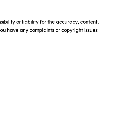
ility or liability for the accuracy, content,
f you have any complaints or copyright issues