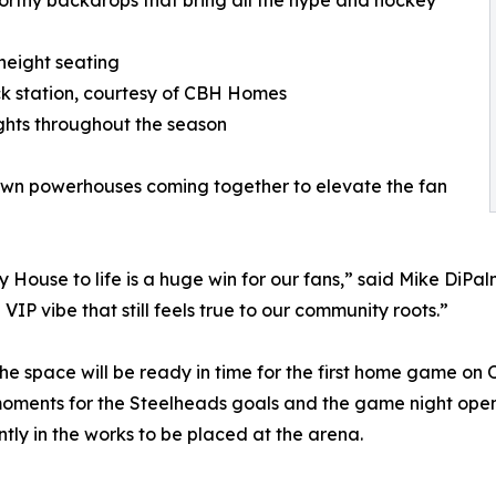
orthy backdrops that bring all the hype and hockey
height seating
ack station, courtesy of CBH Homes
hts throughout the season
own powerhouses coming together to elevate the fan
ouse to life is a huge win for our fans,” said Mike DiPalm
VIP vibe that still feels true to our community roots.”
the space will be ready in time for the first home game on 
oments for the Steelheads goals and the game night ope
tly in the works to be placed at the arena.