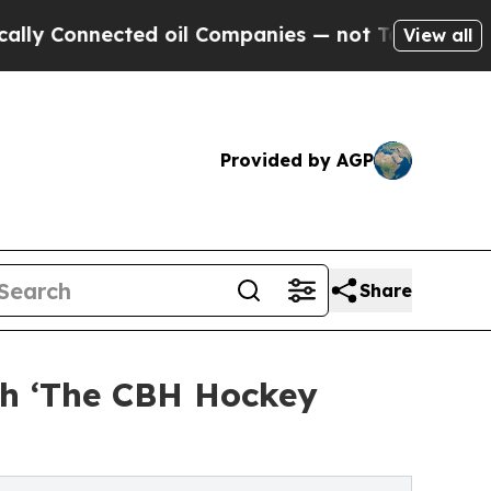
onnected oil Companies — not Taxpayers — the Ch
View all
Provided by AGP
Share
ch ‘The CBH Hockey