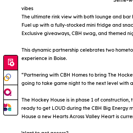
Selfie-w
vibes
The ultimate rink view with both lounge and bar 
Fuel up with a fully-stocked mini fridge and sn
Exclusive giveaways, CBH swag, and themed nig
This dynamic partnership celebrates two homet
experience in Boise.
“Partnering with CBH Homes to bring The Hockey H
going to take game night to the next level with a 
The Hockey House is in phase 1 of construction, 
ready to get LOUD during the CBH Big Energy m
House a new Hearts Across Valley Heart is curren