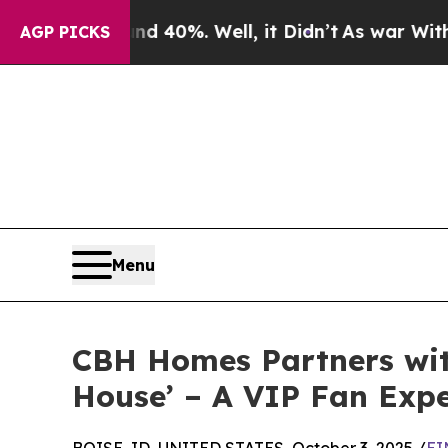
Around 40%. Well, it Didn’t
As war With Iran Dr
AGP PICKS
Menu
CBH Homes Partners wit
House’ – A VIP Fan Expe