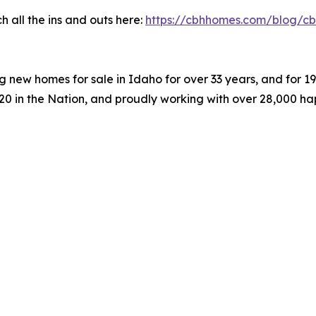
 all the ins and outs here:
https://cbhhomes.com/blog/cb
 new homes for sale in Idaho for over 33 years, and for 
#20 in the Nation, and proudly working with over 28,000 