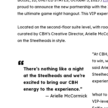
BOISE, ID, UNITED STATES, October 3, 2025 /
EI
proud to announce the new partnership with the
the ultimate game night hangout. This VIP experien
Located on the second-floor suite level, with room
curated by CBH’s Creative Director, Arielle McC
on the Steelheads in style.
“At CBH,
to win, w
said Ari
There’s nothing like a night
Steelhea
at the Steelheads and we’re
experien
excited to bring our CBH
energy to the experience.”
What to
— Arielle McCormick
VIP-leve