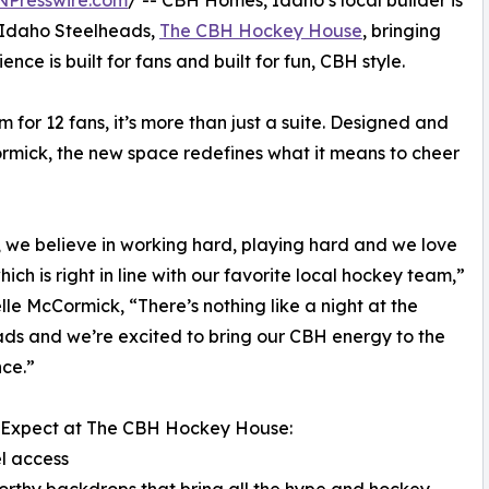
NPresswire.com
/ -- CBH Homes, Idaho’s local builder is
 Idaho Steelheads,
The CBH Hockey House
, bringing
ce is built for fans and built for fun, CBH style.
 for 12 fans, it’s more than just a suite. Designed and
ormick, the new space redefines what it means to cheer
 we believe in working hard, playing hard and we love
hich is right in line with our favorite local hockey team,”
elle McCormick, “There’s nothing like a night at the
ds and we’re excited to bring our CBH energy to the
ce.”
 Expect at The CBH Hockey House:
l access