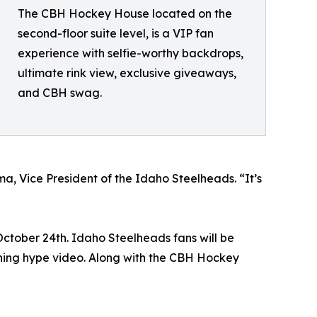
The CBH Hockey House located on the
second-floor suite level, is a VIP fan
experience with selfie-worthy backdrops,
ultimate rink view, exclusive giveaways,
and CBH swag.
a, Vice President of the Idaho Steelheads. “It’s
October 24th. Idaho Steelheads fans will be
ning hype video. Along with the CBH Hockey