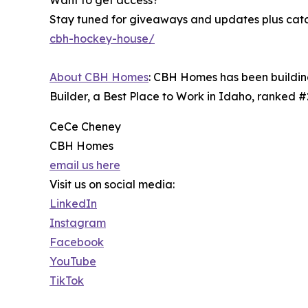
Want to get access?
Stay tuned for giveaways and updates plus catch
cbh-hockey-house/
About CBH Homes
: CBH Homes has been building
Builder, a Best Place to Work in Idaho, ranked 
CeCe Cheney
CBH Homes
email us here
Visit us on social media:
LinkedIn
Instagram
Facebook
YouTube
TikTok