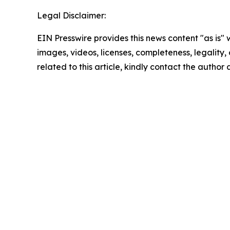
Legal Disclaimer:
EIN Presswire provides this news content "as is" 
images, videos, licenses, completeness, legality, o
related to this article, kindly contact the author