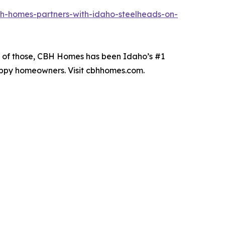
h-homes-partners-with-idaho-steelheads-on-
19 of those, CBH Homes has been Idaho’s #1
happy homeowners. Visit cbhhomes.com.