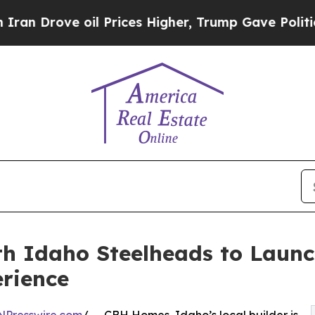
ove oil Prices Higher, Trump Gave Politically C
h Idaho Steelheads to Laun
rience