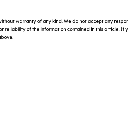
without warranty of any kind. We do not accept any responsib
r reliability of the information contained in this article. I
 above.