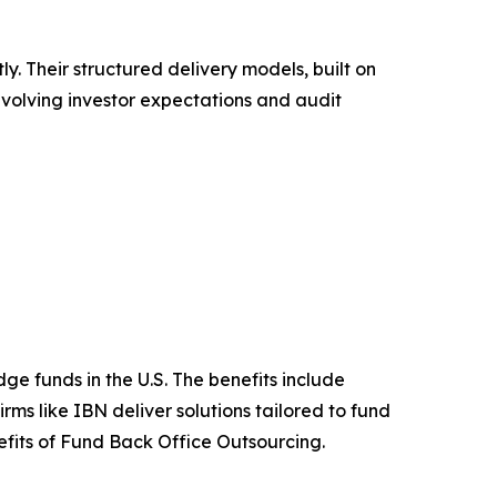
. Their structured delivery models, built on
 evolving investor expectations and audit
e funds in the U.S. The benefits include
ms like IBN deliver solutions tailored to fund
efits of Fund Back Office Outsourcing.