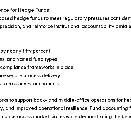
ience for Hedge Funds
based hedge funds to meet regulatory pressures confidently
 precision, and reinforce institutional accountability amid
y nearly fifty percent
ns, and varied fund types
ed compliance frameworks in place
ure secure process delivery
st across investor channels
ks to support back- and middle-office operations for hedg
 and improved operational resilience. Fund accounting fir
ormance across market circles while demonstrating the ben