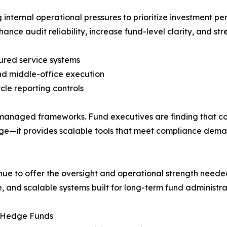
internal operational pressures to prioritize investment p
nhance audit reliability, increase fund-level clarity, and s
ctured service systems
nd middle-office execution
cle reporting controls
t-managed frameworks. Fund executives are finding that co
e—it provides scalable tools that meet compliance deman
ue to offer the oversight and operational strength need
 and scalable systems built for long-term fund administra
e Hedge Funds