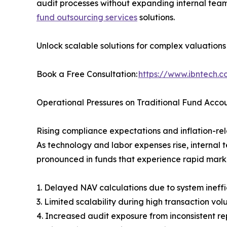
audit processes without expanding internal teams
fund outsourcing services
solutions.
Unlock scalable solutions for complex valuation
Book a Free Consultation:
https://www.ibntech.
Operational Pressures on Traditional Fund Acco
Rising compliance expectations and inflation-rela
As technology and labor expenses rise, internal 
pronounced in funds that experience rapid marke
1. Delayed NAV calculations due to system ineffi
3. Limited scalability during high transaction vo
4. Increased audit exposure from inconsistent re