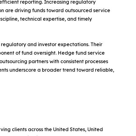
ficient reporting. Increasing regulatory
ion are driving funds toward outsourced service
scipline, technical expertise, and timely
regulatory and investor expectations. Their
onent of fund oversight. Hedge fund service
 outsourcing partners with consistent processes
nts underscore a broader trend toward reliable,
ing clients across the United States, United