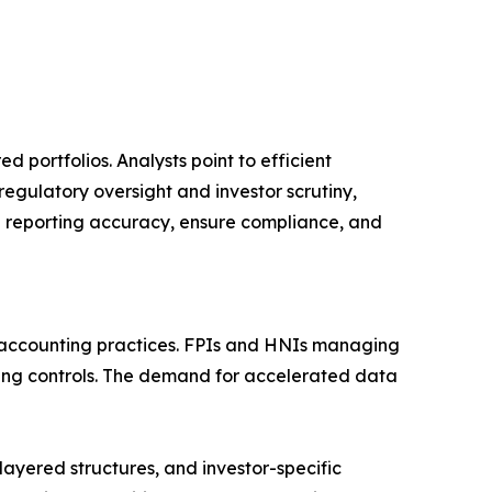
 portfolios. Analysts point to efficient
egulatory oversight and investor scrutiny,
n reporting accuracy, ensure compliance, and
 accounting practices. FPIs and HNIs managing
dging controls. The demand for accelerated data
layered structures, and investor-specific