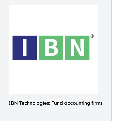
IBN Technologies: Fund accounting firms