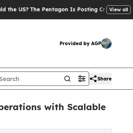
e Pentagon Is Posting Cryptic Biblical Messages
View all
Provided by AGP
Share
erations with Scalable