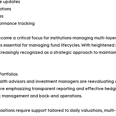
are updates
ations
es
formance tracking
e a critical focus for institutions managing multi-layered
 essential for managing fund lifecycles. With heightened r
ncreasingly recognized as a strategic approach to maintai
ortfolios
ealth advisors and investment managers are reevaluating
re are emphasizing transparent reporting and effective he
ook management and back-end operations.
ions require support tailored to daily valuations, multi-