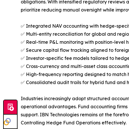
obligations. With intensified regulatory reviews 
prioritize reducing manual oversight while impro
✅ Integrated NAV accounting with hedge-specifi
✅ Multi-entity reconciliation for global and regi
✅ Real-time P&L monitoring with position-level h
✅ Secure capital flow tracking aligned to forei
✅ Investor-specific fee models tailored to hedge
✅ Cross-currency and multi-asset class accounting 
✅ High-frequency reporting designed to match 
✅ Consolidated audit trails for hybrid fund and h
Industries increasingly adopt structured account
operational advantages. Fund accounting firms in
support. IBN Technologies remains at the forefro
Controlling Hedge Fund Operations effectively.