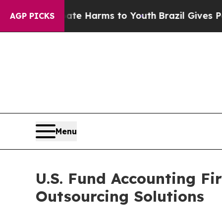
 Abate Harms to Youth
Brazil Gives Parents Socia
AGP PICKS
Menu
U.S. Fund Accounting F
Outsourcing Solutions