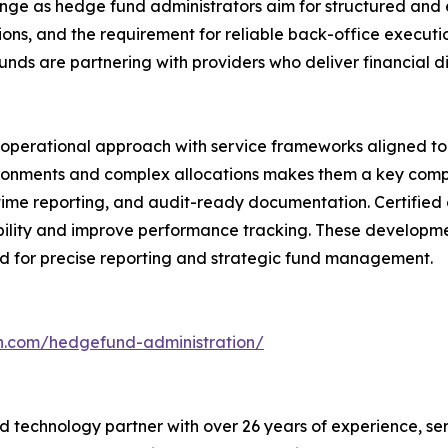
ge as hedge fund administrators aim for structured and ef
ions, and the requirement for reliable back-office execut
unds are partnering with providers who deliver financial di
s operational approach with service frameworks aligned to 
ironments and complex allocations makes them a key comp
l-time reporting, and audit-ready documentation. Certified
bility and improve performance tracking. These developme
ed for precise reporting and strategic fund management.
ch.com/hedgefund-administration/
 technology partner with over 26 years of experience, serv