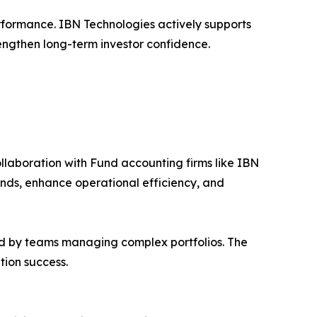
erformance. IBN Technologies actively supports
trengthen long-term investor confidence.
llaboration with Fund accounting firms like IBN
ds, enhance operational efficiency, and
ed by teams managing complex portfolios. The
tion success.