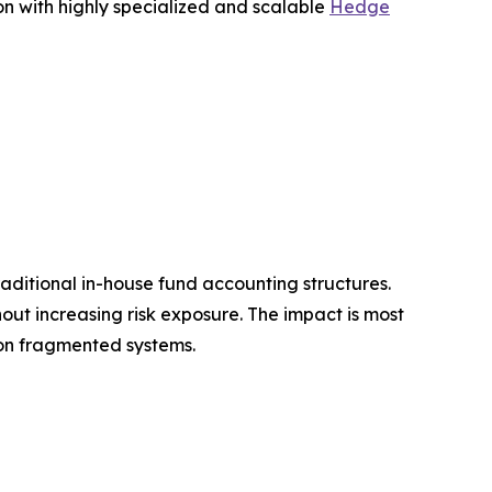
on with highly specialized and scalable
Hedge
raditional in-house fund accounting structures.
out increasing risk exposure. The impact is most
 on fragmented systems.