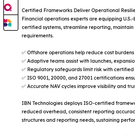
Certified Frameworks Deliver Operational Resil
Financial operations experts are equipping U.S.-
certified systems, streamline reporting, maintain
requirements.
✅ Offshore operations help reduce cost burdens b
✅ Adaptive teams assist with launches, expansio
✅ Regulatory safeguards limit risk with certifi
✅ ISO 9001, 20000, and 27001 certifications ens
✅ Accurate NAV cycles improve visibility and tru
IBN Technologies deploys ISO-certified framewor
reduced overhead, consistent reporting accuracy,
structures and reporting needs, sustaining perf