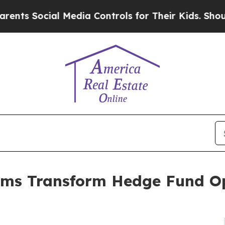
l Media Controls for Their Kids. Should the US?
Th
irms Transform Hedge Fund Op