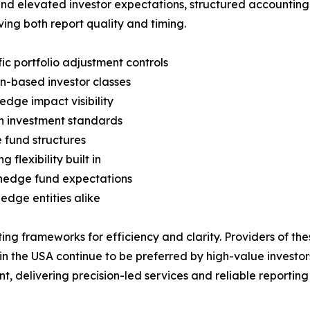
and elevated investor expectations, structured accounting 
ving both report quality and timing.
c portfolio adjustment controls
on-based investor classes
edge impact visibility
gn investment standards
 fund structures
flexibility built in
hedge fund expectations
edge entities alike
ing frameworks for efficiency and clarity. Providers of th
 the USA continue to be preferred by high-value investors
nt, delivering precision-led services and reliable reporti