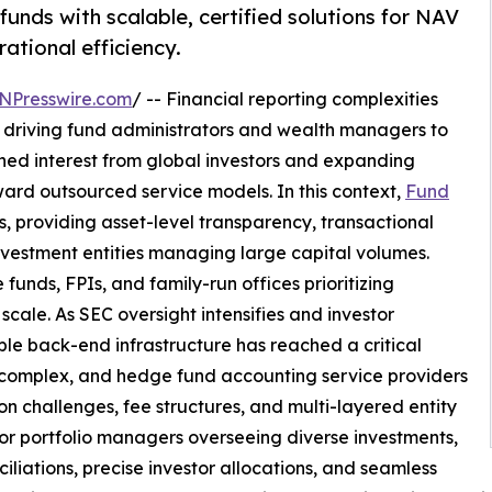
unds with scalable, certified solutions for NAV
ational efficiency.
NPresswire.com
/ -- Financial reporting complexities
driving fund administrators and wealth managers to
ened interest from global investors and expanding
ard outsourced service models. In this context,
Fund
, providing asset-level transparency, transactional
investment entities managing large capital volumes.
unds, FPIs, and family-run offices prioritizing
cale. As SEC oversight intensifies and investor
able back-end infrastructure has reached a critical
 complex, and hedge fund accounting service providers
ion challenges, fee structures, and multi-layered entity
or portfolio managers overseeing diverse investments,
iliations, precise investor allocations, and seamless