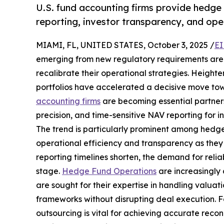
U.S. fund accounting firms provide hedge f
reporting, investor transparency, and oper
MIAMI, FL, UNITED STATES, October 3, 2025 /
EI
emerging from new regulatory requirements are 
recalibrate their operational strategies. Height
portfolios have accelerated a decisive move tow
accounting firms
are becoming essential partners
precision, and time-sensitive NAV reporting for 
The trend is particularly prominent among hedge f
operational efficiency and transparency as they s
reporting timelines shorten, the demand for reli
stage.
Hedge Fund Operations
are increasingly
are sought for their expertise in handling valuat
frameworks without disrupting deal execution. F
outsourcing is vital for achieving accurate reconc