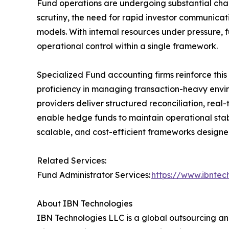
Fund operations are undergoing substantial chan
scrutiny, the need for rapid investor communicat
models. With internal resources under pressure, f
operational control within a single framework.
Specialized Fund accounting firms reinforce thi
proficiency in managing transaction-heavy env
providers deliver structured reconciliation, rea
enable hedge funds to maintain operational sta
scalable, and cost-efficient frameworks design
Related Services:
Fund Administrator Services:
https://www.ibnte
About IBN Technologies
IBN Technologies LLC is a global outsourcing and