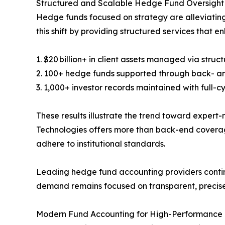
Structured and Scalable Hedge Fund Oversight
Hedge funds focused on strategy are alleviating 
this shift by providing structured services that e
1. $20 billion+ in client assets managed via stru
2. 100+ hedge funds supported through back- a
3. 1,000+ investor records maintained with full-cy
These results illustrate the trend toward exper
Technologies offers more than back-end coverag
adhere to institutional standards.
Leading hedge fund accounting providers contin
demand remains focused on transparent, precise,
Modern Fund Accounting for High-Performanc