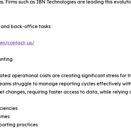
. Firms such as IBN Technologies are leading this evoluti
s and back-office tasks
com/contact-us/
unting
ted operational costs are creating significant stress for t
teams struggle to manage reporting cycles effectively with
t changes, requiring faster access to data, while relying
ciencies
lumes
porting practices