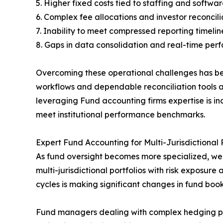
5. Higher fixed costs tied to staffing and softw
6. Complex fee allocations and investor reconcili
7. Inability to meet compressed reporting timelin
8. Gaps in data consolidation and real-time per
Overcoming these operational challenges has becom
workflows and dependable reconciliation tools as
leveraging Fund accounting firms expertise is i
meet institutional performance benchmarks.
Expert Fund Accounting for Multi-Jurisdictional P
As fund oversight becomes more specialized, w
multi-jurisdictional portfolios with risk exposu
cycles is making significant changes in fund b
Fund managers dealing with complex hedging posit