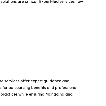
solutions are critical. Expert-led services now
ese services offer expert guidance and
 for outsourcing benefits and professional
ng practices while ensuring Managing and