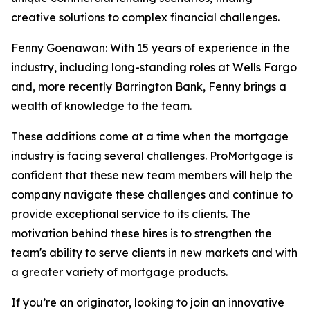
creative solutions to complex financial challenges.
Fenny Goenawan: With 15 years of experience in the
industry, including long-standing roles at Wells Fargo
and, more recently Barrington Bank, Fenny brings a
wealth of knowledge to the team.
These additions come at a time when the mortgage
industry is facing several challenges. ProMortgage is
confident that these new team members will help the
company navigate these challenges and continue to
provide exceptional service to its clients. The
motivation behind these hires is to strengthen the
team's ability to serve clients in new markets and with
a greater variety of mortgage products.
If you’re an originator, looking to join an innovative