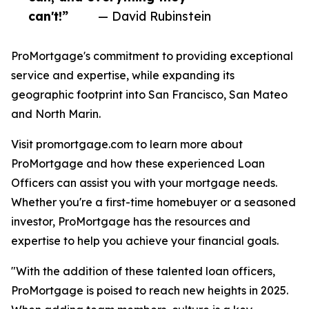
can't!”
— David Rubinstein
ProMortgage's commitment to providing exceptional
service and expertise, while expanding its
geographic footprint into San Francisco, San Mateo
and North Marin.
Visit promortgage.com to learn more about
ProMortgage and how these experienced Loan
Officers can assist you with your mortgage needs.
Whether you're a first-time homebuyer or a seasoned
investor, ProMortgage has the resources and
expertise to help you achieve your financial goals.
"With the addition of these talented loan officers,
ProMortgage is poised to reach new heights in 2025.