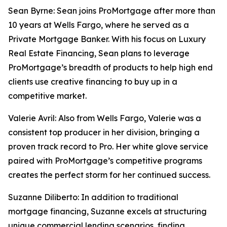
Sean Byrne: Sean joins ProMortgage after more than
10 years at Wells Fargo, where he served as a
Private Mortgage Banker. With his focus on Luxury
Real Estate Financing, Sean plans to leverage
ProMortgage’s breadth of products to help high end
clients use creative financing to buy up in a
competitive market.
Valerie Avril: Also from Wells Fargo, Valerie was a
consistent top producer in her division, bringing a
proven track record to Pro. Her white glove service
paired with ProMortgage’s competitive programs
creates the perfect storm for her continued success.
Suzanne Diliberto: In addition to traditional
mortgage financing, Suzanne excels at structuring
unique commercial lending scenarios, finding