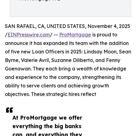
SAN RAFAEL, CA, UNITED STATES, November 4, 2025
/
EINPresswire.com
/ --
ProMortgage
is proud to
announce it has expanded its team with the addition
of five new Loan Officers in 2025: Lindsay Moon, Sean
Byrne, Valerie Avril, Suzanne Diliberto, and Fenny
Goenawan. They each bring a wealth of knowledge
and experience to the company, strengthening its
ability to serve clients and achieving growth
objectives. These strategic hires reflect
At ProMortgage we offer
everything the big banks
can, and everything they