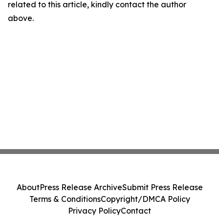
related to this article, kindly contact the author
above.
About
Press Release Archive
Submit Press Release
Terms & Conditions
Copyright/DMCA Policy
Privacy Policy
Contact