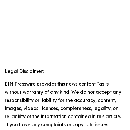
Legal Disclaimer:
EIN Presswire provides this news content "as is"
without warranty of any kind. We do not accept any
responsibility or liability for the accuracy, content,
images, videos, licenses, completeness, legality, or
reliability of the information contained in this article.
If you have any complaints or copyright issues