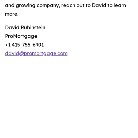
and growing company, reach out to David to learn
more.
David Rubinstein
ProMortgage
+1 415-755-6901
david@promortgage.com