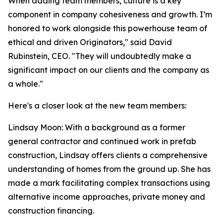
When adding team members, culture is a key
component in company cohesiveness and growth. I’m
honored to work alongside this powerhouse team of
ethical and driven Originators," said David
Rubinstein, CEO. "They will undoubtedly make a
significant impact on our clients and the company as
a whole."
Here's a closer look at the new team members:
Lindsay Moon: With a background as a former
general contractor and continued work in prefab
construction, Lindsay offers clients a comprehensive
understanding of homes from the ground up. She has
made a mark facilitating complex transactions using
alternative income approaches, private money and
construction financing.