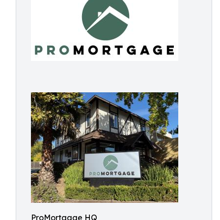
ProMortgage HQ