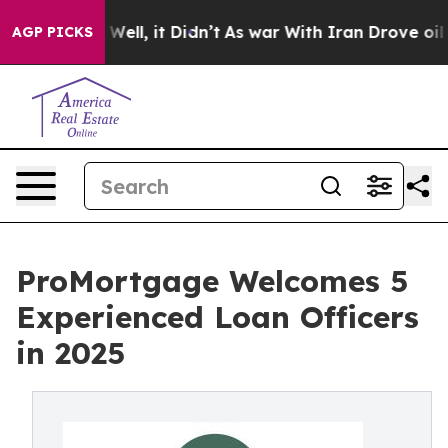
40%. Well, it Didn’t
As war With Iran Drove oil Pric
AGP PICKS
ProMortgage Welcomes 5
Experienced Loan Officers
in 2025