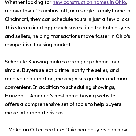
Whether looking for
new construction homes in Ohio
,
a downtown Columbus loft, or a single-family home in
Cincinnati, they can schedule tours in just a few clicks.
This streamlined approach saves time for both buyers
and sellers, helping transactions move faster in Ohio’s
competitive housing market.
Schedule Showing makes arranging a home tour
simple. Buyers select a time, notify the seller, and
receive confirmation, making visits quicker and more
convenient. In addition to scheduling showings,
Houzeo — America’s best home buying website —
offers a comprehensive set of tools to help buyers
make informed decisions:
- Make an Offer Feature: Ohio homebuyers can now