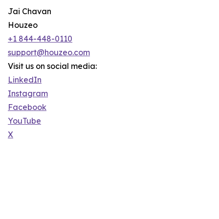
Jai Chavan
Houzeo
+1 844-448-0110
support@houzeo.com
Visit us on social media:
LinkedIn
Instagram
Facebook
YouTube
X