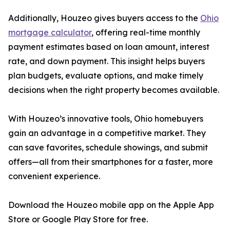
Additionally, Houzeo gives buyers access to the
Ohio
mortgage calculator
, offering real-time monthly
payment estimates based on loan amount, interest
rate, and down payment. This insight helps buyers
plan budgets, evaluate options, and make timely
decisions when the right property becomes available.
With Houzeo’s innovative tools, Ohio homebuyers
gain an advantage in a competitive market. They
can save favorites, schedule showings, and submit
offers—all from their smartphones for a faster, more
convenient experience.
Download the Houzeo mobile app on the Apple App
Store or Google Play Store for free.