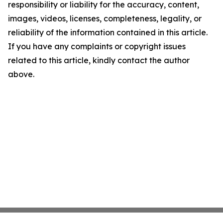
responsibility or liability for the accuracy, content,
images, videos, licenses, completeness, legality, or
reliability of the information contained in this article.
If you have any complaints or copyright issues
related to this article, kindly contact the author
above.