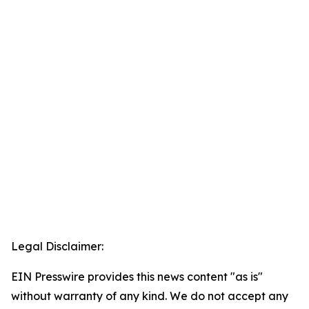
Legal Disclaimer:
EIN Presswire provides this news content "as is"
without warranty of any kind. We do not accept any