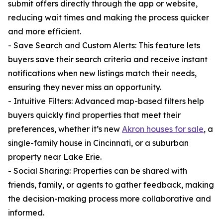
submit offers directly through the app or website,
reducing wait times and making the process quicker
and more efficient.
- Save Search and Custom Alerts: This feature lets
buyers save their search criteria and receive instant
notifications when new listings match their needs,
ensuring they never miss an opportunity.
- Intuitive Filters: Advanced map-based filters help
buyers quickly find properties that meet their
preferences, whether it’s new
Akron houses for sale
, a
single-family house in Cincinnati, or a suburban
property near Lake Erie.
- Social Sharing: Properties can be shared with
friends, family, or agents to gather feedback, making
the decision-making process more collaborative and
informed.