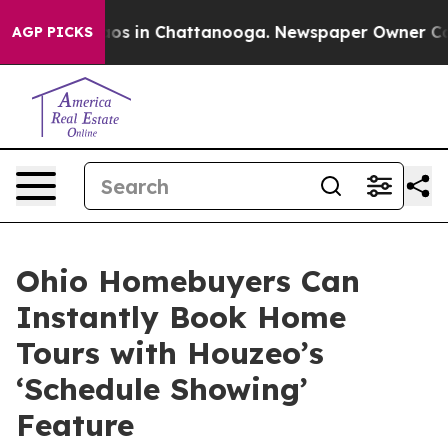
lapse
Chaos in Chattanooga. Newspaper Owner Calls t
AGP PICKS
Ohio Homebuyers Can
Instantly Book Home
Tours with Houzeo’s
‘Schedule Showing’
Feature