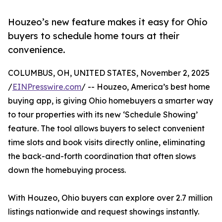
Houzeo’s new feature makes it easy for Ohio
buyers to schedule home tours at their
convenience.
COLUMBUS, OH, UNITED STATES, November 2, 2025
/
EINPresswire.com
/ -- Houzeo, America’s best home
buying app, is giving Ohio homebuyers a smarter way
to tour properties with its new ‘Schedule Showing’
feature. The tool allows buyers to select convenient
time slots and book visits directly online, eliminating
the back-and-forth coordination that often slows
down the homebuying process.
With Houzeo, Ohio buyers can explore over 2.7 million
listings nationwide and request showings instantly.