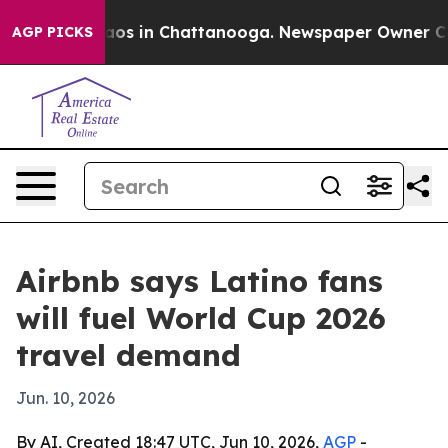
llapse
Chaos in Chattanooga. Newspaper Owner Calls t
AGP PICKS
Airbnb says Latino fans
will fuel World Cup 2026
travel demand
Jun. 10, 2026
By AI, Created 18:47 UTC, Jun 10, 2026,
AGP
-