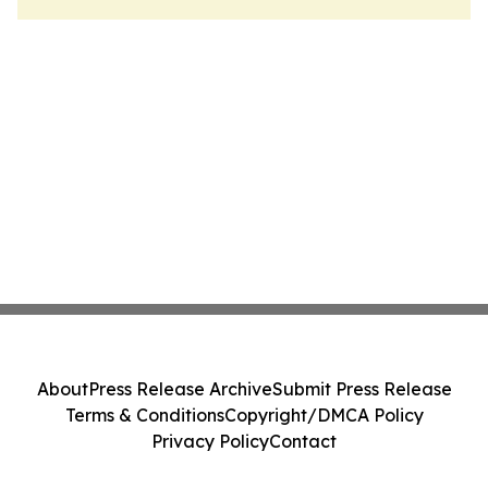
About
Press Release Archive
Submit Press Release
Terms & Conditions
Copyright/DMCA Policy
Privacy Policy
Contact