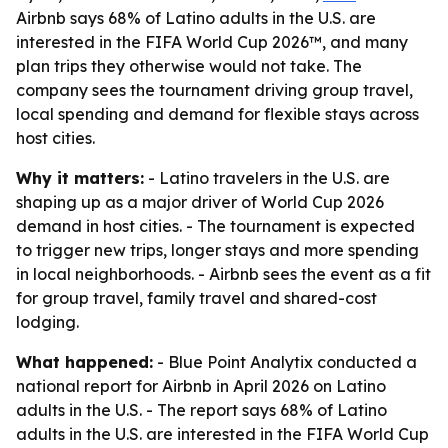
Airbnb says 68% of Latino adults in the U.S. are
interested in the FIFA World Cup 2026™, and many
plan trips they otherwise would not take. The
company sees the tournament driving group travel,
local spending and demand for flexible stays across
host cities.
Why it matters:
- Latino travelers in the U.S. are
shaping up as a major driver of World Cup 2026
demand in host cities. - The tournament is expected
to trigger new trips, longer stays and more spending
in local neighborhoods. - Airbnb sees the event as a fit
for group travel, family travel and shared-cost
lodging.
What happened:
- Blue Point Analytix conducted a
national report for Airbnb in April 2026 on Latino
adults in the U.S. - The report says 68% of Latino
adults in the U.S. are interested in the FIFA World Cup