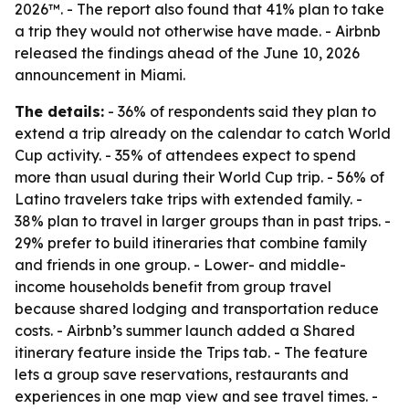
2026™. - The report also found that 41% plan to take
a trip they would not otherwise have made. - Airbnb
released the findings ahead of the June 10, 2026
announcement in Miami.
The details:
- 36% of respondents said they plan to
extend a trip already on the calendar to catch World
Cup activity. - 35% of attendees expect to spend
more than usual during their World Cup trip. - 56% of
Latino travelers take trips with extended family. -
38% plan to travel in larger groups than in past trips. -
29% prefer to build itineraries that combine family
and friends in one group. - Lower- and middle-
income households benefit from group travel
because shared lodging and transportation reduce
costs. - Airbnb’s summer launch added a Shared
itinerary feature inside the Trips tab. - The feature
lets a group save reservations, restaurants and
experiences in one map view and see travel times. -