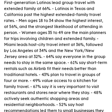
First-generation Latinos lead group travel with
extended family at 66%. - Latinos in Texas and
California post the highest extended-family travel
rates. - Men ages 18 to 34 show the highest interest,
at 56%, and the strongest likelihood of attending in
person. - Women ages 35 to 49 are the main planners
for trips involving children and extended family. -
Miami leads host-city travel intent at 36%, followed
by Los Angeles at 34% and the New York/New
Jersey area at 32%. - 64% say everyone in the group
needs to stay in the same space. - 61% say short-term
rentals such as Airbnb fit their needs better than
traditional hotels. - 43% plan to travel in groups of
four or more. - 49% value access to a kitchen for
family travel. - 67% say it is very important to visit
restaurants and stores near where they stay. - 48%
actively seek authentic shopping areas and
residential neighborhoods. - 52% say host
recommendations led them to small businesses they