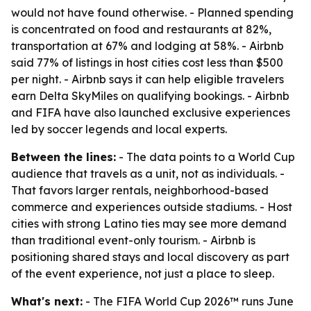
would not have found otherwise. - Planned spending
is concentrated on food and restaurants at 82%,
transportation at 67% and lodging at 58%. - Airbnb
said 77% of listings in host cities cost less than $500
per night. - Airbnb says it can help eligible travelers
earn Delta SkyMiles on qualifying bookings. - Airbnb
and FIFA have also launched exclusive experiences
led by soccer legends and local experts.
Between the lines:
- The data points to a World Cup
audience that travels as a unit, not as individuals. -
That favors larger rentals, neighborhood-based
commerce and experiences outside stadiums. - Host
cities with strong Latino ties may see more demand
than traditional event-only tourism. - Airbnb is
positioning shared stays and local discovery as part
of the event experience, not just a place to sleep.
What's next:
- The FIFA World Cup 2026™ runs June