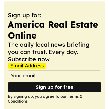
Sign up for:
America Real Estate
Online
The daily local news briefing
you can trust. Every day.
Subscribe now.
Email Address
Sign up for free
By signing up, you agree to our
Terms &
Conditions
.