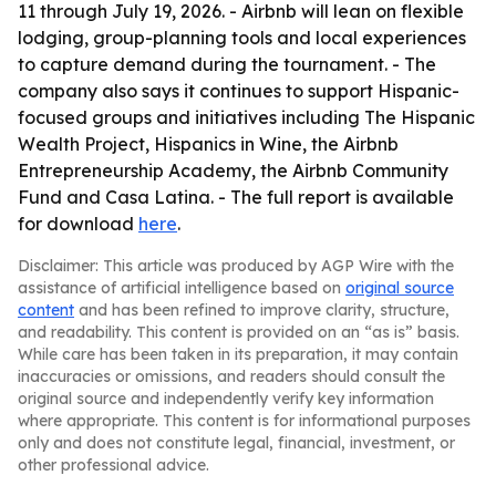
11 through July 19, 2026. - Airbnb will lean on flexible
lodging, group-planning tools and local experiences
to capture demand during the tournament. - The
company also says it continues to support Hispanic-
focused groups and initiatives including The Hispanic
Wealth Project, Hispanics in Wine, the Airbnb
Entrepreneurship Academy, the Airbnb Community
Fund and Casa Latina. - The full report is available
for download
here
.
Disclaimer: This article was produced by AGP Wire with the
assistance of artificial intelligence based on
original source
content
and has been refined to improve clarity, structure,
and readability. This content is provided on an “as is” basis.
While care has been taken in its preparation, it may contain
inaccuracies or omissions, and readers should consult the
original source and independently verify key information
where appropriate. This content is for informational purposes
only and does not constitute legal, financial, investment, or
other professional advice.